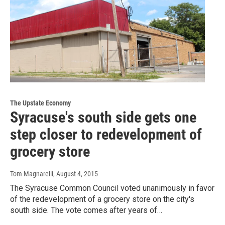
The Upstate Economy
Syracuse's south side gets one
step closer to redevelopment of
grocery store
Tom Magnarelli
, August 4, 2015
The Syracuse Common Council voted unanimously in favor
of the redevelopment of a grocery store on the city's
south side. The vote comes after years of…