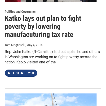
Politics and Government
Katko lays out plan to fight
poverty by lowering
manufacuturing tax rate
Tom Magnarelli
, May 4, 2016
Rep. John Katko (R-Camillus) laid out a plan he and others
in Washington are working on to fight poverty across the
nation. Katko visited one of the…
LISTEN
•
2:00