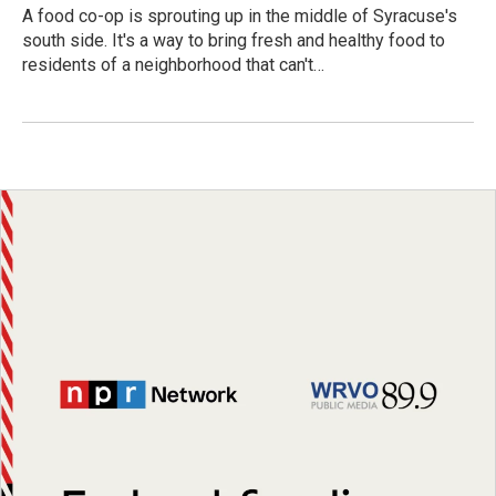
A food co-op is sprouting up in the middle of Syracuse's
south side. It's a way to bring fresh and healthy food to
residents of a neighborhood that can't…