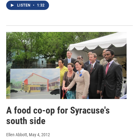
LISTEN
•
1:32
A food co-op for Syracuse's
south side
Ellen Abbott
, May 4, 2012