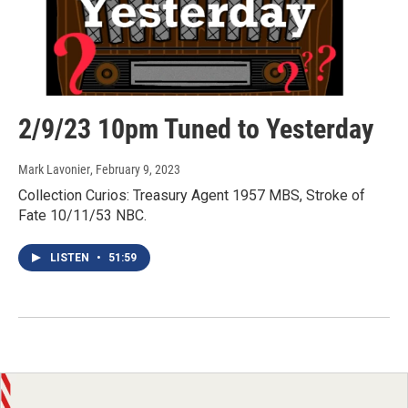
2/9/23 10pm Tuned to Yesterday
Mark Lavonier
, February 9, 2023
Collection Curios: Treasury Agent 1957 MBS, Stroke of
Fate 10/11/53 NBC.
LISTEN
•
51:59