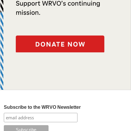
Subscribe to the WRVO Newsletter