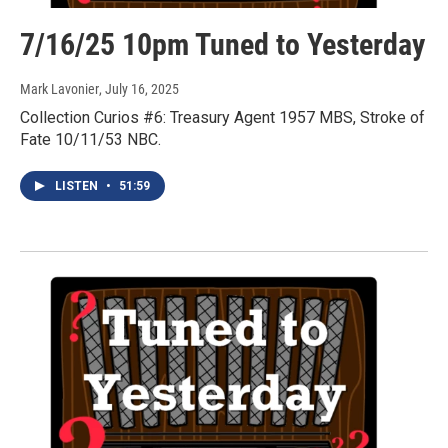
7/16/25 10pm Tuned to Yesterday
Mark Lavonier
, July 16, 2025
Collection Curios #6: Treasury Agent 1957 MBS, Stroke of
Fate 10/11/53 NBC.
LISTEN
•
51:59