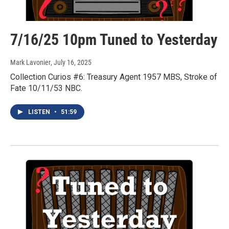
7/16/25 10pm Tuned to Yesterday
Mark Lavonier
, July 16, 2025
Collection Curios #6: Treasury Agent 1957 MBS, Stroke of
Fate 10/11/53 NBC.
LISTEN
•
51:59