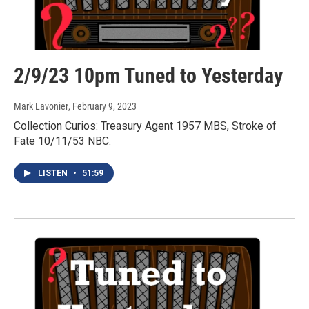
2/9/23 10pm Tuned to Yesterday
Mark Lavonier
, February 9, 2023
Collection Curios: Treasury Agent 1957 MBS, Stroke of
Fate 10/11/53 NBC.
LISTEN
•
51:59