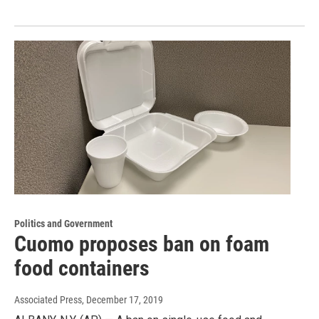
Politics and Government
Cuomo proposes ban on foam
food containers
Associated Press
, December 17, 2019