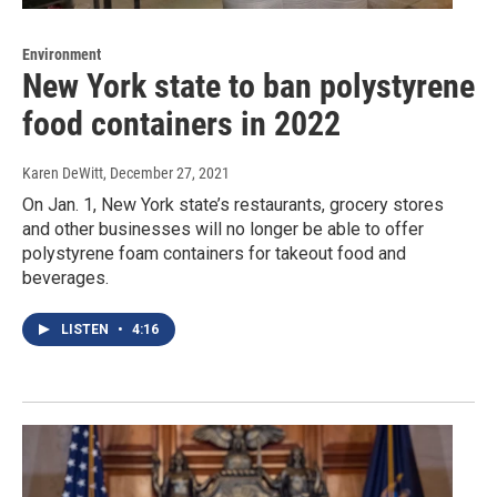
Environment
New York state to ban polystyrene
food containers in 2022
Karen DeWitt
, December 27, 2021
On Jan. 1, New York state’s restaurants, grocery stores
and other businesses will no longer be able to offer
polystyrene foam containers for takeout food and
beverages.
LISTEN
•
4:16