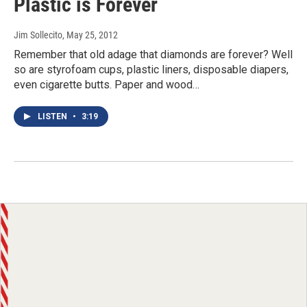
Plastic is Forever
Jim Sollecito
, May 25, 2012
Remember that old adage that diamonds are forever? Well
so are styrofoam cups, plastic liners, disposable diapers,
even cigarette butts. Paper and wood…
LISTEN
•
3:19