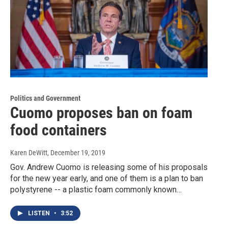
Politics and Government
Cuomo proposes ban on foam
food containers
Karen DeWitt
, December 19, 2019
Gov. Andrew Cuomo is releasing some of his proposals
for the new year early, and one of them is a plan to ban
polystyrene -- a plastic foam commonly known…
LISTEN
•
3:52