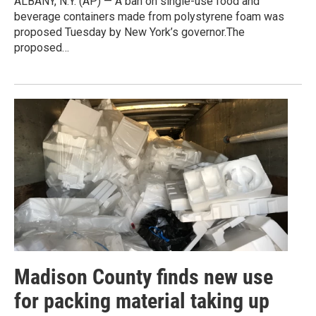
ALBANY, N.Y. (AP) — A ban on single-use food and
beverage containers made from polystyrene foam was
proposed Tuesday by New York’s governor.The
proposed…
Madison County finds new use
for packing material taking up