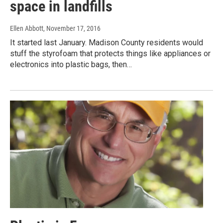
space in landfills
Ellen Abbott
, November 17, 2016
It started last January. Madison County residents would
stuff the styrofoam that protects things like appliances or
electronics into plastic bags, then…