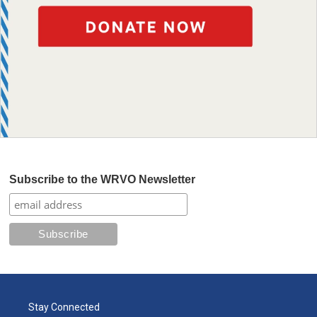
Subscribe to the WRVO Newsletter
Stay Connected