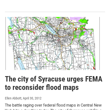
The city of Syracuse urges FEMA
to reconsider flood maps
Ellen Abbott
, April 30, 2012
The battle raging over federal flood maps in Central New