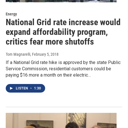
Energy
National Grid rate increase would
expand affordability program,
critics fear more shutoffs
Tom Magnarelli
, February 5, 2018
If a National Grid rate hike is approved by the state Public
Service Commission, residential customers could be
paying $16 more a month on their electric…
LISTEN
•
1:30