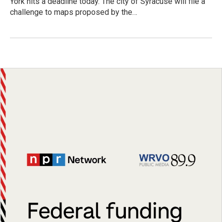
York hits a deadline today. The city of Syracuse will file a
challenge to maps proposed by the…