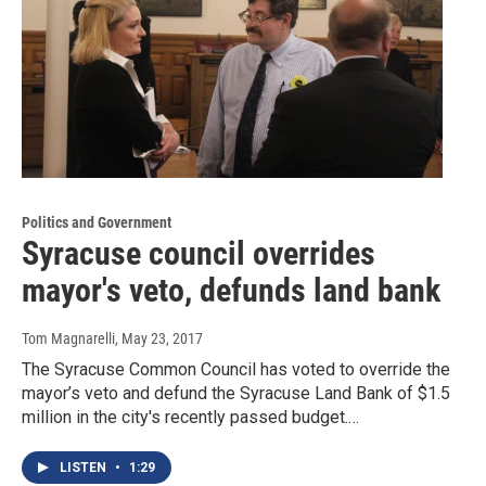
Politics and Government
Syracuse council overrides
mayor's veto, defunds land bank
Tom Magnarelli
, May 23, 2017
The Syracuse Common Council has voted to override the
mayor’s veto and defund the Syracuse Land Bank of $1.5
million in the city's recently passed budget.…
LISTEN
•
1:29