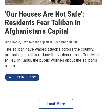
'Our Houses Are Not Safe':
Residents Fear Taliban In
Afghanistan's Capital
Diaa Hadid, Fazelminallah Qazizai
, December 18, 2020
The Taliban have waged attacks across the country,
prompting a call to reduce the violence from Gen. Mark
Milley. In Kabul, the public worries about the Taliban's
return.
LISTEN
•
3:52
Load More