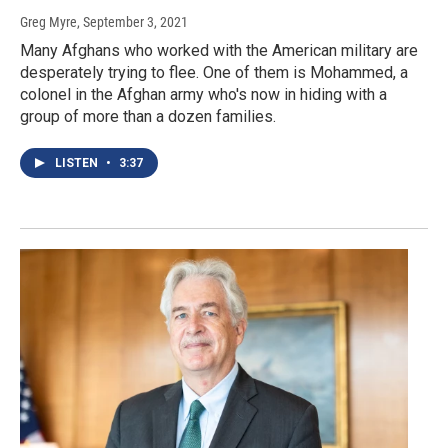
Greg Myre
, September 3, 2021
Many Afghans who worked with the American military are
desperately trying to flee. One of them is Mohammed, a
colonel in the Afghan army who's now in hiding with a
group of more than a dozen families.
LISTEN
•
3:37