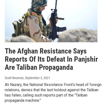
The Afghan Resistance Says
Reports Of Its Defeat In Panjshir
Are Taliban Propaganda
Scott Neuman
, September 3, 2021
Ali Nazary, the National Resistance Front's head of foreign
relations, denies that the last holdout against the Taliban
has fallen, calling such reports part of the "Taliban
propaganda machine."