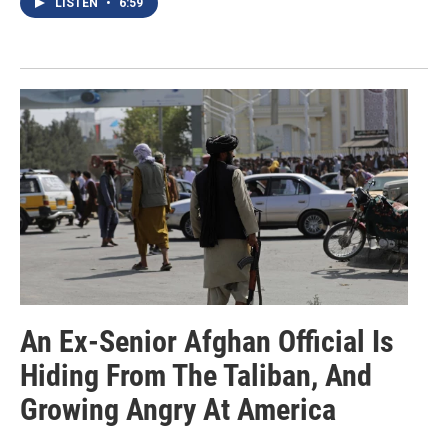
LISTEN
•
6:59
An Ex-Senior Afghan Official Is
Hiding From The Taliban, And
Growing Angry At America