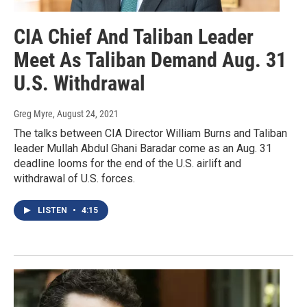
CIA Chief And Taliban Leader
Meet As Taliban Demand Aug. 31
U.S. Withdrawal
Greg Myre
, August 24, 2021
The talks between CIA Director William Burns and Taliban
leader Mullah Abdul Ghani Baradar come as an Aug. 31
deadline looms for the end of the U.S. airlift and
withdrawal of U.S. forces.
LISTEN
•
4:15