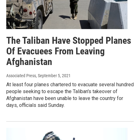
The Taliban Have Stopped Planes
Of Evacuees From Leaving
Afghanistan
Associated Press
, September 5, 2021
At least four planes chartered to evacuate several hundred
people seeking to escape the Taliban's takeover of
Afghanistan have been unable to leave the country for
days, officials said Sunday.