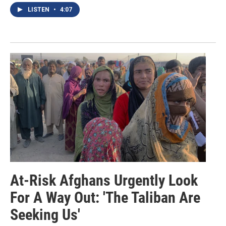
LISTEN
•
4:07
At-Risk Afghans Urgently Look
For A Way Out: 'The Taliban Are
Seeking Us'