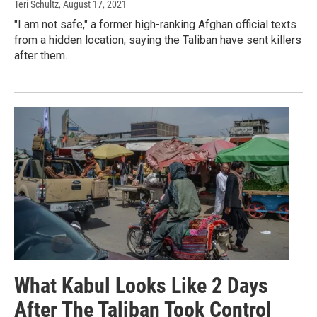
Teri Schultz
, August 17, 2021
"I am not safe," a former high-ranking Afghan official texts
from a hidden location, saying the Taliban have sent killers
after them.
What Kabul Looks Like 2 Days
After The Taliban Took Control