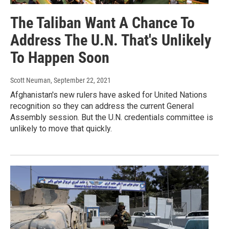
The Taliban Want A Chance To
Address The U.N. That's Unlikely
To Happen Soon
Scott Neuman
, September 22, 2021
Afghanistan's new rulers have asked for United Nations
recognition so they can address the current General
Assembly session. But the U.N. credentials committee is
unlikely to move that quickly.