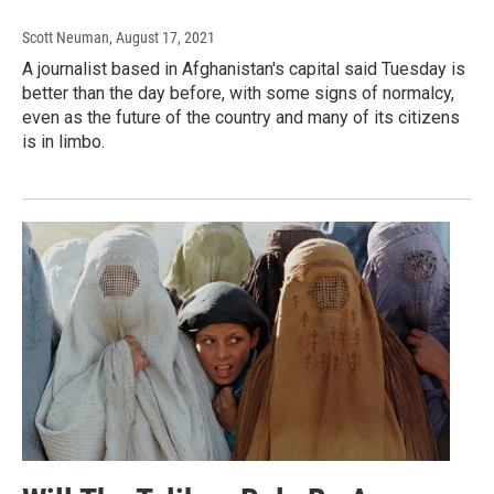
Scott Neuman
, August 17, 2021
A journalist based in Afghanistan's capital said Tuesday is
better than the day before, with some signs of normalcy,
even as the future of the country and many of its citizens
is in limbo.