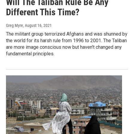
Will The Taliban Rule Be Any
Different This Time?
Greg Myre
, August 16, 2021
The militant group terrorized Afghans and was shunned by
the world for its harsh rule from 1996 to 2001. The Taliban
are more image conscious now but haven't changed any
fundamental principles.