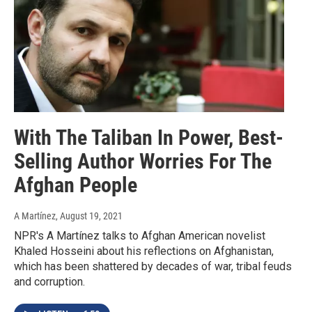
With The Taliban In Power, Best-
Selling Author Worries For The
Afghan People
A Martínez
, August 19, 2021
NPR's A Martínez talks to Afghan American novelist
Khaled Hosseini about his reflections on Afghanistan,
which has been shattered by decades of war, tribal feuds
and corruption.