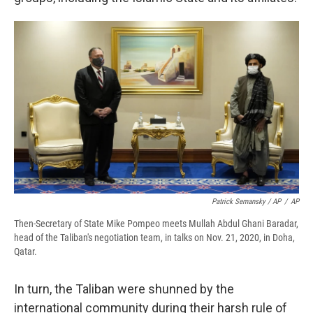
Patrick Semansky / AP
/
AP
Then-Secretary of State Mike Pompeo meets Mullah Abdul Ghani Baradar,
head of the Taliban's negotiation team, in talks on Nov. 21, 2020, in Doha,
Qatar.
In turn, the Taliban were shunned by the
international community during their harsh rule of