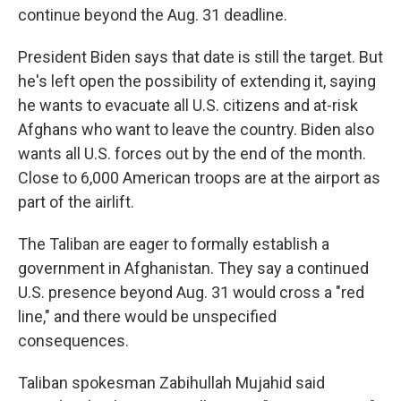
continue beyond the Aug. 31 deadline.
President Biden says that date is still the target. But
he's left open the possibility of extending it, saying
he wants to evacuate all U.S. citizens and at-risk
Afghans who want to leave the country. Biden also
wants all U.S. forces out by the end of the month.
Close to 6,000 American troops are at the airport as
part of the airlift.
The Taliban are eager to formally establish a
government in Afghanistan. They say a continued
U.S. presence beyond Aug. 31 would cross a "red
line," and there would be unspecified
consequences.
Taliban spokesman Zabihullah Mujahid said