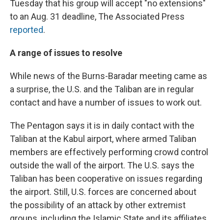
Tuesday that his group will accept "no extensions"
to an Aug. 31 deadline, The Associated Press
reported
.
A range of issues to resolve
While news of the Burns-Baradar meeting came as
a surprise, the U.S. and the Taliban are in regular
contact and have a number of issues to work out.
The Pentagon says it is in daily contact with the
Taliban at the Kabul airport, where armed Taliban
members are effectively performing crowd control
outside the wall of the airport. The U.S. says the
Taliban has been cooperative on issues regarding
the airport. Still, U.S. forces are concerned about
the possibility of an attack by other extremist
groups, including the Islamic State and its affiliates.