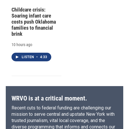
Childcare crisis:
Soaring infant care
costs push Oklahoma
families to financial
brink
10 hours ago
LISTEN
•
4:33
WRVO is at a critical moment.
Recent cuts to federal funding are challenging our
mission to serve central and upstate New York with
trusted journalism, vital local coverage, and the
diverse programming that informs and connects our