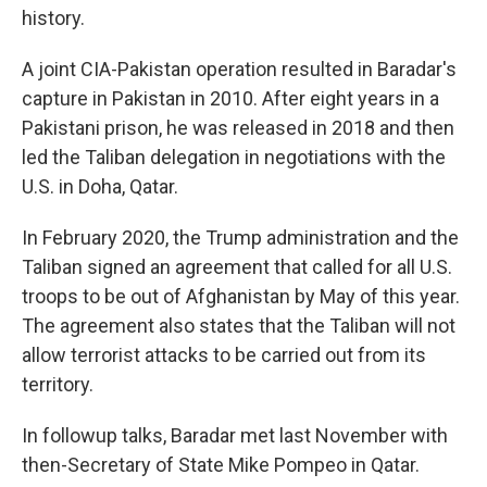
history.
A joint CIA-Pakistan operation resulted in Baradar's
capture in Pakistan in 2010. After eight years in a
Pakistani prison, he was released in 2018 and then
led the Taliban delegation in negotiations with the
U.S. in Doha, Qatar.
In February 2020, the Trump administration and the
Taliban signed an agreement that called for all U.S.
troops to be out of Afghanistan by May of this year.
The agreement also states that the Taliban will not
allow terrorist attacks to be carried out from its
territory.
In followup talks, Baradar met last November with
then-Secretary of State Mike Pompeo in Qatar.