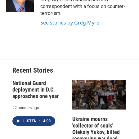
k
r
n
correspondent with a focus on counter-
d
terrorism.
See stories by Greg Myre
Recent Stories
National Guard
deployment in D.C.
approaches one year
22 minutes ago
Ukraine mourns
LISTEN
•
4:03
'collector of souls'
Oleksiy Yukov, killed
recovering war dead