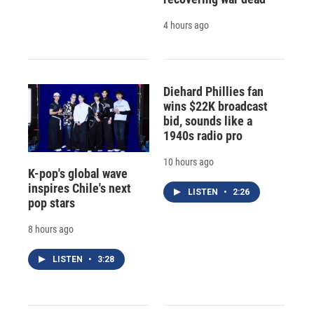
4 hours ago
Diehard Phillies fan
wins $22K broadcast
bid, sounds like a
1940s radio pro
10 hours ago
K-pop's global wave
inspires Chile's next
LISTEN
•
2:26
pop stars
8 hours ago
LISTEN
•
3:28