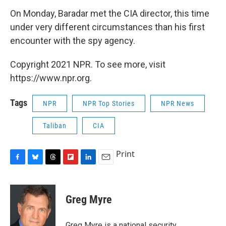
On Monday, Baradar met the CIA director, this time
under very different circumstances than his first
encounter with the spy agency.
Copyright 2021 NPR. To see more, visit
https://www.npr.org.
Tags
NPR
NPR Top Stories
NPR News
Taliban
CIA
Print
F
B
T
F
L
E
a
l
h
l
i
m
c
u
r
i
n
a
e
e
e
p
k
i
Greg Myre
b
s
a
b
e
l
o
k
d
o
d
o
y
s
a
I
Greg Myre is a national security