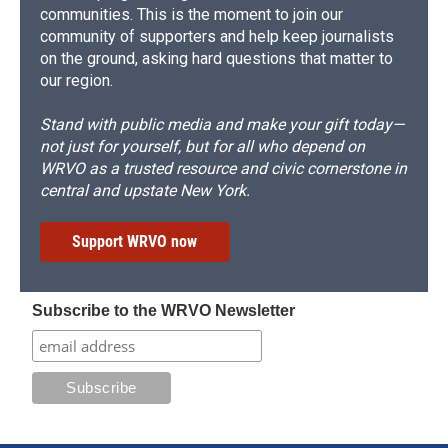
communities. This is the moment to join our
community of supporters and help keep journalists
on the ground, asking hard questions that matter to
our region.
Stand with public media and make your gift today—
not just for yourself, but for all who depend on
WRVO as a trusted resource and civic cornerstone in
central and upstate New York.
Support WRVO now
Subscribe to the WRVO Newsletter