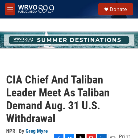
Skip to main content
S
Donate
e
M
a
e
r
n
c
u
h
u
e
r
y
CIA Chief And Taliban
Leader Meet As Taliban
Demand Aug. 31 U.S.
Withdrawal
NPR | By
Greg Myre
Print