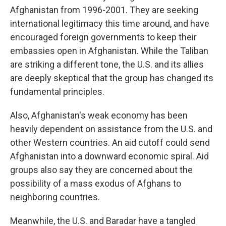
Afghanistan from 1996-2001. They are seeking
international legitimacy this time around, and have
encouraged foreign governments to keep their
embassies open in Afghanistan. While the Taliban
are striking a different tone, the U.S. and its allies
are deeply skeptical that the group has changed its
fundamental principles.
Also, Afghanistan's weak economy has been
heavily dependent on assistance from the U.S. and
other Western countries. An aid cutoff could send
Afghanistan into a downward economic spiral. Aid
groups also say they are concerned about the
possibility of a mass exodus of Afghans to
neighboring countries.
Meanwhile, the U.S. and Baradar have a tangled