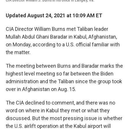
CIA Director William J. Burns in his office in Langley, Va.
Updated August 24, 2021 at 10:09 AM ET
CIA Director William Burns met Taliban leader
Mullah Abdul Ghani Baradar in Kabul, Afghanistan,
on Monday, according to a U.S. official familiar with
the matter.
The meeting between Burns and Baradar marks the
highest level meeting so far between the Biden
administration and the Taliban since the group took
over in Afghanistan on Aug. 15.
The CIA declined to comment, and there was no
word on where in Kabul they met or what they
discussed. But the most pressing issue is whether
the U.S. airlift operation at the Kabul airport will