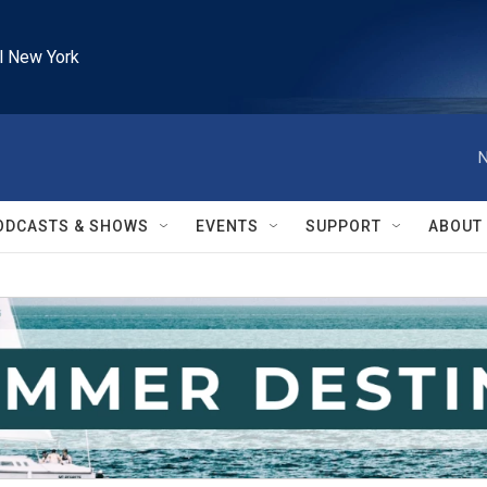
l New York
N
ODCASTS & SHOWS
EVENTS
SUPPORT
ABOUT