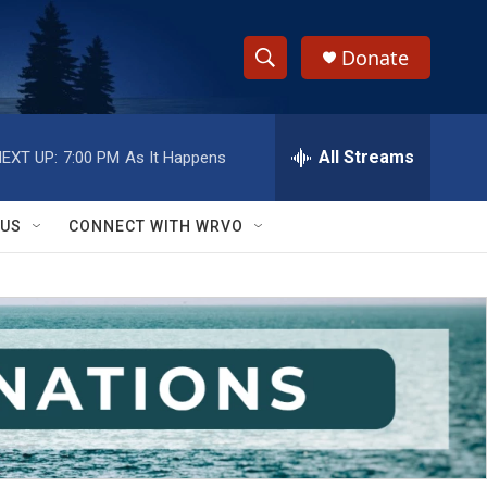
Donate
S
S
e
h
a
r
All Streams
EXT UP:
7:00 PM
As It Happens
o
c
h
w
Q
 US
CONNECT WITH WRVO
u
S
e
r
e
y
a
r
c
h