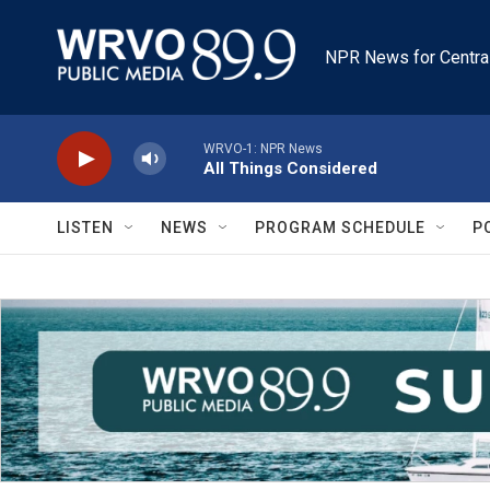
Skip to main content
NPR News for Centra
WRVO-1: NPR News
All Things Considered
LISTEN
NEWS
PROGRAM SCHEDULE
P