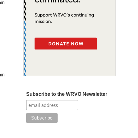
ain
ain
Subscribe to the WRVO Newsletter