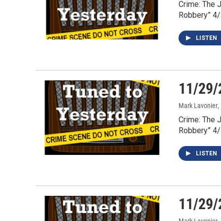
Crime: The 
Robbery” 4
LISTEN
11/29/
Mark Lavonier
,
Crime: The 
Robbery” 4
LISTEN
11/29/