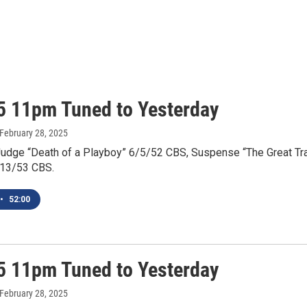
5 11pm Tuned to Yesterday
 February 28, 2025
Judge “Death of a Playboy” 6/5/52 CBS, Suspense “The Great Tr
/13/53 CBS.
•
52:00
5 11pm Tuned to Yesterday
 February 28, 2025