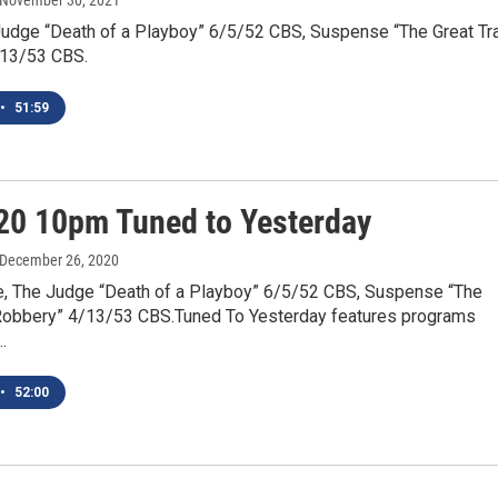
 November 30, 2021
Judge “Death of a Playboy” 6/5/52 CBS, Suspense “The Great Tr
/13/53 CBS.
•
51:59
20 10pm Tuned to Yesterday
 December 26, 2020
e, The Judge “Death of a Playboy” 6/5/52 CBS, Suspense “The
 Robbery” 4/13/53 CBS.Tuned To Yesterday features programs
…
•
52:00