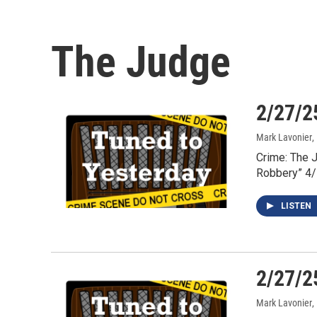
The Judge
2/27/2
Mark Lavonier
,
Crime: The 
Robbery” 4
LISTEN
2/27/2
Mark Lavonier
,