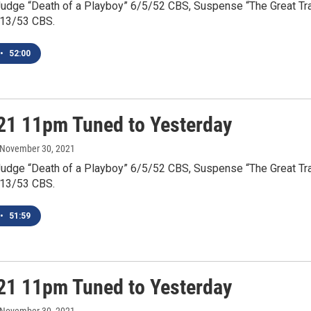
Judge “Death of a Playboy” 6/5/52 CBS, Suspense “The Great Tr
/13/53 CBS.
•
52:00
21 11pm Tuned to Yesterday
 November 30, 2021
Judge “Death of a Playboy” 6/5/52 CBS, Suspense “The Great Tr
/13/53 CBS.
•
51:59
21 11pm Tuned to Yesterday