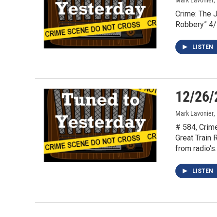
Mark Lavonier
,
Crime: The 
Robbery” 4
LISTEN
12/26/
Mark Lavonier
,
# 584, Crim
Great Train
from radio's
LISTEN