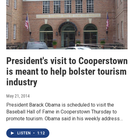
President's visit to Cooperstown
is meant to help bolster tourism
industry
May 21, 2014
President Barack Obama is scheduled to visit the
Baseball Hall of Fame in Cooperstown Thursday to
promote tourism. Obama said in his weekly address…
LISTEN
•
1:12