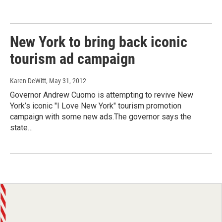
New York to bring back iconic
tourism ad campaign
Karen DeWitt
, May 31, 2012
Governor Andrew Cuomo is attempting to revive New
York’s iconic "I Love New York" tourism promotion
campaign with some new ads.The governor says the
state…