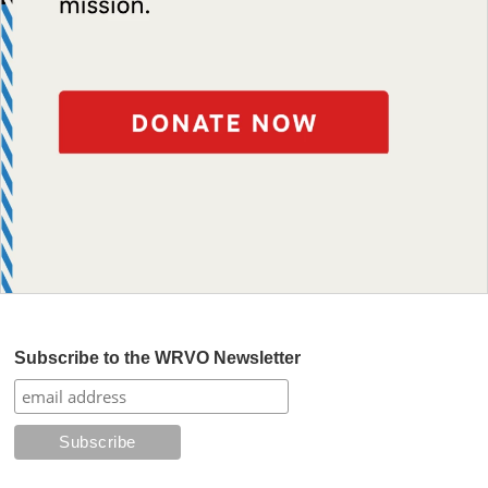
Subscribe to the WRVO Newsletter