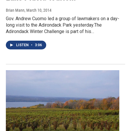
Brian Mann
, March 10, 2014
Gov. Andrew Cuomo led a group of lawmakers on a day-
long visit to the Adirondack Park yesterday.The
Adirondack Winter Challenge is part of his…
LISTEN
•
3:06