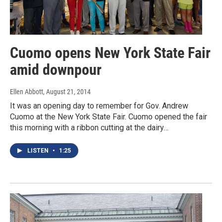
Cuomo opens New York State Fair
amid downpour
Ellen Abbott
, August 21, 2014
It was an opening day to remember for Gov. Andrew
Cuomo at the New York State Fair. Cuomo opened the fair
this morning with a ribbon cutting at the dairy…
LISTEN
•
1:25