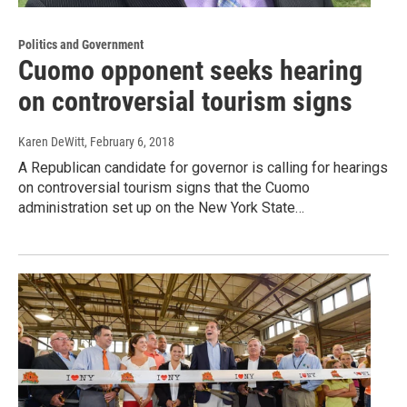
Politics and Government
Cuomo opponent seeks hearing
on controversial tourism signs
Karen DeWitt
, February 6, 2018
A Republican candidate for governor is calling for hearings
on controversial tourism signs that the Cuomo
administration set up on the New York State…