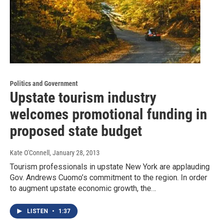
Politics and Government
Upstate tourism industry
welcomes promotional funding in
proposed state budget
Kate O'Connell
, January 28, 2013
Tourism professionals in upstate New York are applauding
Gov. Andrews Cuomo’s commitment to the region. In order
to augment upstate economic growth, the…
LISTEN
•
1:37