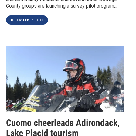
County groups are launching a survey pilot program…
LISTEN
•
1:12
Cuomo cheerleads Adirondack,
Lake Placid tourism