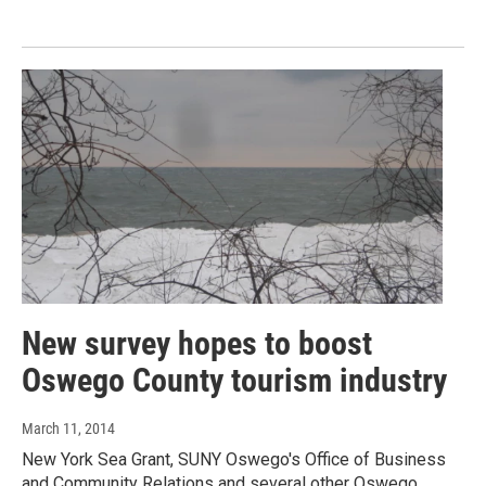
New survey hopes to boost
Oswego County tourism industry
March 11, 2014
New York Sea Grant, SUNY Oswego's Office of Business
and Community Relations and several other Oswego