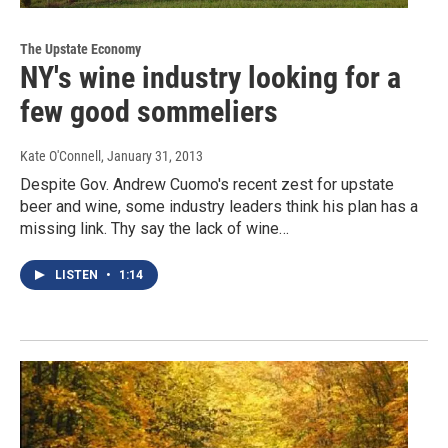
The Upstate Economy
NY's wine industry looking for a
few good sommeliers
Kate O'Connell
, January 31, 2013
Despite Gov. Andrew Cuomo's recent zest for upstate
beer and wine, some industry leaders think his plan has a
missing link. Thy say the lack of wine…
LISTEN
•
1:14