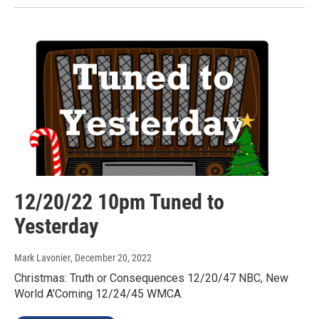
12/20/22 10pm Tuned to
Yesterday
Mark Lavonier
, December 20, 2022
Christmas: Truth or Consequences 12/20/47 NBC, New
World A’Coming 12/24/45 WMCA.