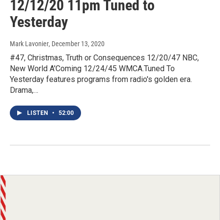
12/12/20 11pm Tuned to
Yesterday
Mark Lavonier
, December 13, 2020
#47, Christmas, Truth or Consequences 12/20/47 NBC,
New World A'Coming 12/24/45 WMCA.Tuned To
Yesterday features programs from radio's golden era.
Drama,…
LISTEN
•
52:00