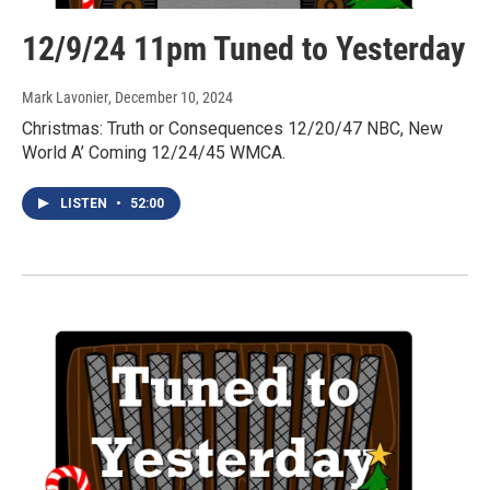
12/9/24 11pm Tuned to Yesterday
Mark Lavonier
, December 10, 2024
Christmas: Truth or Consequences 12/20/47 NBC, New
World A’ Coming 12/24/45 WMCA.
LISTEN
•
52:00