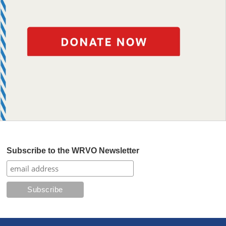
Subscribe to the WRVO Newsletter