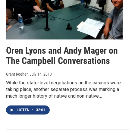
Oren Lyons and Andy Mager on
The Campbell Conversations
Grant Reeher
, July 14, 2013
While the state-level negotiations on the casinos were
taking place, another separate process was marking a
much longer history of native and non-native…
LISTEN
•
32:01