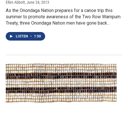
Ellen Abbott
, June 24, 2013
As the Onondaga Nation prepares for a canoe trip this
summer to promote awareness of the Two Row Wampum
Treaty, three Onondaga Nation men have gone back…
LISTEN
•
1:50