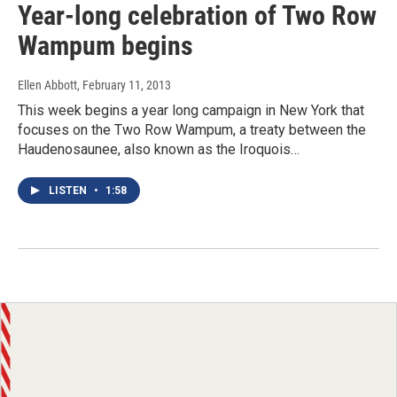
Year-long celebration of Two Row
Wampum begins
Ellen Abbott
, February 11, 2013
This week begins a year long campaign in New York that
focuses on the Two Row Wampum, a treaty between the
Haudenosaunee, also known as the Iroquois…
LISTEN
•
1:58