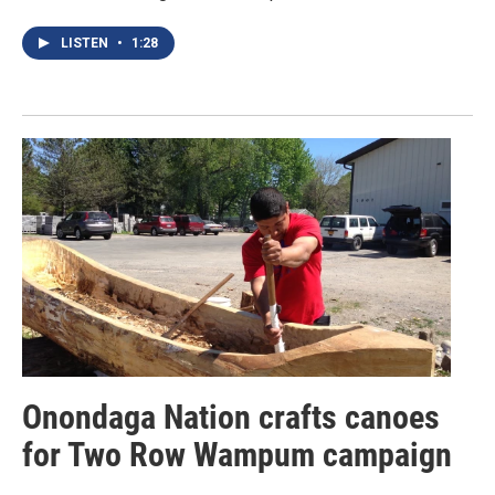
LISTEN
•
1:28
Onondaga Nation crafts canoes
for Two Row Wampum campaign