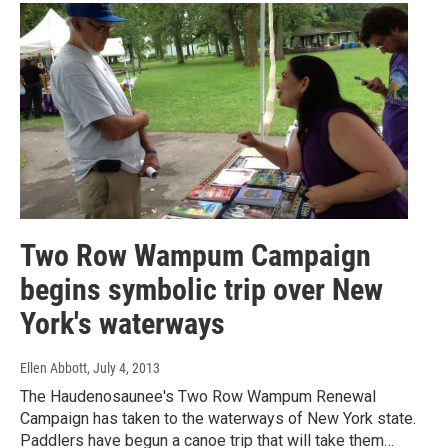
Two Row Wampum Campaign
begins symbolic trip over New
York's waterways
Ellen Abbott
, July 4, 2013
The Haudenosaunee's Two Row Wampum Renewal
Campaign has taken to the waterways of New York state.
Paddlers have begun a canoe trip that will take them…