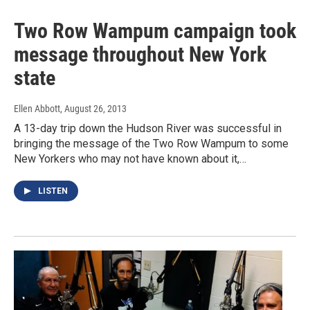
Two Row Wampum campaign took
message throughout New York
state
Ellen Abbott
, August 26, 2013
A 13-day trip down the Hudson River was successful in
bringing the message of the Two Row Wampum to some
New Yorkers who may not have known about it,…
LISTEN