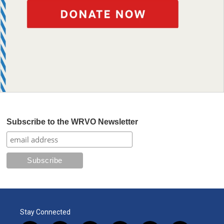
Subscribe to the WRVO Newsletter
Stay Connected