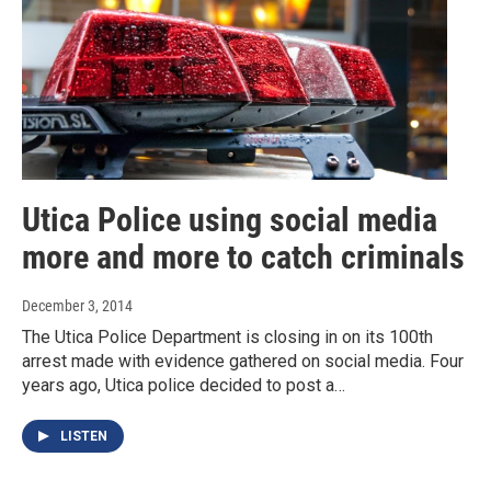
Utica Police using social media
more and more to catch criminals
December 3, 2014
The Utica Police Department is closing in on its 100th
arrest made with evidence gathered on social media. Four
years ago, Utica police decided to post a…
LISTEN