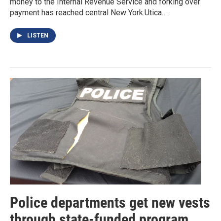
money to the Internal Revenue Service and forking over
payment has reached central New York.Utica…
LISTEN
Police departments get new vests
through state-funded program