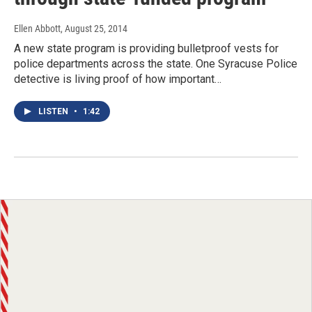
Ellen Abbott
, August 25, 2014
A new state program is providing bulletproof vests for
police departments across the state. One Syracuse Police
detective is living proof of how important…
LISTEN
•
1:42