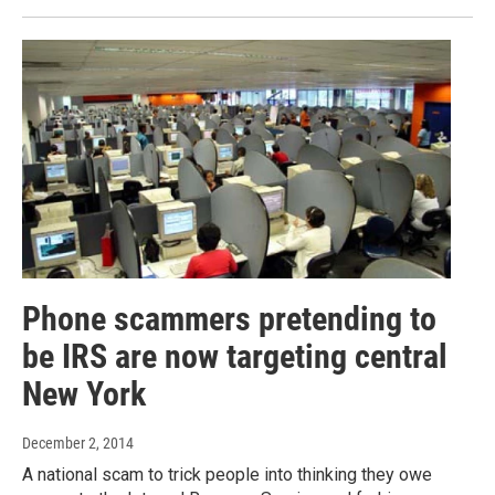
Phone scammers pretending to
be IRS are now targeting central
New York
December 2, 2014
A national scam to trick people into thinking they owe