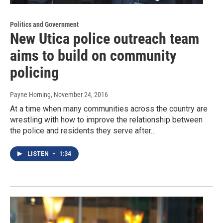
Politics and Government
New Utica police outreach team
aims to build on community
policing
Payne Horning
, November 24, 2016
At a time when many communities across the country are
wrestling with how to improve the relationship between
the police and residents they serve after…
LISTEN
•
1:34