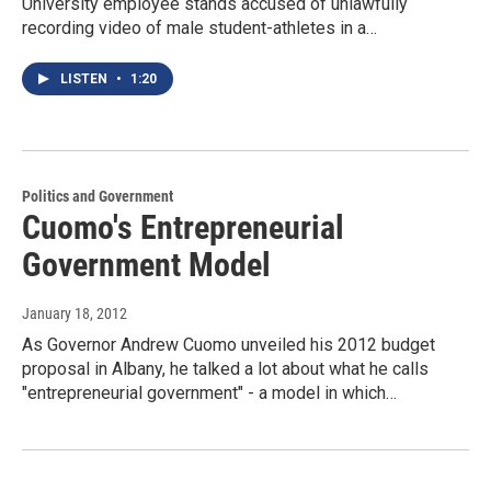
University employee stands accused of unlawfully
recording video of male student-athletes in a…
LISTEN
•
1:20
Politics and Government
Cuomo's Entrepreneurial
Government Model
January 18, 2012
As Governor Andrew Cuomo unveiled his 2012 budget
proposal in Albany, he talked a lot about what he calls
"entrepreneurial government" - a model in which…