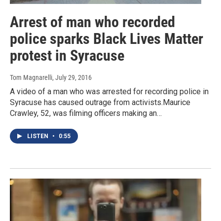
Arrest of man who recorded
police sparks Black Lives Matter
protest in Syracuse
Tom Magnarelli
, July 29, 2016
A video of a man who was arrested for recording police in
Syracuse has caused outrage from activists.Maurice
Crawley, 52, was filming officers making an…
LISTEN
•
0:55