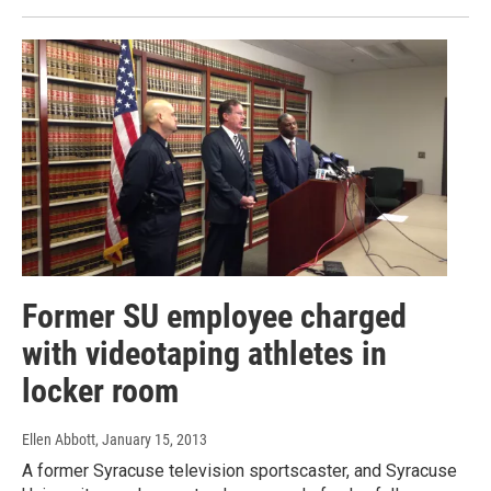
Former SU employee charged
with videotaping athletes in
locker room
Ellen Abbott
, January 15, 2013
A former Syracuse television sportscaster, and Syracuse