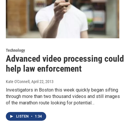
Technology
Advanced video processing could
help law enforcement
Kate O'Connell
, April 22, 2013
Investigators in Boston this week quickly began sifting
through more than two thousand videos and still images
of the marathon route looking for potential…
LISTEN
•
1:34