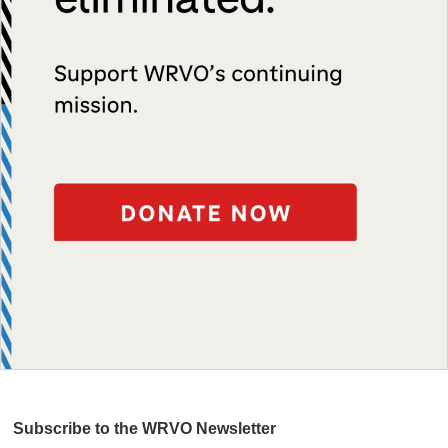
Subscribe to the WRVO Newsletter