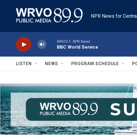
Skip to main content
NPR News for Centra
WRVO-1: NPR News
BBC World Service
LISTEN
NEWS
PROGRAM SCHEDULE
P