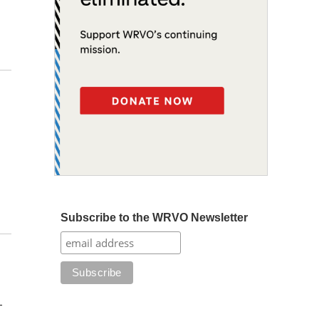
Subscribe to the WRVO Newsletter
-