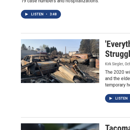
19 case numbers and hospitalizations.
LISTEN
•
3:48
'Everyt
Struggl
Kirk Siegler
, Oc
The 2020 wil
and the elde
temporary h
LISTEN
Tacoma