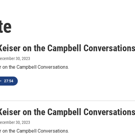
te
Keiser on the Campbell Conversation
December 30, 2023
r on the Campbell Conversations.
•
27:54
Keiser on the Campbell Conversation
December 30, 2023
r on the Campbell Conversations.