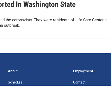
rted In Washington State
d the coronavirus. They were residents of Life Care Center in
an outbreak.
About
Employment
Schedule
Contact