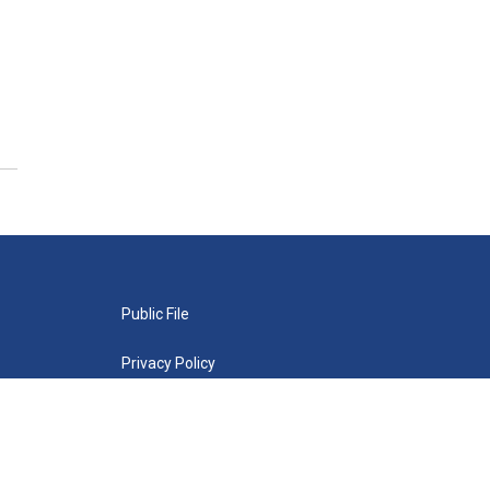
Public File
Privacy Policy