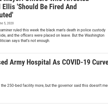
Ellis 'Should Be Fired And
uted'
une 5, 2020
aminer ruled this week the black man's death in police custody
de, and the officers were placed on leave. But the Washington
litician says that's not enough.
sed Army Hospital As COVID-19 Curv
 the 250-bed facility more, but the governor said this doesn't m