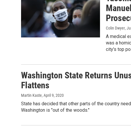
Manuel 
Prosec
Colin Dwyer
, J
A medical ex
was a homici
city's top po
Washington State Returns Unu
Flattens
Martin Kaste
, April 9, 2020
State has decided that other parts of the country need
Washington is "out of the woods."