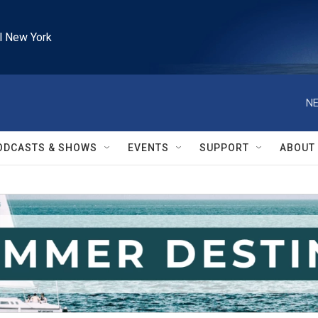
l New York
NE
ODCASTS & SHOWS
EVENTS
SUPPORT
ABOUT