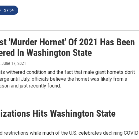
•
27:54
rst 'Murder Hornet' Of 2021 Has Been
ered In Washington State
, June 17, 2021
ts withered condition and the fact that male giant hornets don't
rge until July, officials believe the hornet was likely from a
son and just recently found.
izations Hits Washington State
 restrictions while much of the U.S. celebrates declining COVID