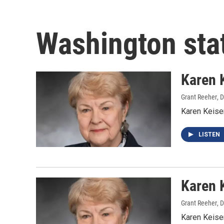
Washington sta
Karen 
Grant Reeher
, 
Karen Keise
LISTEN
Karen 
Grant Reeher
, 
Karen Keise