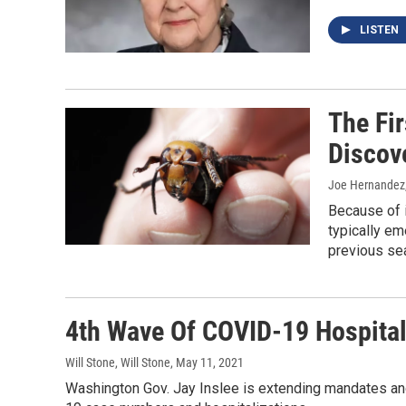
LISTEN
The Fi
Discov
Joe Hernandez
Because of i
typically eme
previous sea
4th Wave Of COVID-19 Hospital
Will Stone, Will Stone
, May 11, 2021
Washington Gov. Jay Inslee is extending mandates and