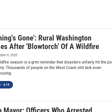
hing's Gone': Rural Washington
es After 'Blowtorch' Of A Wildfire
tober 9, 2020
dfire season is a grim reminder that disasters unfairly hit the po
rly. Thousands of people on the West Coast still lack even
ousing.
•
4:19
 Mayor: Officers Who Arrested