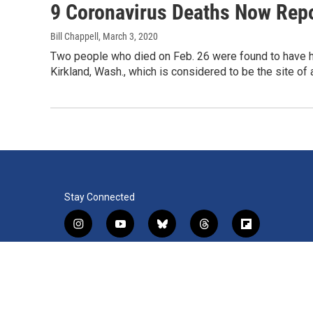
9 Coronavirus Deaths Now Repo
Bill Chappell
, March 3, 2020
Two people who died on Feb. 26 were found to have ha
Kirkland, Wash., which is considered to be the site of 
Stay Connected
i
y
b
t
f
n
o
l
h
l
s
u
u
r
i
f
l
t
t
e
e
p
a
i
a
u
s
a
b
c
n
© 2026 WRVO Public Media
g
b
k
d
o
e
k