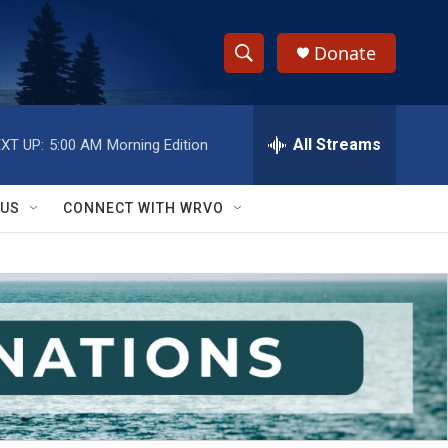
Donate
S
S
e
h
a
r
All Streams
XT UP:
5:00 AM
Morning Edition
o
c
h
w
Q
 US
CONNECT WITH WRVO
u
S
e
r
e
y
a
r
c
h