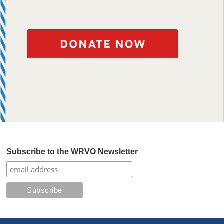
Subscribe to the WRVO Newsletter