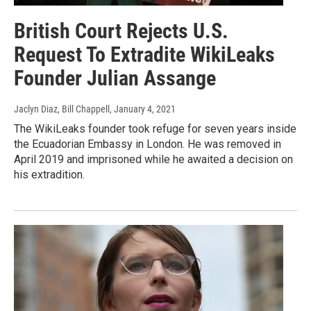
British Court Rejects U.S.
Request To Extradite WikiLeaks
Founder Julian Assange
Jaclyn Diaz, Bill Chappell
, January 4, 2021
The WikiLeaks founder took refuge for seven years inside
the Ecuadorian Embassy in London. He was removed in
April 2019 and imprisoned while he awaited a decision on
his extradition.