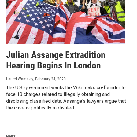
Julian Assange Extradition
Hearing Begins In London
Laurel Wamsley
, February 24, 2020
The U.S. government wants the WikiLeaks co-founder to
face 18 charges related to illegally obtaining and
disclosing classified data. Assange's lawyers argue that
the case is politically motivated.
News