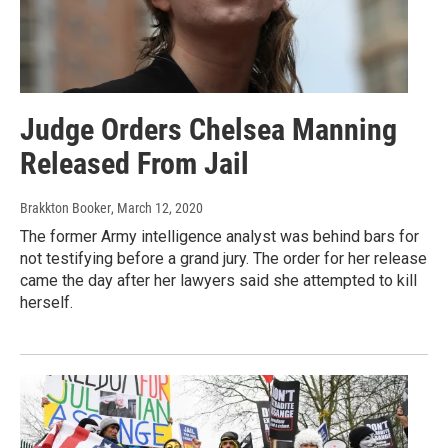
Judge Orders Chelsea Manning
Released From Jail
Brakkton Booker
, March 12, 2020
The former Army intelligence analyst was behind bars for
not testifying before a grand jury. The order for her release
came the day after her lawyers said she attempted to kill
herself.