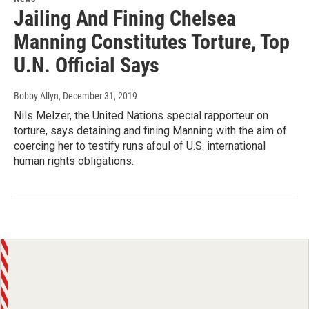
Jailing And Fining Chelsea
Manning Constitutes Torture, Top
U.N. Official Says
Bobby Allyn
, December 31, 2019
Nils Melzer, the United Nations special rapporteur on
torture, says detaining and fining Manning with the aim of
coercing her to testify runs afoul of U.S. international
human rights obligations.