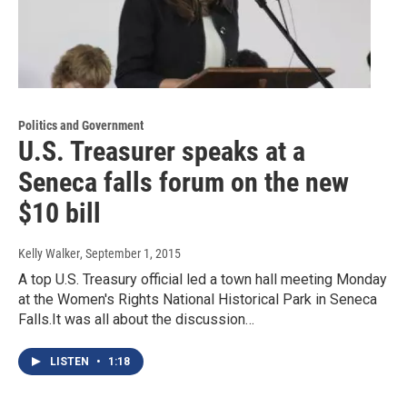
Politics and Government
U.S. Treasurer speaks at a
Seneca falls forum on the new
$10 bill
Kelly Walker
, September 1, 2015
A top U.S. Treasury official led a town hall meeting Monday
at the Women's Rights National Historical Park in Seneca
Falls.It was all about the discussion…
LISTEN
•
1:18