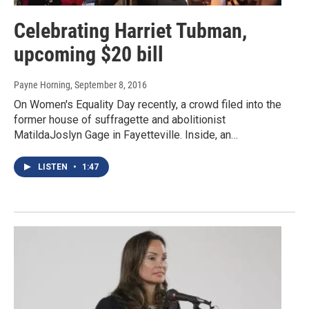
Celebrating Harriet Tubman,
upcoming $20 bill
Payne Horning
, September 8, 2016
On Women's Equality Day recently, a crowd filed into the
former house of suffragette and abolitionist
MatildaJoslyn Gage in Fayetteville. Inside, an…
LISTEN
•
1:47