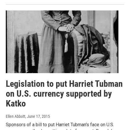
Legislation to put Harriet Tubman
on U.S. currency supported by
Katko
Ellen Abbott
, June 17, 2015
Sponsors of a bill to put Harriet Tubman's face on U.S.