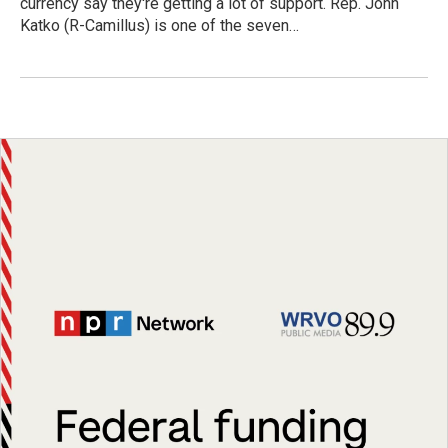
currency say they're getting a lot of support. Rep. John
Katko (R-Camillus) is one of the seven…