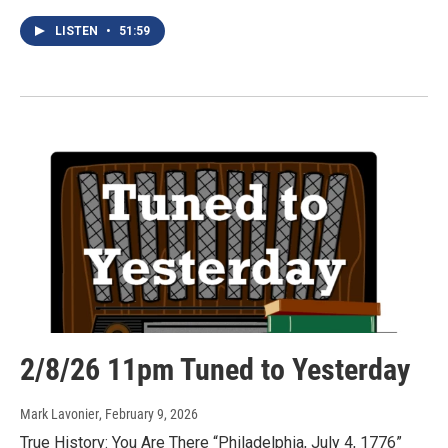
LISTEN
•
51:59
2/8/26 11pm Tuned to Yesterday
Mark Lavonier
, February 9, 2026
True History: You Are There “Philadelphia, July 4, 1776”