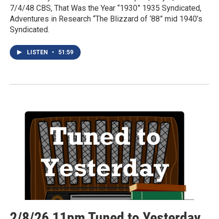
7/4/48 CBS, That Was the Year “1930” 1935 Syndicated,
Adventures in Research “The Blizzard of ‘88” mid 1940’s
Syndicated.
LISTEN
•
51:59
2/8/26 11pm Tuned to Yesterday