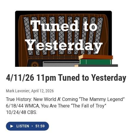
4/11/26 11pm Tuned to Yesterday
Mark Lavonier
, April 12, 2026
True History: New World A’ Coming “The Mammy Legend”
6/18/44 WMCA, You Are There “The Fall of Troy”
10/24/48 CBS.
LISTEN
•
51:59