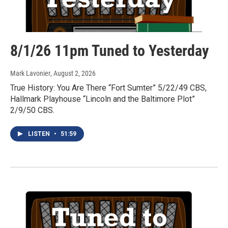
8/1/26 11pm Tuned to Yesterday
Mark Lavonier
, August 2, 2026
True History: You Are There “Fort Sumter” 5/22/49 CBS,
Hallmark Playhouse “Lincoln and the Baltimore Plot”
2/9/50 CBS.
LISTEN
•
51:59