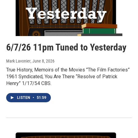
6/7/26 11pm Tuned to Yesterday
Mark Lavonier
, June 8, 2026
True History, Memoirs of the Movies "The Film Factories”
1961 Syndicated, You Are There “Resolve of Patrick
Henry” 1/17/54 CBS.
LISTEN
•
51:59