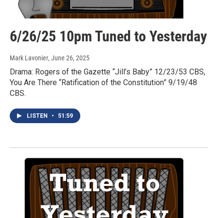
6/26/25 10pm Tuned to Yesterday
Mark Lavonier
, June 26, 2025
Drama: Rogers of the Gazette “Jill’s Baby” 12/23/53 CBS,
You Are There “Ratification of the Constitution” 9/19/48
CBS.
LISTEN
•
51:59