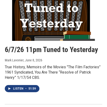
6/7/26 11pm Tuned to Yesterday
Mark Lavonier
, June 8, 2026
True History, Memoirs of the Movies "The Film Factories”
1961 Syndicated, You Are There “Resolve of Patrick
Henry” 1/17/54 CBS.
LISTEN
•
51:59