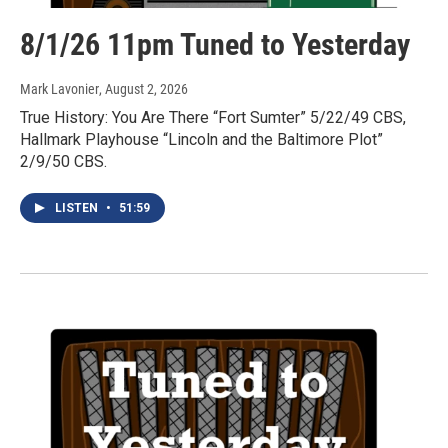
8/1/26 11pm Tuned to Yesterday
Mark Lavonier
, August 2, 2026
True History: You Are There “Fort Sumter” 5/22/49 CBS,
Hallmark Playhouse “Lincoln and the Baltimore Plot”
2/9/50 CBS.
LISTEN
•
51:59