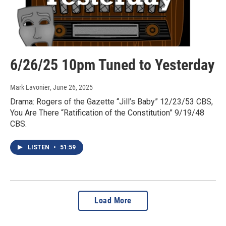
6/26/25 10pm Tuned to Yesterday
Mark Lavonier
, June 26, 2025
Drama: Rogers of the Gazette “Jill’s Baby” 12/23/53 CBS,
You Are There “Ratification of the Constitution” 9/19/48
CBS.
LISTEN
•
51:59
Load More