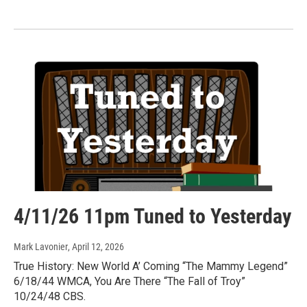
4/11/26 11pm Tuned to Yesterday
Mark Lavonier
, April 12, 2026
True History: New World A’ Coming “The Mammy Legend”
6/18/44 WMCA, You Are There “The Fall of Troy”
10/24/48 CBS.