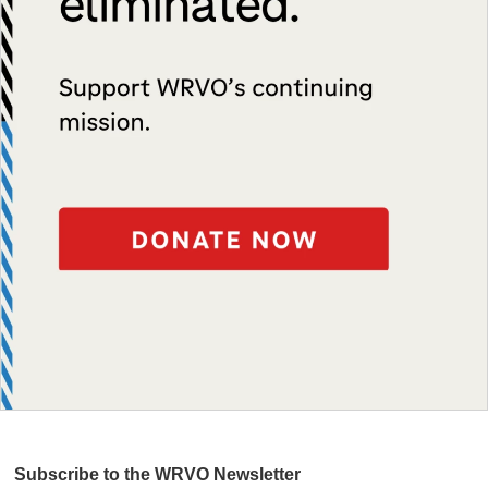
Subscribe to the WRVO Newsletter