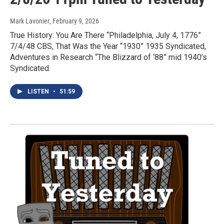
Mark Lavonier
, February 9, 2026
True History: You Are There “Philadelphia, July 4, 1776”
7/4/48 CBS, That Was the Year “1930” 1935 Syndicated,
Adventures in Research “The Blizzard of ‘88” mid 1940’s
Syndicated.
LISTEN
•
51:59