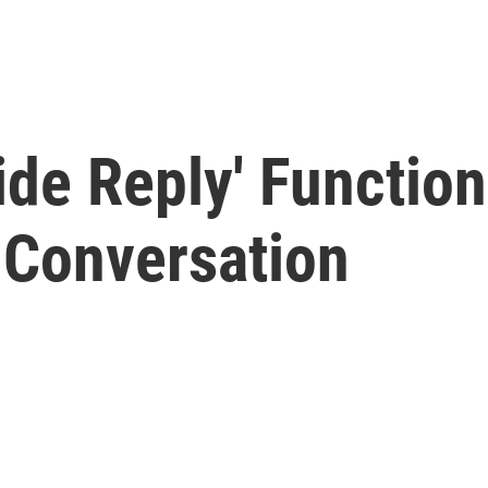
ide Reply' Function
 Conversation