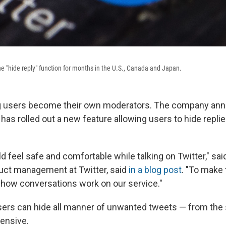
the "hide reply" function for months in the U.S., Canada and Japan.
ting users become their own moderators. The company an
 has rolled out a new feature allowing users to hide replie
 feel safe and comfortable while talking on Twitter," sai
duct management at Twitter, said
in a blog post
. "To make
how conversations work on our service."
ers can hide all manner of unwanted tweets — from the 
fensive.