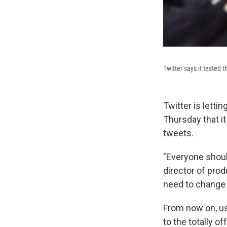
Twitter says it tested 
Twitter is let
Thursday that it
tweets.
"Everyone should
director of pro
need to change 
From now on, us
to the totally of