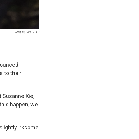
Matt Rourke
/
AP
nounced
s to their
d Suzanne Xie,
 this happen, we
slightly irksome