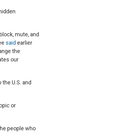
 hidden
block, mute, and
yee
said
earlier
ange the
ates our
 the U.S. and
opic or
 the people who