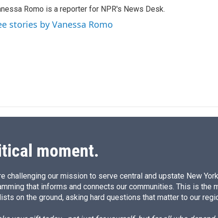
k
i
nessa Romo is a reporter for NPR's News Desk.
e
l
d
ee stories by Vanessa Romo
I
n
itical moment.
e challenging our mission to serve central and upstate New York w
amming that informs and connects our communities. This is the 
ists on the ground, asking hard questions that matter to our regi