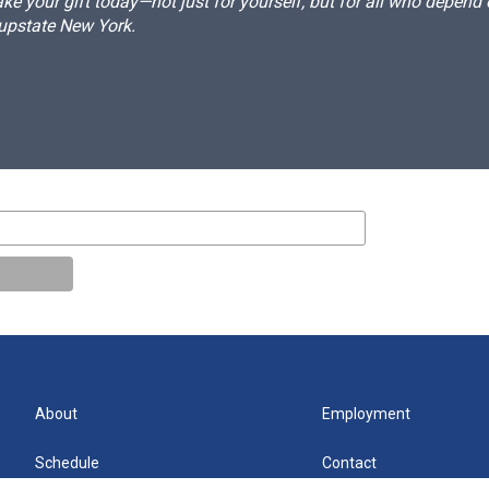
e your gift today—not just for yourself, but for all who depen
 upstate New York.
About
Employment
Schedule
Contact