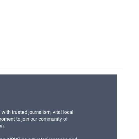
ith trusted journalism, vital local
moment to join our community of
on.