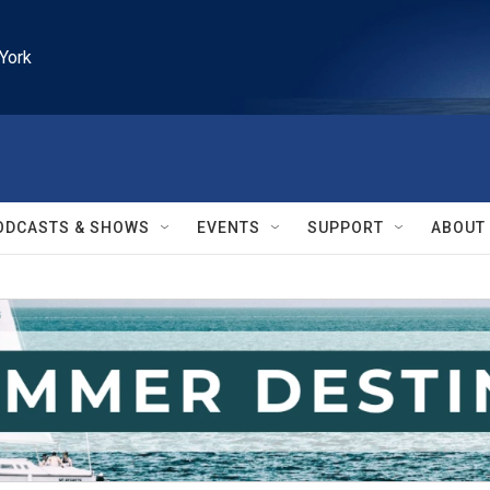
York
ODCASTS & SHOWS
EVENTS
SUPPORT
ABOUT