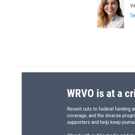
e
e
e
p
Va
b
s
a
b
o
k
d
o
S
o
y
s
a
k
r
d
WRVO is at a cr
Recent cuts to federal funding ar
coverage, and the diverse progr
supporters and help keep journal