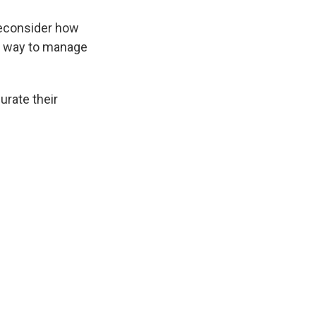
reconsider how
ful way to manage
urate their