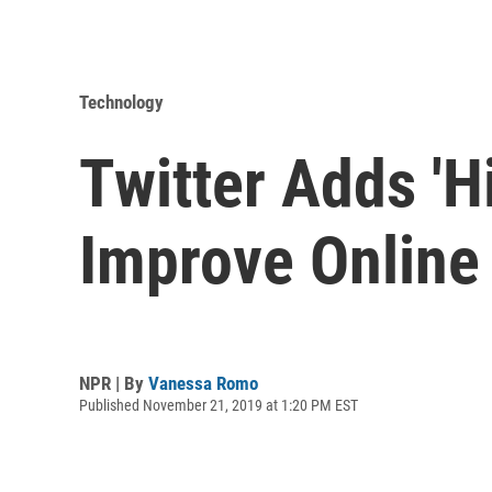
Technology
Twitter Adds 'H
Improve Online
NPR | By
Vanessa Romo
Published November 21, 2019 at 1:20 PM EST