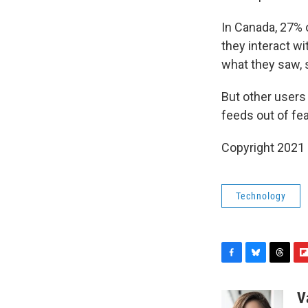
In Canada, 27% 
they interact wi
what they saw, 
But other users 
feeds out of fear
Copyright 2021 
Technology
F
B
T
F
a
l
h
l
c
u
r
i
V