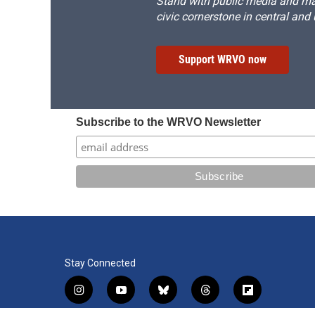
Stand with public media and mak
civic cornerstone in central and
Support WRVO now
Subscribe to the WRVO Newsletter
Stay Connected
i
y
b
t
f
n
o
l
h
l