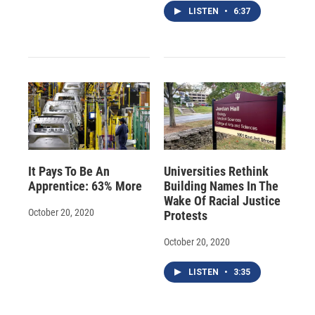
LISTEN
•
6:37
It Pays To Be An
Universities Rethink
Apprentice: 63% More
Building Names In The
Wake Of Racial Justice
October 20, 2020
Protests
October 20, 2020
LISTEN
•
3:35