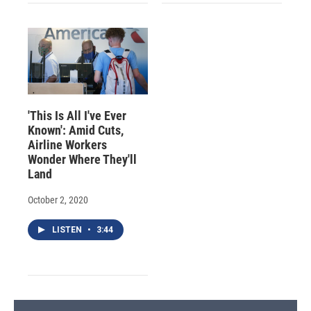
'This Is All I've Ever
Known': Amid Cuts,
Airline Workers
Wonder Where They'll
Land
October 2, 2020
LISTEN
•
3:44