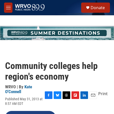
Skip to main content
S
Donate
e
M
a
e
r
n
c
u
h
u
e
r
y
Community colleges help
region's economy
WRVO | By
Kate
O'Connell
Print
Published May 31, 2013 at
F
B
T
F
L
E
8:57 AM EDT
a
l
h
l
i
m
c
u
r
i
n
a