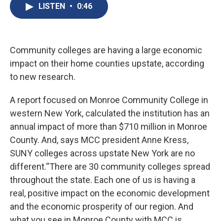
e
e
e
p
k
i
LISTEN
•
0:46
b
s
a
b
e
l
o
k
d
o
d
o
y
s
a
I
k
r
n
d
Community colleges are having a large economic
impact on their home counties upstate, according
to new research.
A report focused on Monroe Community College in
western New York, calculated the institution has an
annual impact of more than $710 million in Monroe
County. And, says MCC president Anne Kress,
SUNY colleges across upstate New York are no
different.“There are 30 community colleges spread
throughout the state. Each one of us is having a
real, positive impact on the economic development
and the economic prosperity of our region. And
what you see in Monroe County with MCC is