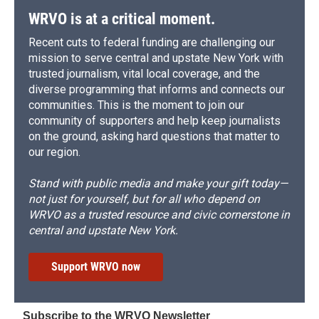
WRVO is at a critical moment.
Recent cuts to federal funding are challenging our
mission to serve central and upstate New York with
trusted journalism, vital local coverage, and the
diverse programming that informs and connects our
communities. This is the moment to join our
community of supporters and help keep journalists
on the ground, asking hard questions that matter to
our region.
Stand with public media and make your gift today—
not just for yourself, but for all who depend on
WRVO as a trusted resource and civic cornerstone in
central and upstate New York.
Support WRVO now
Subscribe to the WRVO Newsletter