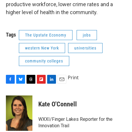
productive workforce, lower crime rates and a
higher level of health in the community.
Tags
The Upstate Economy
jobs
western New York
universities
community colleges
Print
F
B
T
F
L
E
a
l
h
l
i
m
c
u
r
i
n
a
e
e
e
p
k
i
Kate O'Connell
b
s
a
b
e
l
o
k
d
o
d
o
y
s
a
I
WXXI/Finger Lakes Reporter for the
k
r
n
Innovation Trail
d