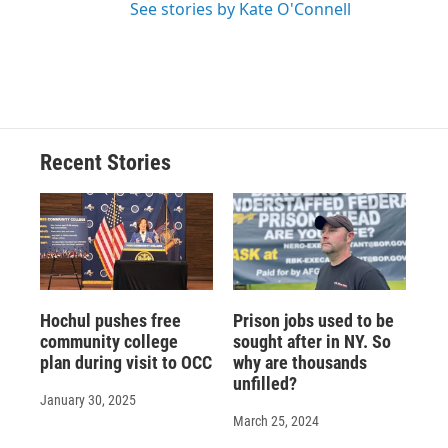
See stories by Kate O'Connell
Recent Stories
Hochul pushes free
Prison jobs used to be
community college
sought after in NY. So
plan during visit to OCC
why are thousands
unfilled?
January 30, 2025
March 25, 2024