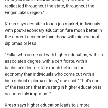
replicated throughout the state, throughout the
Finger Lakes region.”
Kress says despite a tough job market, individuals
with post-secondary education fare much better in
the current economy than those with high school
diplomas or less.
“Folks who come out with higher education; with an
associate’s degree, with a certificate, with a
bachelor’s degree, fare much better in the
economy than individuals who come out with a
high school diploma or less," she said. "That’s one
of the reasons that investing in higher education is
so incredibly important.”
Kress says higher education leads to a more