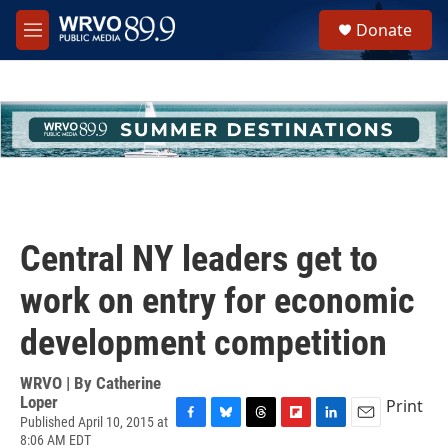
Skip to main content
S
Donate
e
M
a
e
r
n
c
u
h
u
e
r
y
Central NY leaders get to
work on entry for economic
development competition
WRVO | By
Catherine
Loper
Print
Published April 10, 2015 at
F
B
T
F
L
E
8:06 AM EDT