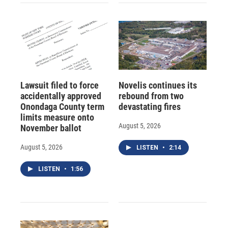
Lawsuit filed to force
Novelis continues its
accidentally approved
rebound from two
Onondaga County term
devastating fires
limits measure onto
August 5, 2026
November ballot
August 5, 2026
LISTEN
•
2:14
LISTEN
•
1:56