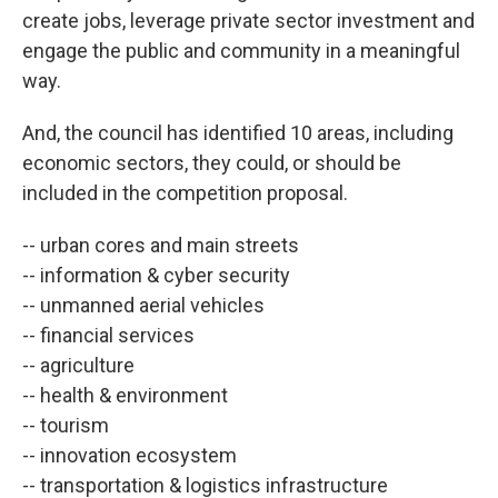
create jobs, leverage private sector investment and
engage the public and community in a meaningful
way.
And, the council has identified 10 areas, including
economic sectors, they could, or should be
included in the competition proposal.
-- urban cores and main streets
-- information & cyber security
-- unmanned aerial vehicles
-- financial services
-- agriculture
-- health & environment
-- tourism
-- innovation ecosystem
-- transportation & logistics infrastructure