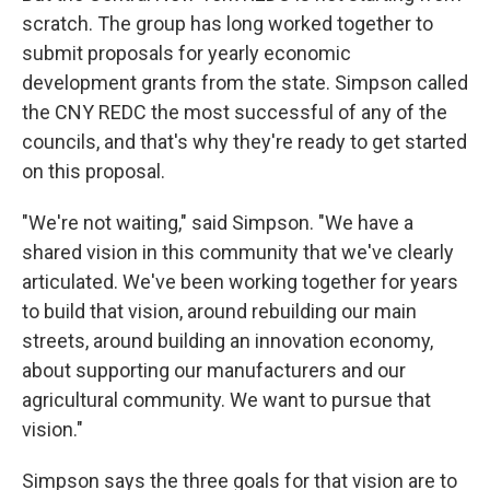
scratch. The group has long worked together to
submit proposals for yearly economic
development grants from the state. Simpson called
the CNY REDC the most successful of any of the
councils, and that's why they're ready to get started
on this proposal.
"We're not waiting," said Simpson. "We have a
shared vision in this community that we've clearly
articulated. We've been working together for years
to build that vision, around rebuilding our main
streets, around building an innovation economy,
about supporting our manufacturers and our
agricultural community. We want to pursue that
vision."
Simpson says the three goals for that vision are to