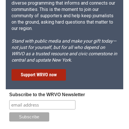
diverse programming that informs and connects our
communities. This is the moment to join our
community of supporters and help keep journalists
on the ground, asking hard questions that matter to
our region.
Stand with public media and make your gift today—
not just for yourself, but for all who depend on
WRVO as a trusted resource and civic cornerstone in
central and upstate New York.
Support WRVO now
Subscribe to the WRVO Newsletter