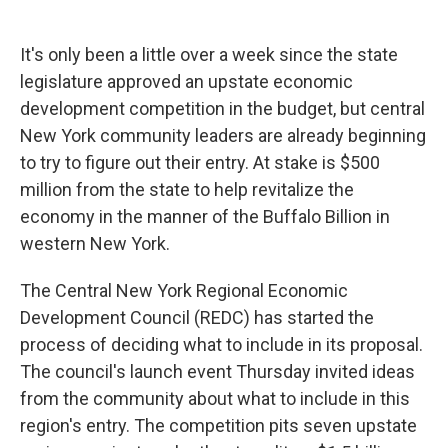
a
l
h
l
i
m
c
u
r
i
n
a
e
e
e
p
k
i
It's only been a little over a week since the state
b
s
a
b
e
l
o
k
d
o
d
legislature approved an upstate economic
o
y
s
a
I
development competition in the budget, but central
k
r
n
d
New York community leaders are already beginning
to try to figure out their entry. At stake is $500
million from the state to help revitalize the
economy in the manner of the Buffalo Billion in
western New York.
The Central New York Regional Economic
Development Council (REDC) has started the
process of deciding what to include in its proposal.
The council's launch event Thursday invited ideas
from the community about what to include in this
region's entry. The competition pits seven upstate