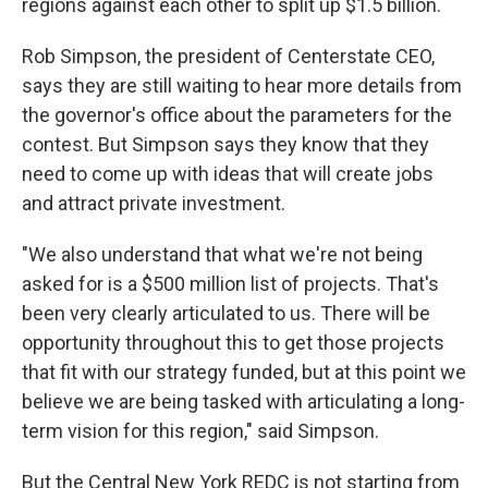
regions against each other to split up $1.5 billion.
Rob Simpson, the president of Centerstate CEO,
says they are still waiting to hear more details from
the governor's office about the parameters for the
contest. But Simpson says they know that they
need to come up with ideas that will create jobs
and attract private investment.
"We also understand that what we're not being
asked for is a $500 million list of projects. That's
been very clearly articulated to us. There will be
opportunity throughout this to get those projects
that fit with our strategy funded, but at this point we
believe we are being tasked with articulating a long-
term vision for this region," said Simpson.
But the Central New York REDC is not starting from