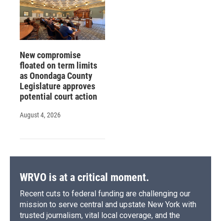
New compromise
floated on term limits
as Onondaga County
Legislature approves
potential court action
August 4, 2026
WRVO is at a critical moment.
Recent cuts to federal funding are challenging our
mission to serve central and upstate New York with
trusted journalism, vital local coverage, and the