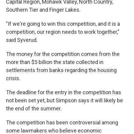
Capital Region, Mohawk Valley, North Country,
Southern Tier and Finger Lakes.
"If we're going to win this competition, and it is a
competition, our region needs to work together,"
said Syverud.
The money for the competition comes from the
more than $5 billion the state collected in
settlements from banks regarding the housing
crisis.
The deadline for the entry in the competition has
not been set yet, but Simpson says it will likely be
the end of the summer.
The competition has been controversial among
some lawmakers who believe economic