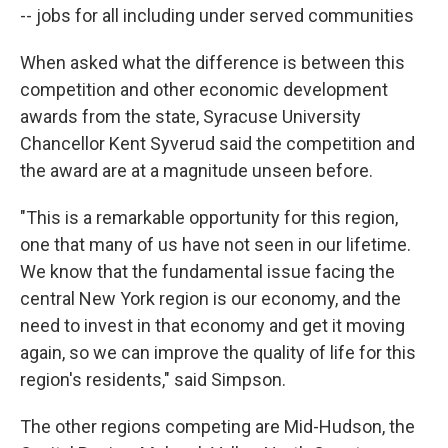
-- jobs for all including under served communities
When asked what the difference is between this
competition and other economic development
awards from the state, Syracuse University
Chancellor Kent Syverud said the competition and
the award are at a magnitude unseen before.
"This is a remarkable opportunity for this region,
one that many of us have not seen in our lifetime.
We know that the fundamental issue facing the
central New York region is our economy, and the
need to invest in that economy and get it moving
again, so we can improve the quality of life for this
region's residents," said Simpson.
The other regions competing are Mid-Hudson, the