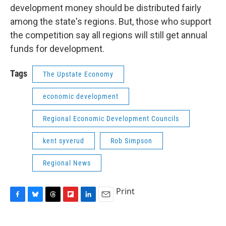
development money should be distributed fairly
among the state's regions. But, those who support
the competition say all regions will still get annual
funds for development.
Tags
The Upstate Economy
economic development
Regional Economic Development Councils
kent syverud
Rob Simpson
Regional News
Print
F
B
T
F
L
E
a
l
h
l
i
m
c
u
r
i
n
a