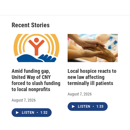
e
e
e
p
k
i
b
s
a
b
e
l
o
k
d
o
d
o
y
s
a
I
Recent Stories
k
r
n
d
Amid funding gap,
Local hospice reacts to
United Way of CNY
new law affecting
forced to slash funding
terminally ill patients
to local nonprofits
August 7, 2026
August 7, 2026
LISTEN
•
1:33
LISTEN
•
1:32