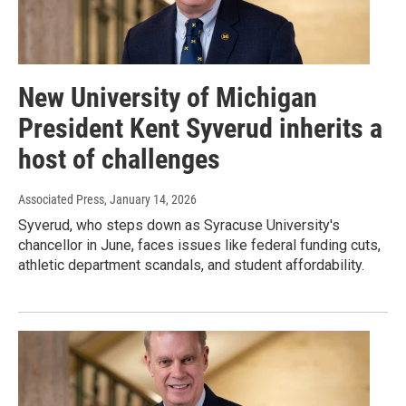
New University of Michigan
President Kent Syverud inherits a
host of challenges
Associated Press
, January 14, 2026
Syverud, who steps down as Syracuse University's
chancellor in June, faces issues like federal funding cuts,
athletic department scandals, and student affordability.