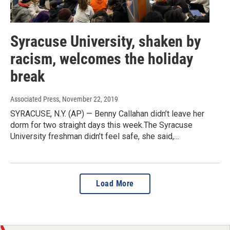
Syracuse University, shaken by
racism, welcomes the holiday
break
Associated Press
, November 22, 2019
SYRACUSE, N.Y. (AP) — Benny Callahan didn’t leave her
dorm for two straight days this week.The Syracuse
University freshman didn’t feel safe, she said,…
Load More