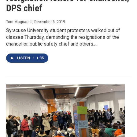
DPS chief
Tom Magnarelli
, December 6, 2019
Syracuse University student protesters walked out of
classes Thursday, demanding the resignations of the
chancellor, public safety chief and others.…
LISTEN
•
1:35