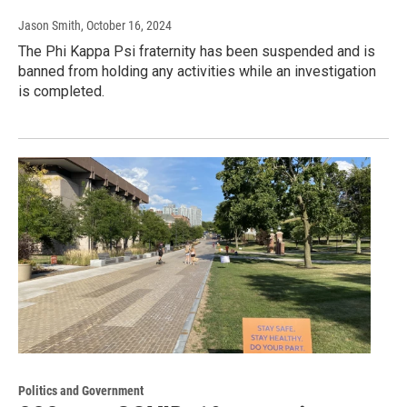
Jason Smith
, October 16, 2024
The Phi Kappa Psi fraternity has been suspended and is
banned from holding any activities while an investigation
is completed.
Politics and Government