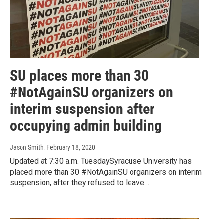
SU places more than 30
#NotAgainSU organizers on
interim suspension after
occupying admin building
Jason Smith
, February 18, 2020
Updated at 7:30 a.m. TuesdaySyracuse University has
placed more than 30 #NotAgainSU organizers on interim
suspension, after they refused to leave…