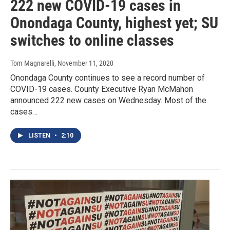
222 new COVID-19 cases in
Onondaga County, highest yet; SU
switches to online classes
Tom Magnarelli
, November 11, 2020
Onondaga County continues to see a record number of
COVID-19 cases. County Executive Ryan McMahon
announced 222 new cases on Wednesday. Most of the
cases…
LISTEN
•
2:10