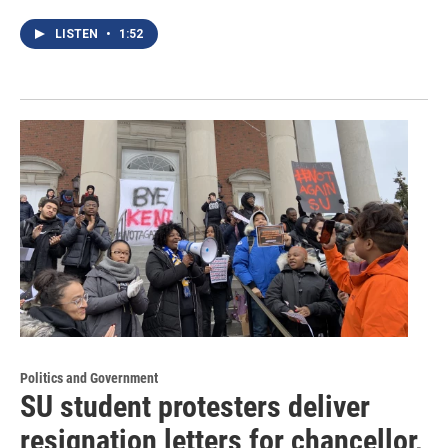
LISTEN
•
1:52
Politics and Government
SU student protesters deliver
resignation letters for chancellor,