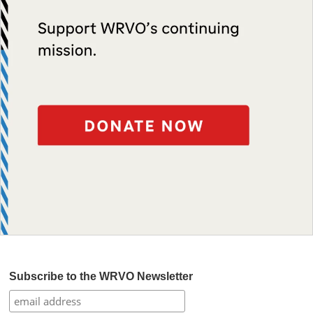
Subscribe to the WRVO Newsletter