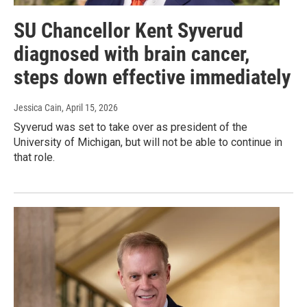
SU Chancellor Kent Syverud
diagnosed with brain cancer,
steps down effective immediately
Jessica Cain
, April 15, 2026
Syverud was set to take over as president of the
University of Michigan, but will not be able to continue in
that role.