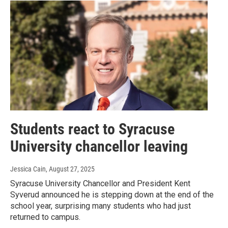
Students react to Syracuse
University chancellor leaving
Jessica Cain
, August 27, 2025
Syracuse University Chancellor and President Kent
Syverud announced he is stepping down at the end of the
school year, surprising many students who had just
returned to campus.