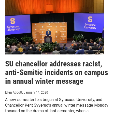
SU chancellor addresses racist,
anti-Semitic incidents on campus
in annual winter message
Ellen Abbott
, January 14, 2020
A new semester has begun at Syracuse University, and
Chancellor Kent Syverud’s annual winter message Monday
focused on the drama of last semester, when a…