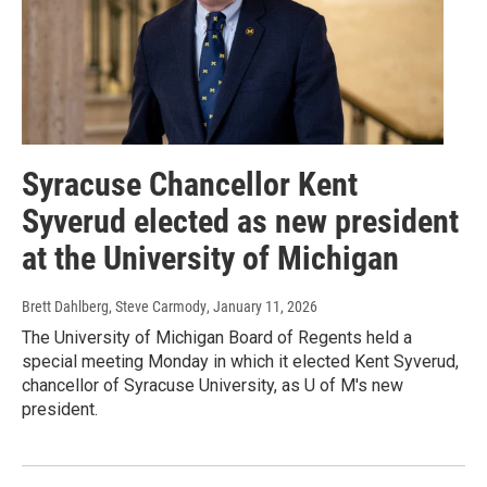
Syracuse Chancellor Kent
Syverud elected as new president
at the University of Michigan
Brett Dahlberg, Steve Carmody
, January 11, 2026
The University of Michigan Board of Regents held a
special meeting Monday in which it elected Kent Syverud,
chancellor of Syracuse University, as U of M's new
president.