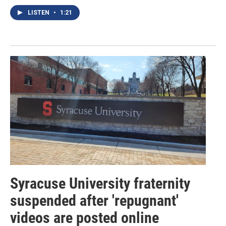
LISTEN
•
1:21
Syracuse University fraternity
suspended after 'repugnant'
videos are posted online