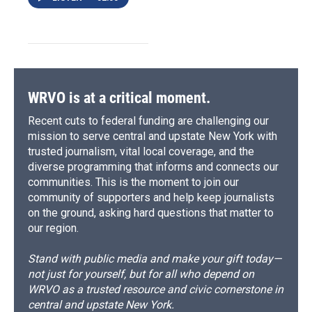
WRVO is at a critical moment.
Recent cuts to federal funding are challenging our
mission to serve central and upstate New York with
trusted journalism, vital local coverage, and the
diverse programming that informs and connects our
communities. This is the moment to join our
community of supporters and help keep journalists
on the ground, asking hard questions that matter to
our region.
Stand with public media and make your gift today—
not just for yourself, but for all who depend on
WRVO as a trusted resource and civic cornerstone in
central and upstate New York.