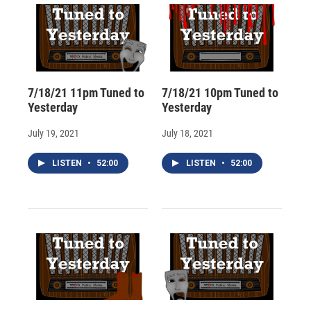
7/18/21 11pm Tuned to
7/18/21 10pm Tuned to
Yesterday
Yesterday
July 19, 2021
July 18, 2021
LISTEN
•
52:00
LISTEN
•
52:00