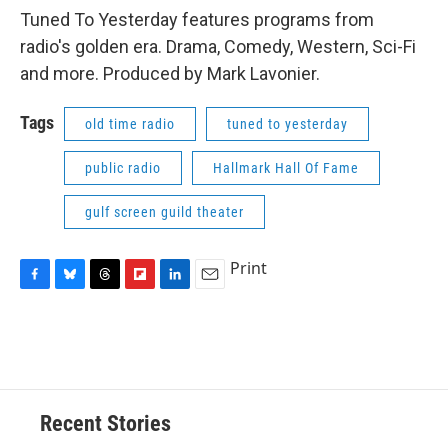
Tuned To Yesterday features programs from
radio's golden era. Drama, Comedy, Western, Sci-Fi
and more. Produced by Mark Lavonier.
Tags
old time radio
tuned to yesterday
public radio
Hallmark Hall Of Fame
gulf screen guild theater
Print
F
B
T
F
L
E
a
l
h
l
i
m
c
u
r
i
n
a
e
e
e
p
k
i
b
s
a
b
e
l
o
k
d
o
d
o
y
s
a
I
Recent Stories
k
r
n
d