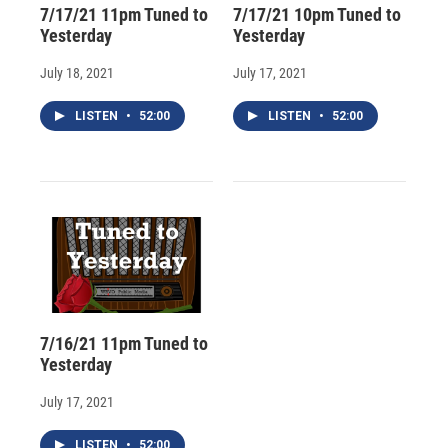
7/17/21 11pm Tuned to
7/17/21 10pm Tuned to
Yesterday
Yesterday
July 18, 2021
July 17, 2021
LISTEN
•
52:00
LISTEN
•
52:00
7/16/21 11pm Tuned to
Yesterday
July 17, 2021
LISTEN
•
52:00