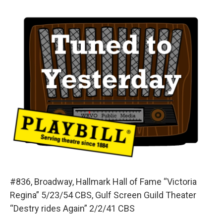
o
y
s
a
I
k
r
n
d
#836, Broadway, Hallmark Hall of Fame “Victoria
Regina” 5/23/54 CBS, Gulf Screen Guild Theater
“Destry rides Again” 2/2/41 CBS