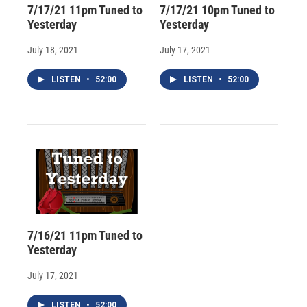
7/17/21 11pm Tuned to
7/17/21 10pm Tuned to
Yesterday
Yesterday
July 18, 2021
July 17, 2021
LISTEN
•
52:00
LISTEN
•
52:00
7/16/21 11pm Tuned to
Yesterday
July 17, 2021
LISTEN
•
52:00