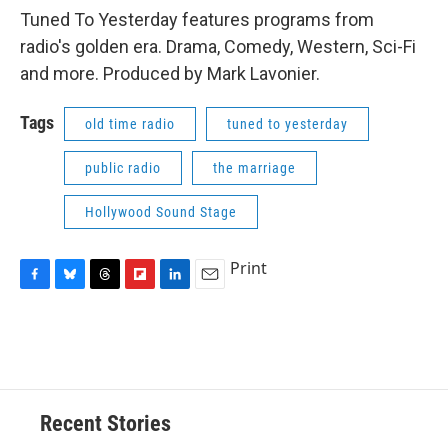
Tuned To Yesterday features programs from
radio's golden era. Drama, Comedy, Western, Sci-Fi
and more. Produced by Mark Lavonier.
Tags
old time radio
tuned to yesterday
public radio
the marriage
Hollywood Sound Stage
Print
F
B
T
F
L
E
a
l
h
l
i
m
c
u
r
i
n
a
e
e
e
p
k
i
b
s
a
b
e
l
o
k
d
o
d
o
y
s
a
I
Recent Stories
k
r
n
d