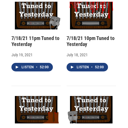
7/18/21 11pm Tuned to
7/18/21 10pm Tuned to
Yesterday
Yesterday
July 19, 2021
July 18, 2021
LISTEN
•
52:00
LISTEN
•
52:00