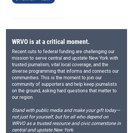
WRVO is at a critical moment.
Recent cuts to federal funding are challenging our
mission to serve central and upstate New York with
trusted journalism, vital local coverage, and the
diverse programming that informs and connects our
communities. This is the moment to join our
community of supporters and help keep journalists
on the ground, asking hard questions that matter to
our region.
Stand with public media and make your gift today—
not just for yourself, but for all who depend on
WRVO as a trusted resource and civic cornerstone in
central and upstate New York.