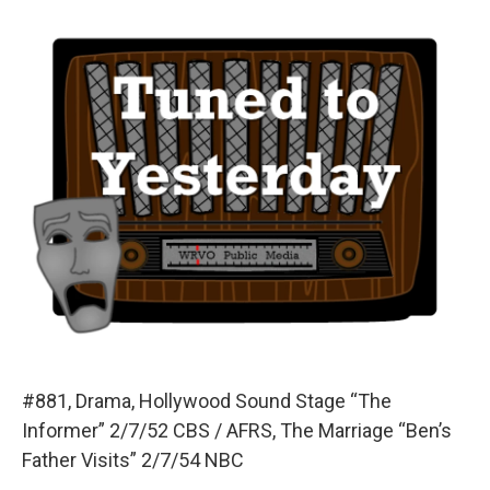
o
y
s
a
I
k
r
n
d
#881, Drama, Hollywood Sound Stage “The
Informer” 2/7/52 CBS / AFRS, The Marriage “Ben’s
Father Visits” 2/7/54 NBC