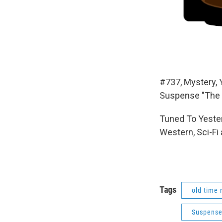
#737, Mystery, 
Suspense "The 
Tuned To Yester
Western, Sci-Fi
Tags
old time 
Suspens