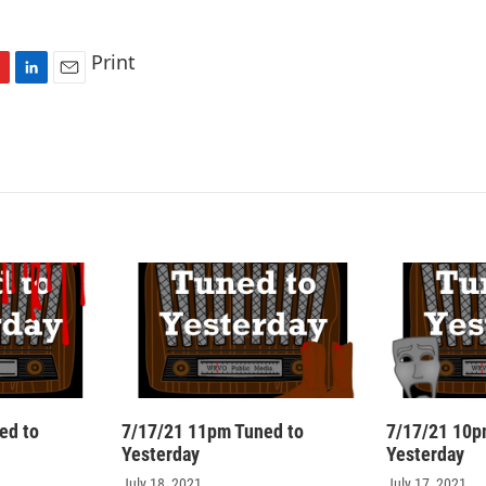
Print
L
E
i
m
n
a
k
i
e
l
d
I
n
ed to
7/17/21 11pm Tuned to
7/17/21 10p
Yesterday
Yesterday
July 18, 2021
July 17, 2021