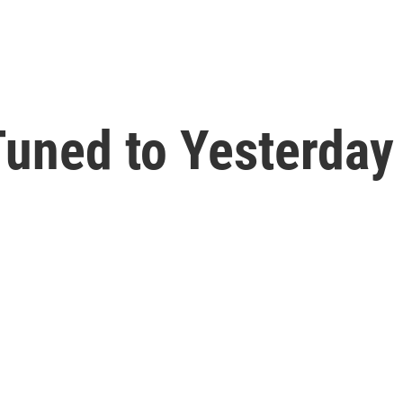
uned to Yesterday