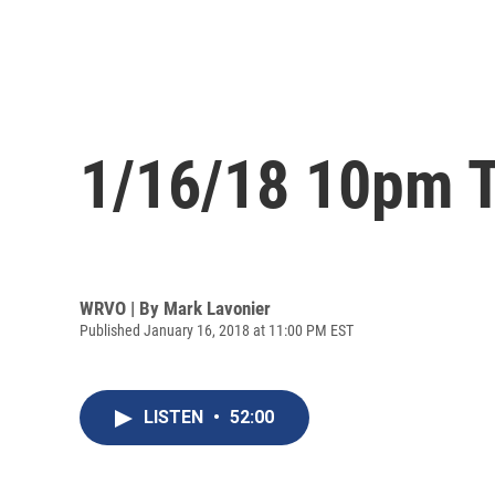
1/16/18 10pm T
WRVO | By
Mark Lavonier
Published January 16, 2018 at 11:00 PM EST
LISTEN
•
52:00