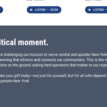
LISTEN
•
52:00
LISTEN
•
itical moment.
e challenging our mission to serve central and upstate New York w
amming that informs and connects our communities. This is the 
ists on the ground, asking hard questions that matter to our regi
e your gift today—not just for yourself, but for all who depen
 upstate New York.