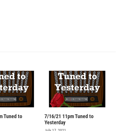
m Tuned to
7/16/21 11pm Tuned to
Yesterday
July 17, 2021