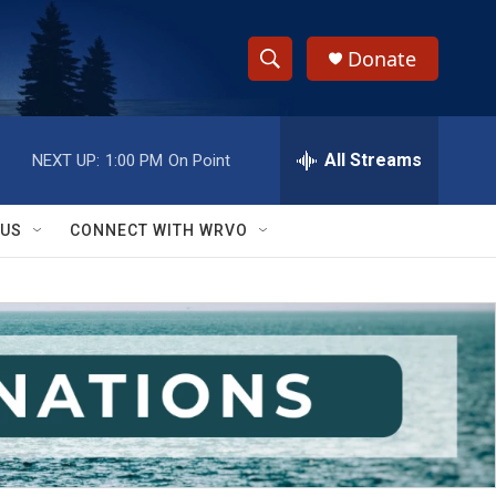
Donate
S
S
e
h
a
r
All Streams
NEXT UP:
1:00 PM
On Point
o
c
h
w
Q
 US
CONNECT WITH WRVO
u
S
e
r
e
y
a
r
c
h