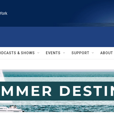
York
ODCASTS & SHOWS
EVENTS
SUPPORT
ABOUT