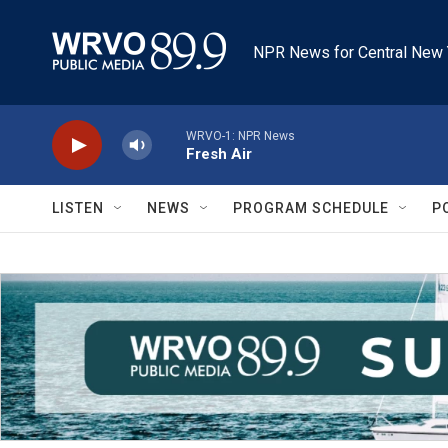
Skip to main content
NPR News for Central New 
WRVO-1: NPR News
Fresh Air
LISTEN
NEWS
PROGRAM SCHEDULE
P