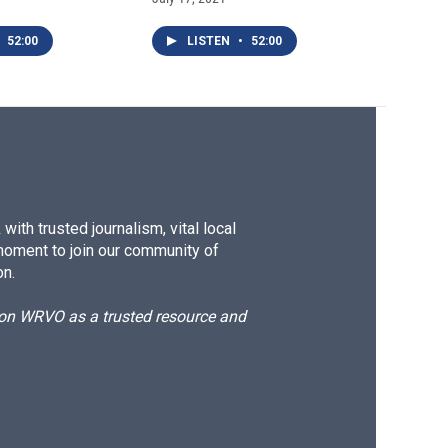
52:00
LISTEN
•
52:00
ith trusted journalism, vital local
moment to join our community of
on.
d on WRVO as a trusted resource and