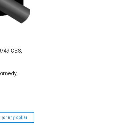
/8/49 CBS,
Comedy,
y johnny dollar