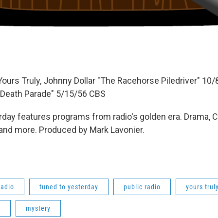
Yours Truly, Johnny Dollar "The Racehorse Piledriver" 10
Death Parade" 5/15/56 CBS
day features programs from radio's golden era. Drama, 
 and more. Produced by Mark Lavonier.
radio
tuned to yesterday
public radio
yours trul
e
mystery