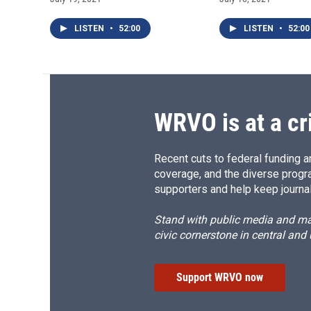
LISTEN
•
52:00
LISTEN
•
52:00
WRVO is at a cr
Recent cuts to federal funding ar
coverage, and the diverse progr
supporters and help keep journal
Stand with public media and mak
civic cornerstone in central and
Support WRVO now