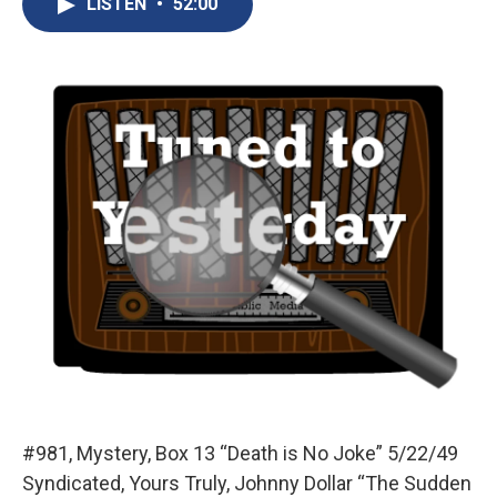
LISTEN
•
52:00
b
s
a
b
e
l
o
k
d
o
d
o
y
s
a
I
k
r
n
d
#981, Mystery, Box 13 “Death is No Joke” 5/22/49
Syndicated, Yours Truly, Johnny Dollar “The Sudden