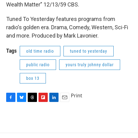
Wealth Matter” 12/13/59 CBS.
Tuned To Yesterday features programs from
radio's golden era. Drama, Comedy, Western, Sci-Fi
and more. Produced by Mark Lavonier.
Tags
old time radio
tuned to yesterday
public radio
yours truly johnny dollar
box 13
Print
F
B
T
F
L
E
a
l
h
l
i
m
c
u
r
i
n
a
e
e
e
p
k
i
b
s
a
b
e
l
o
k
d
o
d
o
y
s
a
I