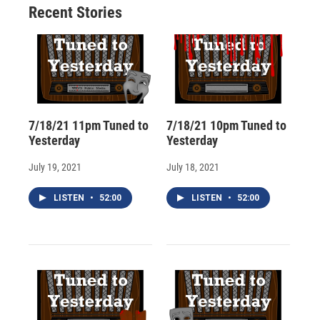
Recent Stories
k
r
n
d
7/18/21 11pm Tuned to
7/18/21 10pm Tuned to
Yesterday
Yesterday
July 19, 2021
July 18, 2021
LISTEN
•
52:00
LISTEN
•
52:00