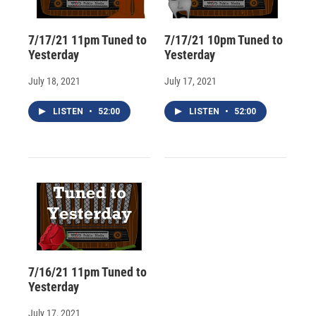
7/17/21 11pm Tuned to
7/17/21 10pm Tuned to
Yesterday
Yesterday
July 18, 2021
July 17, 2021
LISTEN
•
52:00
LISTEN
•
52:00
7/16/21 11pm Tuned to
Yesterday
July 17, 2021