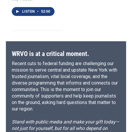
LISTEN
•
52:00
WRVO is at a critical moment.
Recent cuts to federal funding are challenging our
mission to serve central and upstate New York with
trusted journalism, vital local coverage, and the
diverse programming that informs and connects our
communities. This is the moment to join our
community of supporters and help keep journalists
on the ground, asking hard questions that matter to
our region.
Stand with public media and make your gift today—
not just for yourself, but for all who depend on