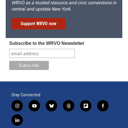
WRVO as a trusted resource and civic cornerstone in
central and upstate New York.
Support WRVO now
Subscribe to the WRVO Newsletter
Stay Connected
i
y
b
t
f
f
n
o
l
h
l
a
s
u
u
r
i
c
l
t
t
e
e
p
e
i