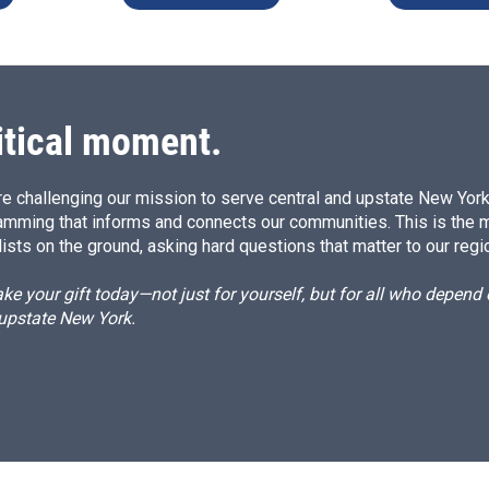
itical moment.
e challenging our mission to serve central and upstate New York w
amming that informs and connects our communities. This is the 
ists on the ground, asking hard questions that matter to our regi
e your gift today—not just for yourself, but for all who depen
 upstate New York.