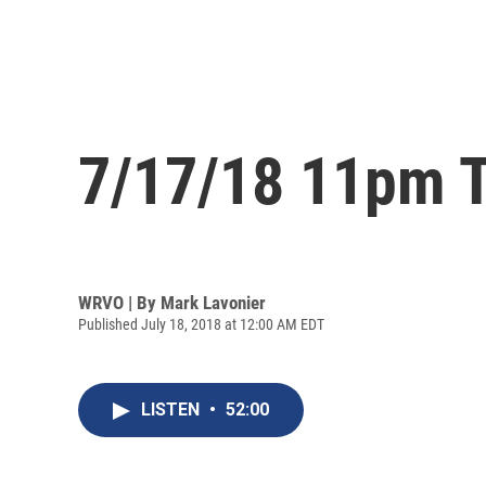
7/17/18 11pm T
WRVO | By
Mark Lavonier
Published July 18, 2018 at 12:00 AM EDT
LISTEN
•
52:00