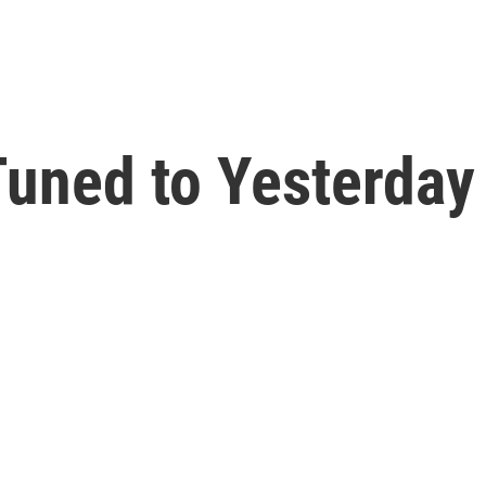
uned to Yesterday