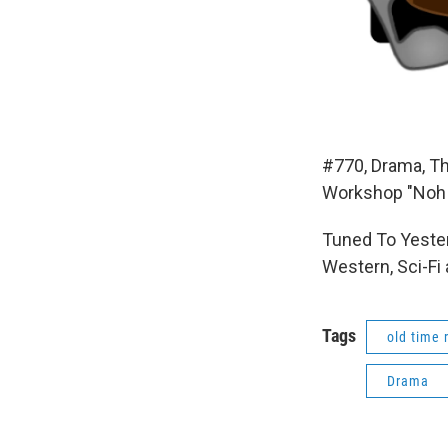
#770, Drama, Th
Workshop "Noh 
Tuned To Yester
Western, Sci-Fi
Tags
old time 
Drama