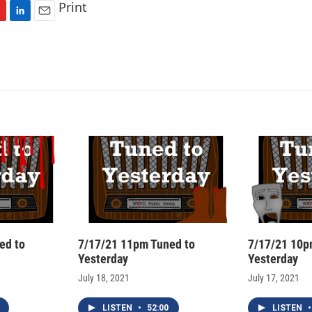
Print
L
E
i
m
n
a
k
i
e
l
d
I
n
ed to
7/17/21 11pm Tuned to
7/17/21 10p
Yesterday
Yesterday
July 18, 2021
July 17, 2021
LISTEN
•
52:00
LISTEN
•