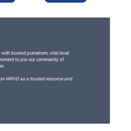
ith trusted journalism, vital local
moment to join our community of
on.
d on WRVO as a trusted resource and