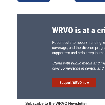
WRVO is at a cr
Recent cuts to federal funding ar
coverage, and the diverse progr
supporters and help keep journal
Stand with public media and mak
civic cornerstone in central and
Support WRVO now
Subscribe to the WRVO Newsletter