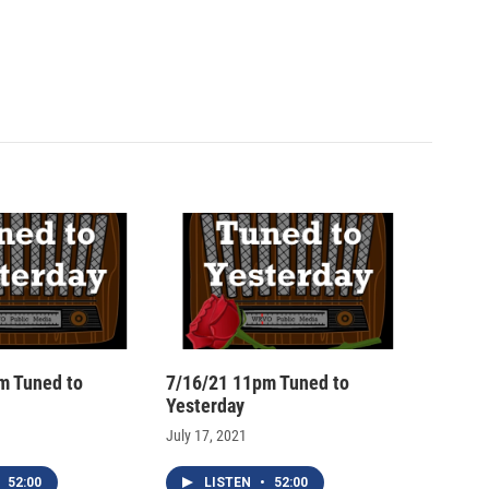
m Tuned to
7/16/21 11pm Tuned to
Yesterday
July 17, 2021
52:00
LISTEN
•
52:00