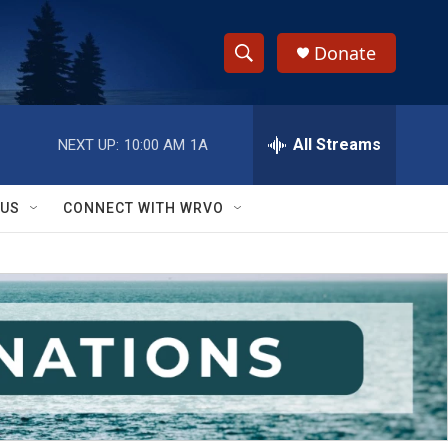
Donate
S
S
e
h
a
r
All Streams
NEXT UP:
10:00 AM
1A
o
c
h
w
Q
 US
CONNECT WITH WRVO
u
S
e
r
e
y
a
r
c
h