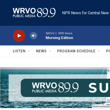
Skip to main content
NPR News for Central New 
WRVO-1: NPR News
Morning Edition
LISTEN
NEWS
PROGRAM SCHEDULE
P