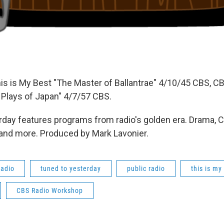
is is My Best "The Master of Ballantrae" 4/10/45 CBS, C
Plays of Japan" 4/7/57 CBS.
day features programs from radio's golden era. Drama, 
 and more. Produced by Mark Lavonier.
radio
tuned to yesterday
public radio
this is my
CBS Radio Workshop