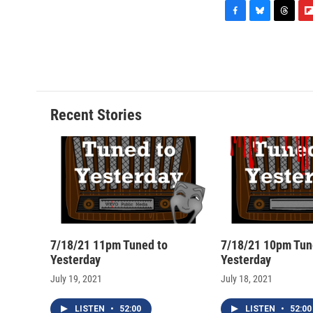
F
B
T
F
a
l
h
l
c
u
r
i
e
e
e
p
b
s
a
b
o
k
d
o
o
y
s
a
Recent Stories
k
r
d
7/18/21 11pm Tuned to
7/18/21 10pm Tun
Yesterday
Yesterday
July 19, 2021
July 18, 2021
LISTEN
•
52:00
LISTEN
•
52:00