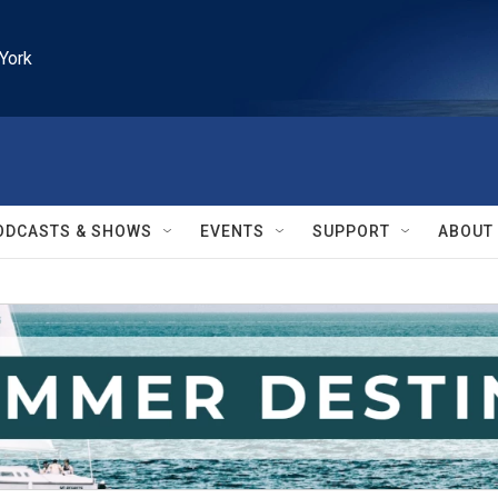
York
ODCASTS & SHOWS
EVENTS
SUPPORT
ABOUT