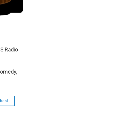
BS Radio
Comedy,
 best