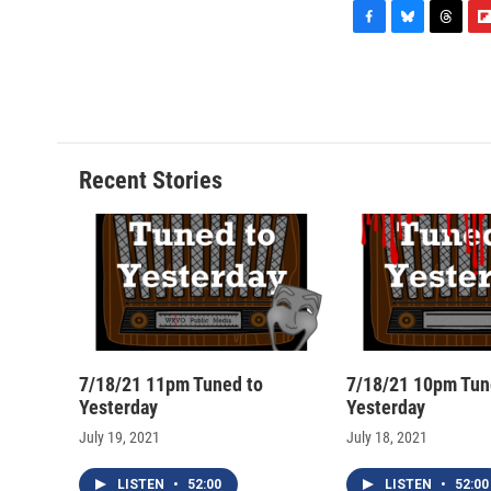
F
B
T
F
a
l
h
l
c
u
r
i
e
e
e
p
b
s
a
b
o
k
d
o
o
y
s
a
Recent Stories
k
r
d
7/18/21 11pm Tuned to
7/18/21 10pm Tun
Yesterday
Yesterday
July 19, 2021
July 18, 2021
LISTEN
•
52:00
LISTEN
•
52:00