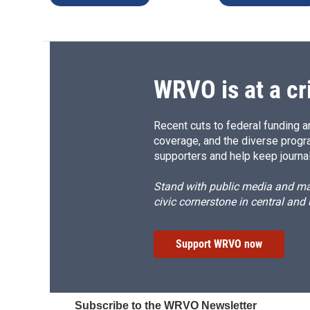
WRVO is at a cr
Recent cuts to federal funding ar
coverage, and the diverse progr
supporters and help keep journal
Stand with public media and mak
civic cornerstone in central and
Support WRVO now
Subscribe to the WRVO Newsletter