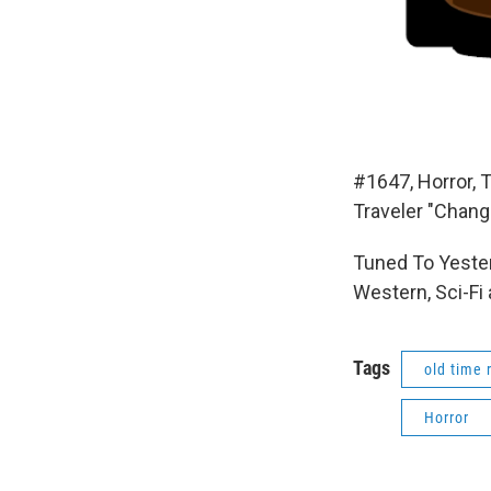
#1647, Horror, 
Traveler "Chang
Tuned To Yester
Western, Sci-Fi
Tags
old time 
Horror