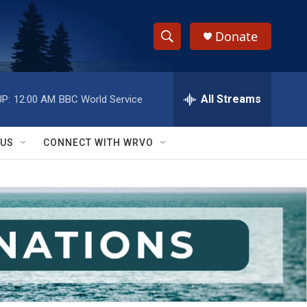
Donate
S
S
e
h
a
r
All Streams
P:
12:00 AM
BBC World Service
o
c
h
w
Q
 US
CONNECT WITH WRVO
u
S
e
r
e
y
a
r
c
h