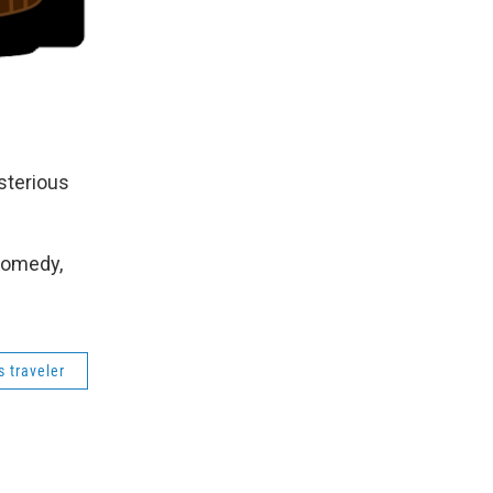
sterious
Comedy,
 traveler