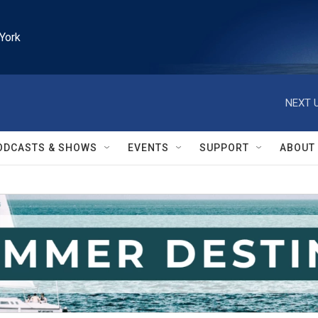
York
NEXT U
ODCASTS & SHOWS
EVENTS
SUPPORT
ABOUT