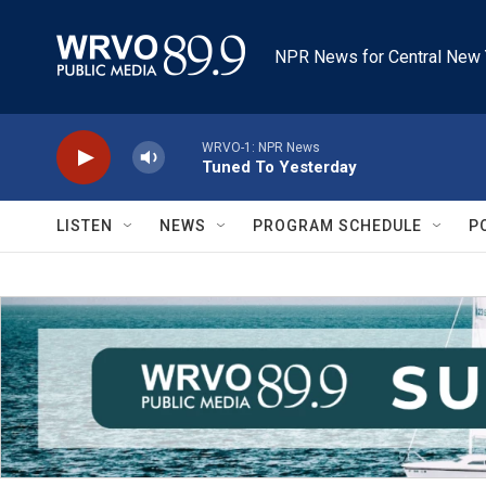
Skip to main content
NPR News for Central New 
WRVO-1: NPR News
Tuned To Yesterday
LISTEN
NEWS
PROGRAM SCHEDULE
P