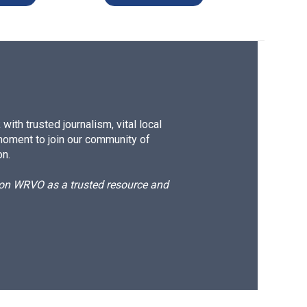
ith trusted journalism, vital local
moment to join our community of
on.
d on WRVO as a trusted resource and