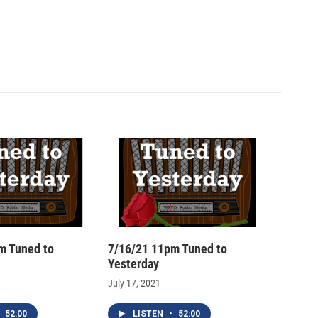
m Tuned to
7/16/21 11pm Tuned to
Yesterday
July 17, 2021
52:00
LISTEN
•
52:00