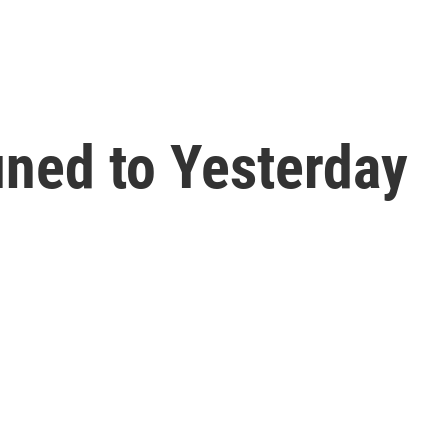
ned to Yesterday