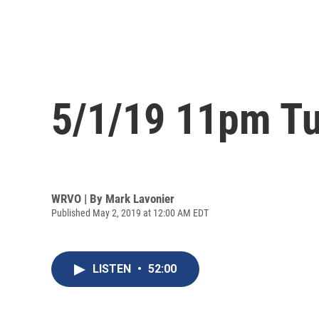
5/1/19 11pm Tu
WRVO | By
Mark Lavonier
Published May 2, 2019 at 12:00 AM EDT
LISTEN
•
52:00