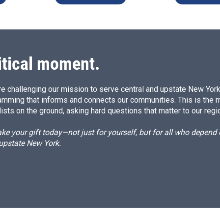
itical moment.
e challenging our mission to serve central and upstate New York w
amming that informs and connects our communities. This is the 
ists on the ground, asking hard questions that matter to our regi
e your gift today—not just for yourself, but for all who depen
 upstate New York.