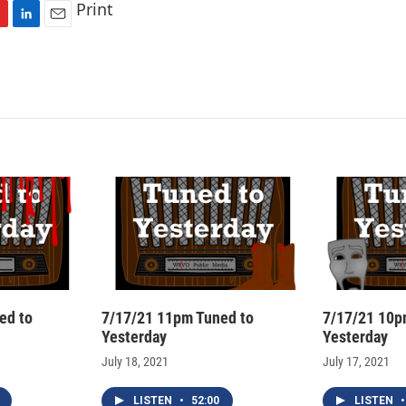
Print
L
E
i
m
n
a
k
i
e
l
d
I
n
ed to
7/17/21 11pm Tuned to
7/17/21 10p
Yesterday
Yesterday
July 18, 2021
July 17, 2021
LISTEN
•
52:00
LISTEN
•