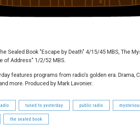
The Sealed Book "Escape by Death" 4/15/45 MBS, The My
e of Address" 1/2/52 MBS.
day features programs from radio's golden era. Drama, 
 and more. Produced by Mark Lavonier.
radio
tuned to yesterday
public radio
mysterious
the sealed book