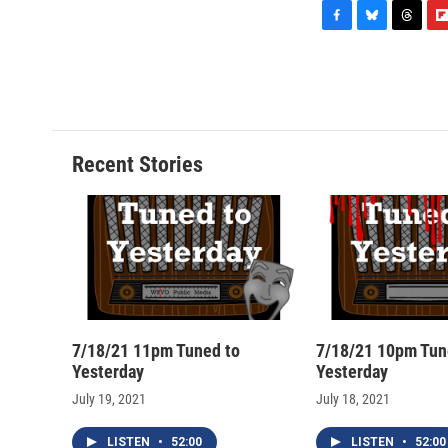
F
B
T
F
a
l
h
l
c
u
r
i
e
e
e
p
b
s
a
b
o
k
d
o
o
y
s
a
Recent Stories
k
r
d
7/18/21 11pm Tuned to
7/18/21 10pm Tun
Yesterday
Yesterday
July 19, 2021
July 18, 2021
LISTEN
•
52:00
LISTEN
•
52:00