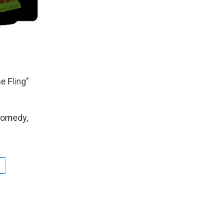
 Fling"
Comedy,