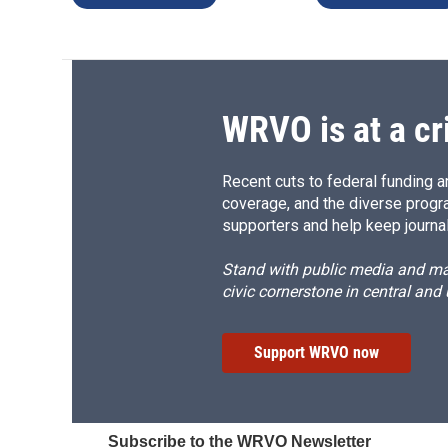
WRVO is at a cr
Recent cuts to federal funding ar
coverage, and the diverse progr
supporters and help keep journal
Stand with public media and mak
civic cornerstone in central and
Support WRVO now
Subscribe to the WRVO Newsletter