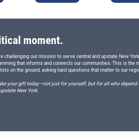
itical moment.
e challenging our mission to serve central and upstate New York w
amming that informs and connects our communities. This is the 
ists on the ground, asking hard questions that matter to our regi
e your gift today—not just for yourself, but for all who depen
 upstate New York.