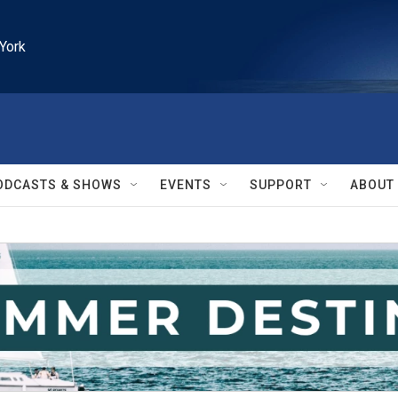
York
ODCASTS & SHOWS
EVENTS
SUPPORT
ABOUT