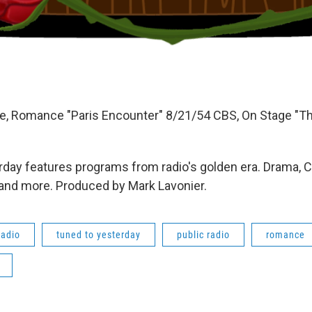
, Romance "Paris Encounter" 8/21/54 CBS, On Stage "The
day features programs from radio's golden era. Drama, 
 and more. Produced by Mark Lavonier.
radio
tuned to yesterday
public radio
romance