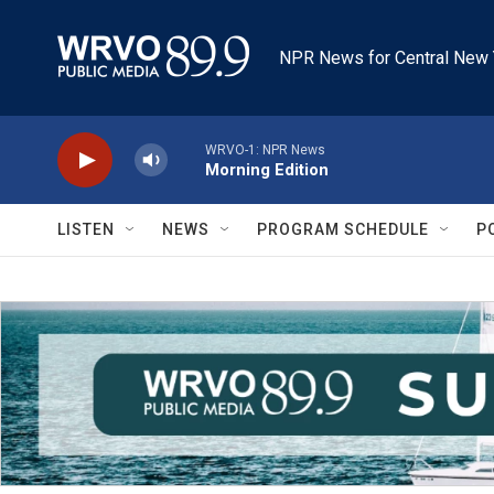
Skip to main content
NPR News for Central New 
WRVO-1: NPR News
Morning Edition
LISTEN
NEWS
PROGRAM SCHEDULE
P