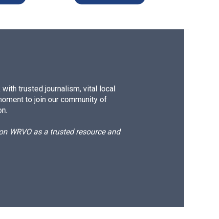
ith trusted journalism, vital local
moment to join our community of
on.
d on WRVO as a trusted resource and