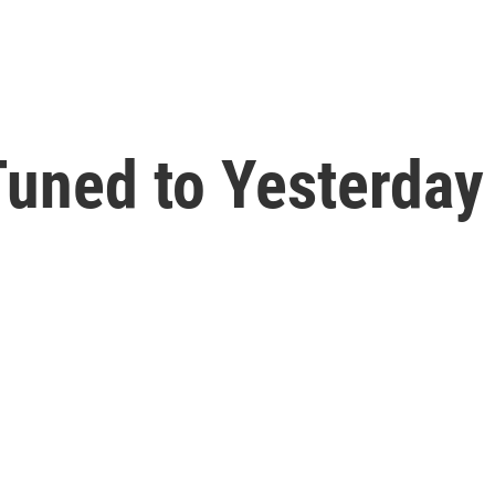
uned to Yesterday