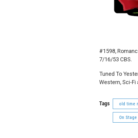
#1598, Romance
7/16/53 CBS.
Tuned To Yester
Western, Sci-Fi
Tags
old time 
On Stage