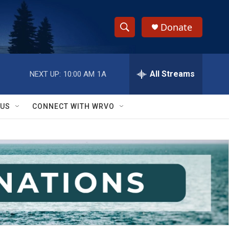
Donate
S
S
e
h
a
r
All Streams
NEXT UP:
10:00 AM
1A
o
c
h
w
Q
 US
CONNECT WITH WRVO
u
S
e
r
e
y
a
r
c
h