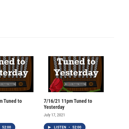
m Tuned to
7/16/21 11pm Tuned to
Yesterday
July 17, 2021
52:00
LISTEN
•
52:00