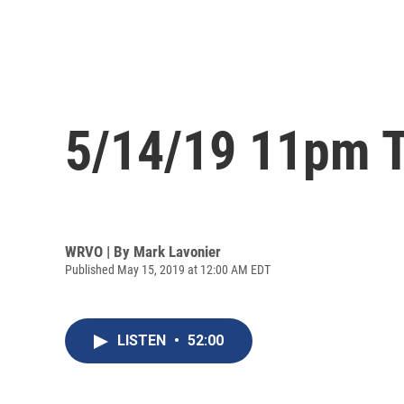
5/14/19 11pm T
WRVO | By
Mark Lavonier
Published May 15, 2019 at 12:00 AM EDT
LISTEN
•
52:00