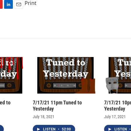
Print
L
E
i
m
n
a
k
i
e
l
d
I
n
ed to
7/17/21 11pm Tuned to
7/17/21 10p
Yesterday
Yesterday
July 18, 2021
July 17, 2021
LISTEN
•
52:00
LISTEN
•