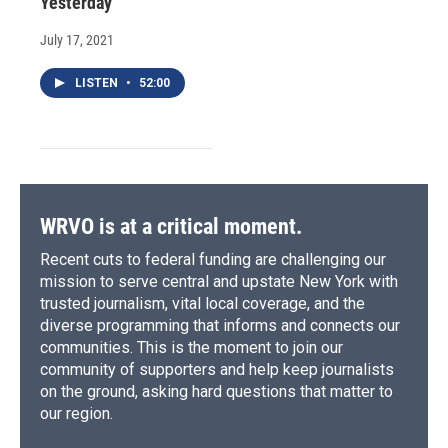
Yesterday
July 17, 2021
LISTEN
•
52:00
WRVO is at a critical moment.
Recent cuts to federal funding are challenging our
mission to serve central and upstate New York with
trusted journalism, vital local coverage, and the
diverse programming that informs and connects our
communities. This is the moment to join our
community of supporters and help keep journalists
on the ground, asking hard questions that matter to
our region.