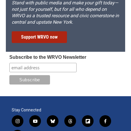
Stand with public media and make your gift today—
not just for yourself, but for all who depend on
WRVO as a trusted resource and civic cornerstone in
central and upstate New York.
Support WRVO now
Subscribe to the WRVO Newsletter
Stay Connected
i
y
b
t
f
f
n
o
l
h
l
a