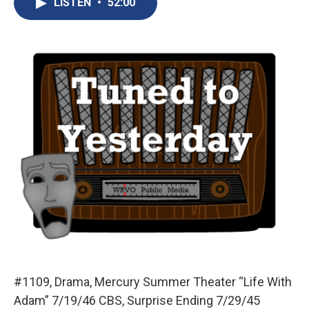
LISTEN
•
52:00
b
s
a
b
e
l
o
k
d
o
d
o
y
s
a
I
k
r
n
d
#1109, Drama, Mercury Summer Theater “Life With
Adam” 7/19/46 CBS, Surprise Ending 7/29/45