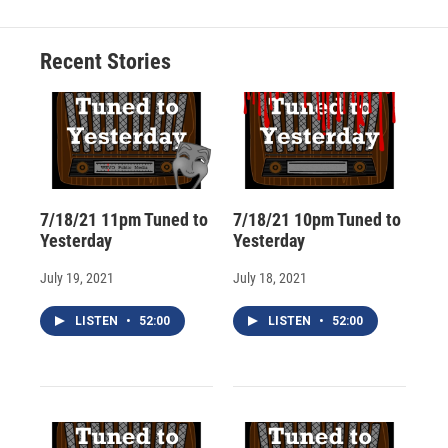
b
s
a
b
e
l
o
k
d
o
d
o
y
s
a
I
Recent Stories
k
r
n
d
7/18/21 11pm Tuned to
7/18/21 10pm Tuned to
Yesterday
Yesterday
July 19, 2021
July 18, 2021
LISTEN
•
52:00
LISTEN
•
52:00