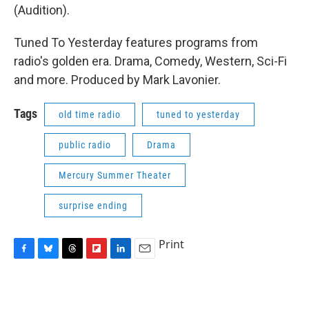
(Audition).
Tuned To Yesterday features programs from
radio's golden era. Drama, Comedy, Western, Sci-Fi
and more. Produced by Mark Lavonier.
Tags
old time radio
tuned to yesterday
public radio
Drama
Mercury Summer Theater
surprise ending
Print
F
B
T
F
L
E
a
l
h
l
i
m
c
u
r
i
n
a
e
e
e
p
k
i