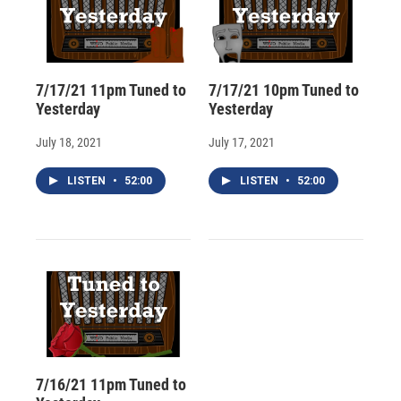
7/17/21 11pm Tuned to
7/17/21 10pm Tuned to
Yesterday
Yesterday
July 18, 2021
July 17, 2021
LISTEN
•
52:00
LISTEN
•
52:00
7/16/21 11pm Tuned to