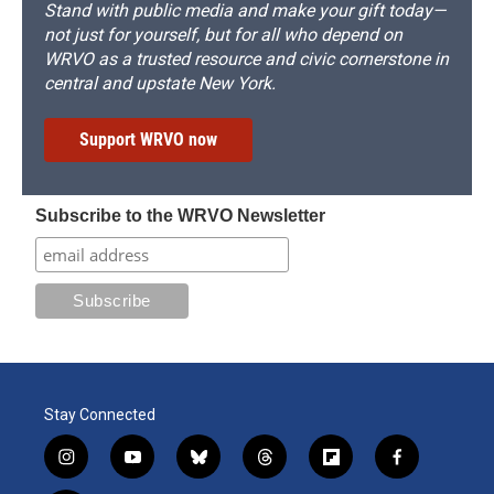
Stand with public media and make your gift today—
not just for yourself, but for all who depend on
WRVO as a trusted resource and civic cornerstone in
central and upstate New York.
Support WRVO now
Subscribe to the WRVO Newsletter
Stay Connected
i
y
b
t
f
f
n
o
l
h
l
a