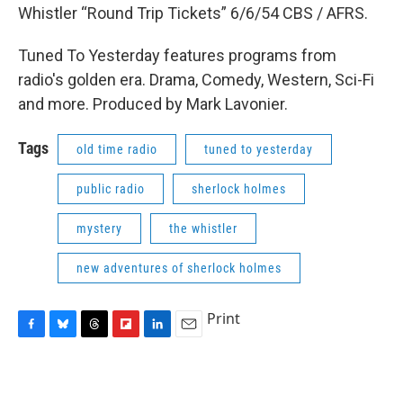
Whistler “Round Trip Tickets” 6/6/54 CBS / AFRS.
Tuned To Yesterday features programs from
radio's golden era. Drama, Comedy, Western, Sci-Fi
and more. Produced by Mark Lavonier.
Tags
old time radio
tuned to yesterday
public radio
sherlock holmes
mystery
the whistler
new adventures of sherlock holmes
Print
F
B
T
F
L
E
a
l
h
l
i
m
c
u
r
i
n
a
e
e
e
p
k
i