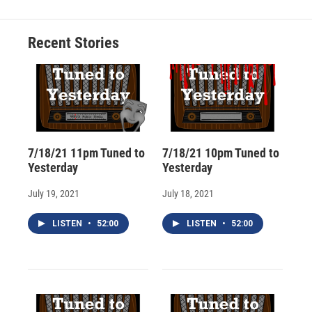
b
s
a
b
e
l
o
k
d
o
d
o
y
s
a
I
Recent Stories
k
r
n
d
7/18/21 11pm Tuned to
7/18/21 10pm Tuned to
Yesterday
Yesterday
July 19, 2021
July 18, 2021
LISTEN
•
52:00
LISTEN
•
52:00