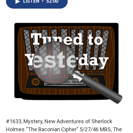
LISTEN
•
52:00
b
s
a
b
e
l
o
k
d
o
d
o
y
s
a
I
k
r
n
d
#1633, Mystery, New Adventures of Sherlock
Holmes “The Baconian Cipher” 5/27/46 MBS, The