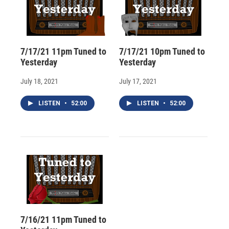
7/17/21 11pm Tuned to
7/17/21 10pm Tuned to
Yesterday
Yesterday
July 18, 2021
July 17, 2021
LISTEN
•
52:00
LISTEN
•
52:00
7/16/21 11pm Tuned to