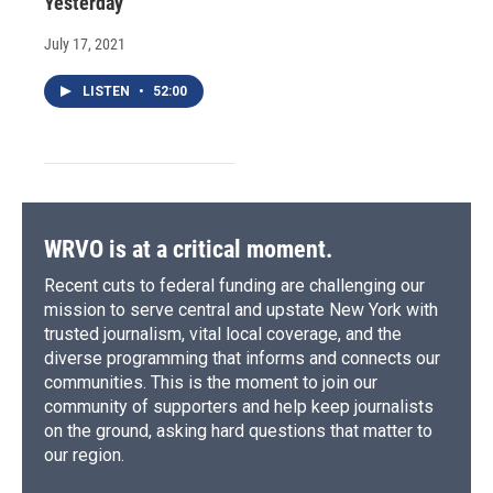
Yesterday
July 17, 2021
LISTEN
•
52:00
WRVO is at a critical moment.
Recent cuts to federal funding are challenging our
mission to serve central and upstate New York with
trusted journalism, vital local coverage, and the
diverse programming that informs and connects our
communities. This is the moment to join our
community of supporters and help keep journalists
on the ground, asking hard questions that matter to
our region.