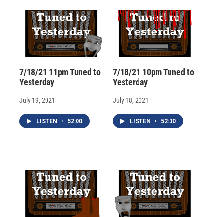
d
7/18/21 11pm Tuned to
7/18/21 10pm Tuned to
Yesterday
Yesterday
July 19, 2021
July 18, 2021
LISTEN
•
52:00
LISTEN
•
52:00