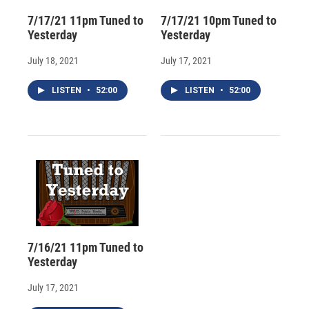
7/17/21 11pm Tuned to
7/17/21 10pm Tuned to
Yesterday
Yesterday
July 18, 2021
July 17, 2021
LISTEN
•
52:00
LISTEN
•
52:00
7/16/21 11pm Tuned to
Yesterday
July 17, 2021