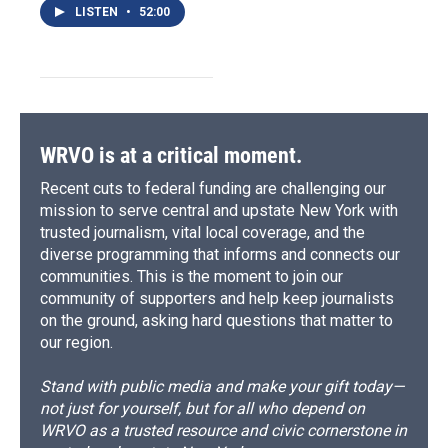
LISTEN
•
52:00
WRVO is at a critical moment.
Recent cuts to federal funding are challenging our
mission to serve central and upstate New York with
trusted journalism, vital local coverage, and the
diverse programming that informs and connects our
communities. This is the moment to join our
community of supporters and help keep journalists
on the ground, asking hard questions that matter to
our region.
Stand with public media and make your gift today—
not just for yourself, but for all who depend on
WRVO as a trusted resource and civic cornerstone in