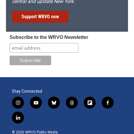
central and upstate New York.
Support WRVO now
Subscribe to the WRVO Newsletter
Stay Connected
i
y
b
t
f
f
n
o
l
h
l
a
s
u
u
r
i
c
l
t
t
e
e
p
e
i
a
u
s
a
b
b
n
g
b
k
d
o
o
© 2026 WRVO Public Media