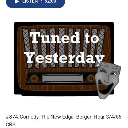
LISTEN
•
52:00
b
s
a
b
e
l
o
k
d
o
d
o
y
s
a
I
k
r
n
d
#874, Comedy, The New Edgar Bergen Hour 3/4/56
CBS.