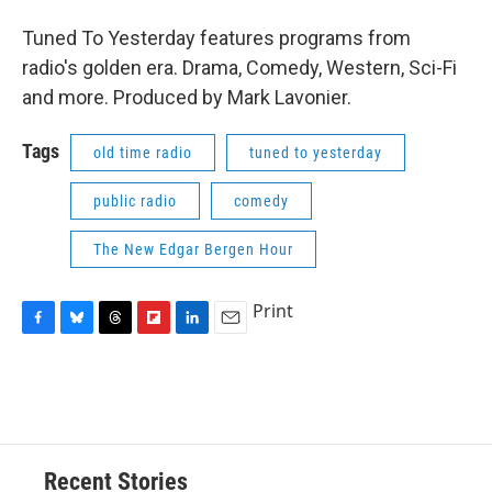
Tuned To Yesterday features programs from
radio's golden era. Drama, Comedy, Western, Sci-Fi
and more. Produced by Mark Lavonier.
Tags
old time radio
tuned to yesterday
public radio
comedy
The New Edgar Bergen Hour
Print
F
B
T
F
L
E
a
l
h
l
i
m
c
u
r
i
n
a
e
e
e
p
k
i
b
s
a
b
e
l
o
k
d
o
d
o
y
s
a
I
Recent Stories
k
r
n