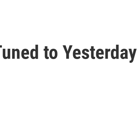
uned to Yesterday