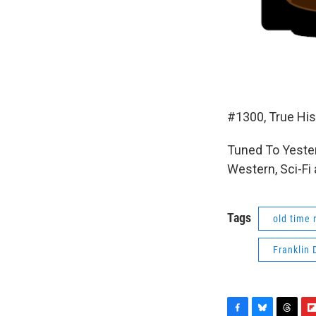
#1300, True His
Tuned To Yester
Western, Sci-Fi
Tags
old time 
Franklin 