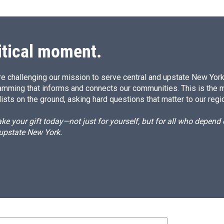
itical moment.
e challenging our mission to serve central and upstate New York w
amming that informs and connects our communities. This is the 
ists on the ground, asking hard questions that matter to our regi
e your gift today—not just for yourself, but for all who depen
 upstate New York.