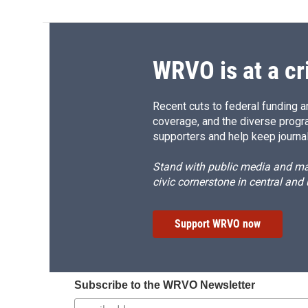
WRVO is at a cr
Recent cuts to federal funding ar
coverage, and the diverse progr
supporters and help keep journal
Stand with public media and mak
civic cornerstone in central and
Support WRVO now
Subscribe to the WRVO Newsletter