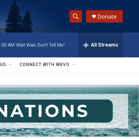
Donate
S
S
e
h
a
r
All Streams
1:00 AM
Wait Wait, Don't Tell Me!
o
c
h
w
Q
 US
CONNECT WITH WRVO
u
S
e
r
e
y
a
r
c
h