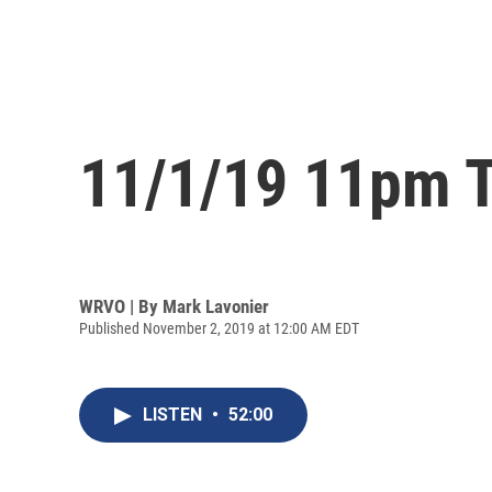
11/1/19 11pm T
WRVO | By
Mark Lavonier
Published November 2, 2019 at 12:00 AM EDT
LISTEN
•
52:00