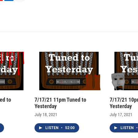
L
E
i
m
n
a
k
i
e
l
d
I
n
ed to
7/17/21 11pm Tuned to
7/17/21 10p
Yesterday
Yesterday
July 18, 2021
July 17, 2021
LISTEN
•
52:00
LISTEN
•