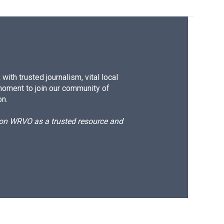
ith trusted journalism, vital local
moment to join our community of
on.
d on WRVO as a trusted resource and