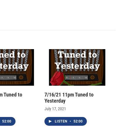
m Tuned to
7/16/21 11pm Tuned to
Yesterday
July 17, 2021
52:00
LISTEN
•
52:00