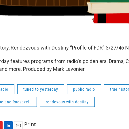
tory, Rendezvous with Destiny “Profile of FDR” 3/27/46 
day features programs from radio's golden era. Drama, 
 and more. Produced by Mark Lavonier.
radio
tuned to yesterday
public radio
true histo
Delano Roosevelt
rendevous with destiny
Print