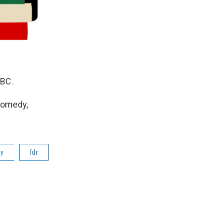
NBC.
Comedy,
ry
fdr