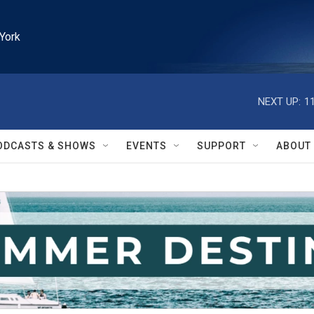
York
NEXT UP:
1
ODCASTS & SHOWS
EVENTS
SUPPORT
ABOUT