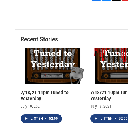
F
B
T
F
a
l
h
l
c
u
r
i
e
e
e
p
b
s
a
b
o
k
d
o
o
y
s
a
Recent Stories
k
r
d
7/18/21 11pm Tuned to
7/18/21 10pm Tun
Yesterday
Yesterday
July 19, 2021
July 18, 2021
LISTEN
•
52:00
LISTEN
•
52:00