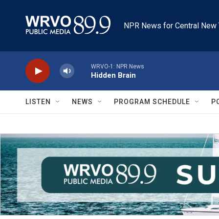
Skip to main content
NPR News for Central New 
WRVO-1: NPR News
Hidden Brain
LISTEN
NEWS
PROGRAM SCHEDULE
P