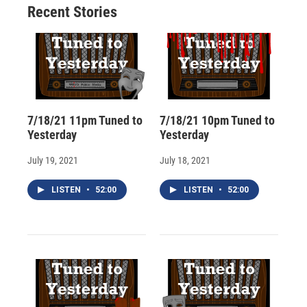
Recent Stories
k
r
n
d
7/18/21 11pm Tuned to
7/18/21 10pm Tuned to
Yesterday
Yesterday
July 19, 2021
July 18, 2021
LISTEN
•
52:00
LISTEN
•
52:00