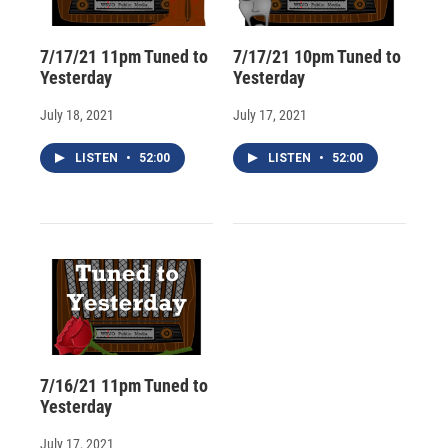
7/17/21 11pm Tuned to
7/17/21 10pm Tuned to
Yesterday
Yesterday
July 18, 2021
July 17, 2021
LISTEN
•
52:00
LISTEN
•
52:00
7/16/21 11pm Tuned to
Yesterday
July 17, 2021