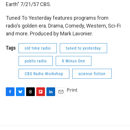
Earth” 7/21/57 CBS.
Tuned To Yesterday features programs from
radio's golden era. Drama, Comedy, Western, Sci-Fi
and more. Produced by Mark Lavonier.
Tags
old time radio
tuned to yesterday
public radio
X Minus One
CBS Radio Workshop
science fiction
Print
F
B
T
F
L
E
a
l
h
l
i
m
c
u
r
i
n
a
e
e
e
p
k
i
b
s
a
b
e
l
o
k
d
o
d
o
y
s
a
I