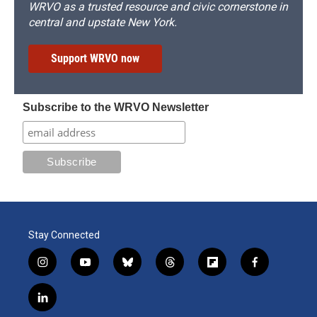
WRVO as a trusted resource and civic cornerstone in
central and upstate New York.
Support WRVO now
Subscribe to the WRVO Newsletter
Stay Connected
i
y
b
t
f
f
n
o
l
h
l
a
s
u
u
r
i
c
l
t
t
e
e
p
e
i