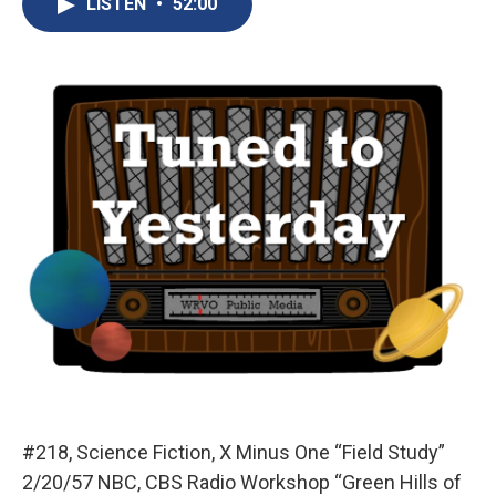
LISTEN
•
52:00
b
s
a
b
e
l
o
k
d
o
d
o
y
s
a
I
k
r
n
d
#218, Science Fiction, X Minus One “Field Study”
2/20/57 NBC, CBS Radio Workshop “Green Hills of