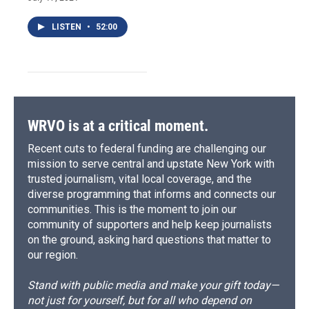
LISTEN
•
52:00
WRVO is at a critical moment.
Recent cuts to federal funding are challenging our
mission to serve central and upstate New York with
trusted journalism, vital local coverage, and the
diverse programming that informs and connects our
communities. This is the moment to join our
community of supporters and help keep journalists
on the ground, asking hard questions that matter to
our region.
Stand with public media and make your gift today—
not just for yourself, but for all who depend on