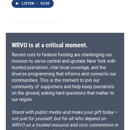
LISTEN
•
52:00
WRVO is at a critical moment.
Recent cuts to federal funding are challenging our
mission to serve central and upstate New York with
trusted journalism, vital local coverage, and the
diverse programming that informs and connects our
communities. This is the moment to join our
community of supporters and help keep journalists
on the ground, asking hard questions that matter to
our region.
Stand with public media and make your gift today—
not just for yourself, but for all who depend on
WRVO as a trusted resource and civic cornerstone in