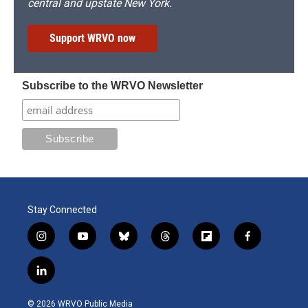
central and upstate New York.
Support WRVO now
Subscribe to the WRVO Newsletter
Stay Connected
i
y
b
t
f
f
n
o
l
h
l
a
s
u
u
r
i
c
l
t
t
e
e
p
e
i
a
u
s
a
b
b
n
g
b
k
d
o
o
© 2026 WRVO Public Media