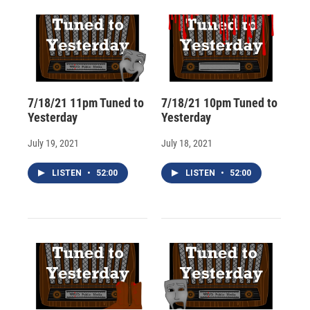
d
7/18/21 11pm Tuned to
7/18/21 10pm Tuned to
Yesterday
Yesterday
July 19, 2021
July 18, 2021
LISTEN
•
52:00
LISTEN
•
52:00