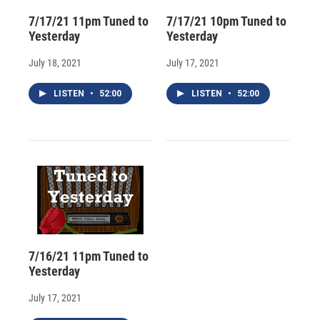
7/17/21 11pm Tuned to
7/17/21 10pm Tuned to
Yesterday
Yesterday
July 18, 2021
July 17, 2021
LISTEN
•
52:00
LISTEN
•
52:00
7/16/21 11pm Tuned to
Yesterday
July 17, 2021