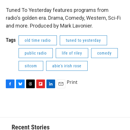
Tuned To Yesterday features programs from
radio's golden era. Drama, Comedy, Western, Sci-Fi
and more. Produced by Mark Lavonier.
Tags
old time radio
tuned to yesterday
public radio
life of riley
comedy
sitcom
abie's irish rose
Print
F
B
T
F
L
E
a
l
h
l
i
m
c
u
r
i
n
a
e
e
e
p
k
i
b
s
a
b
e
l
o
k
d
o
d
o
y
s
a
I
Recent Stories
k
r
n