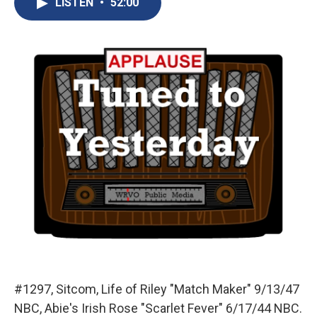
LISTEN
•
52:00
b
s
a
b
e
l
o
k
d
o
d
o
y
s
a
I
k
r
n
d
#1297, Sitcom, Life of Riley "Match Maker" 9/13/47
NBC, Abie's Irish Rose "Scarlet Fever" 6/17/44 NBC.