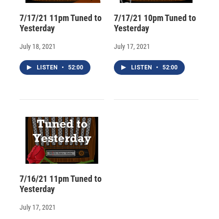
7/17/21 11pm Tuned to
7/17/21 10pm Tuned to
Yesterday
Yesterday
July 18, 2021
July 17, 2021
LISTEN
•
52:00
LISTEN
•
52:00
7/16/21 11pm Tuned to
Yesterday
July 17, 2021