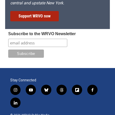
central and upstate New York.
Support WRVO now
Subscribe to the WRVO Newsletter
Stay Connected
i
y
b
t
f
f
n
o
l
h
l
a
s
u
u
r
i
c
l
t
t
e
e
p
e
i
a
u
s
a
b
b
n
g
b
k
d
o
o