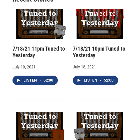
d
7/18/21 11pm Tuned to
7/18/21 10pm Tuned to
Yesterday
Yesterday
July 19, 2021
July 18, 2021
LISTEN
•
52:00
LISTEN
•
52:00