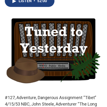
LISTEN
•
52:00
b
s
a
b
e
l
o
k
d
o
d
o
y
s
a
I
k
r
n
d
#127, Adventure, Dangerous Assignment “Tibet”
4/15/53 NBC, John Steele, Adventurer “The Long