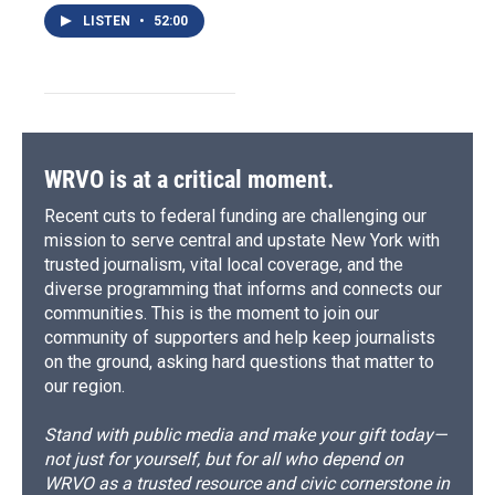
LISTEN
•
52:00
WRVO is at a critical moment.
Recent cuts to federal funding are challenging our
mission to serve central and upstate New York with
trusted journalism, vital local coverage, and the
diverse programming that informs and connects our
communities. This is the moment to join our
community of supporters and help keep journalists
on the ground, asking hard questions that matter to
our region.
Stand with public media and make your gift today—
not just for yourself, but for all who depend on
WRVO as a trusted resource and civic cornerstone in