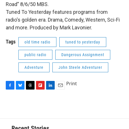
Road” 8/6/50 MBS.
Tuned To Yesterday features programs from
radio's golden era. Drama, Comedy, Western, Sci-Fi
and more. Produced by Mark Lavonier.
Tags
old time radio
tuned to yesterday
public radio
Dangerous Assignment
Adventure
John Steele Adventurer
Print
F
B
T
F
L
E
a
l
h
l
i
m
c
u
r
i
n
a
e
e
e
p
k
i
b
s
a
b
e
l
o
k
d
o
d
o
y
s
a
I
Recent Stories
k
r
n