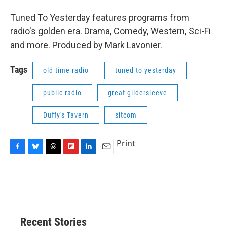
Tuned To Yesterday features programs from
radio's golden era. Drama, Comedy, Western, Sci-Fi
and more. Produced by Mark Lavonier.
Tags
old time radio
tuned to yesterday
public radio
great gildersleeve
Duffy's Tavern
sitcom
Print
F
B
T
F
L
E
a
l
h
l
i
m
c
u
r
i
n
a
e
e
e
p
k
i
b
s
a
b
e
l
o
k
d
o
d
o
y
s
a
I
Recent Stories
k
r
n