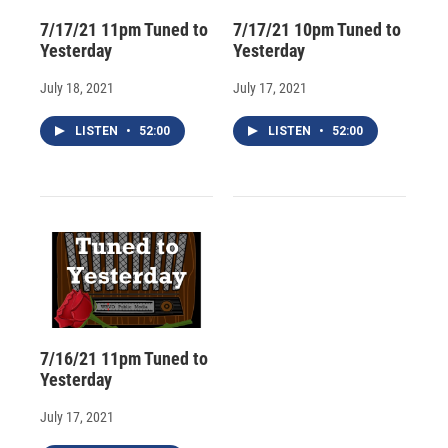
7/17/21 11pm Tuned to
7/17/21 10pm Tuned to
Yesterday
Yesterday
July 18, 2021
July 17, 2021
LISTEN
•
52:00
LISTEN
•
52:00
7/16/21 11pm Tuned to
Yesterday
July 17, 2021