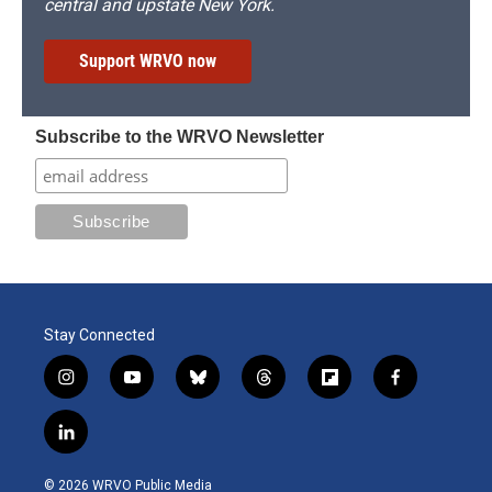
central and upstate New York.
Support WRVO now
Subscribe to the WRVO Newsletter
Stay Connected
i
y
b
t
f
f
n
o
l
h
l
a
s
u
u
r
i
c
l
t
t
e
e
p
e
i
a
u
s
a
b
b
n
g
b
k
d
o
o
© 2026 WRVO Public Media