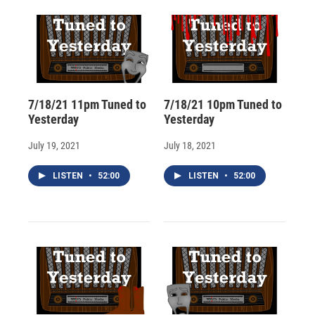
d
7/18/21 11pm Tuned to
7/18/21 10pm Tuned to
Yesterday
Yesterday
July 19, 2021
July 18, 2021
LISTEN
•
52:00
LISTEN
•
52:00