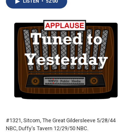
LISTEN
•
52:00
b
s
a
b
e
l
o
k
d
o
d
o
y
s
a
I
k
r
n
d
#1321, Sitcom, The Great Gildersleeve 5/28/44
NBC, Duffy's Tavern 12/29/50 NBC.