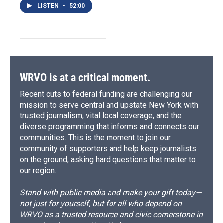
LISTEN
•
52:00
WRVO is at a critical moment.
Recent cuts to federal funding are challenging our
mission to serve central and upstate New York with
trusted journalism, vital local coverage, and the
diverse programming that informs and connects our
communities. This is the moment to join our
community of supporters and help keep journalists
on the ground, asking hard questions that matter to
our region.
Stand with public media and make your gift today—
not just for yourself, but for all who depend on
WRVO as a trusted resource and civic cornerstone in