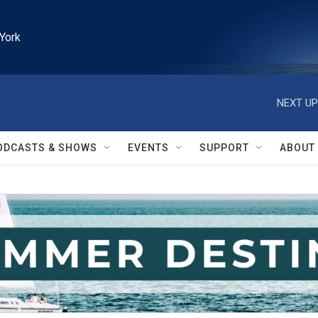
York
NEXT UP
ODCASTS & SHOWS
EVENTS
SUPPORT
ABOUT