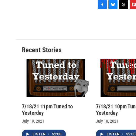
F
B
T
F
a
l
h
l
c
u
r
i
e
e
e
p
b
s
a
b
o
k
d
o
o
y
s
a
Recent Stories
k
r
d
7/18/21 11pm Tuned to
7/18/21 10pm Tun
Yesterday
Yesterday
July 19, 2021
July 18, 2021
LISTEN
•
52:00
LISTEN
•
52:00