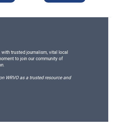
ith trusted journalism, vital local
moment to join our community of
on.
d on WRVO as a trusted resource and