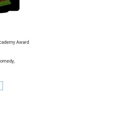
 Academy Award
Comedy,