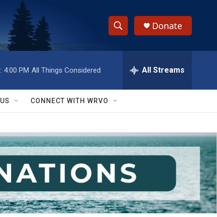
Donate
S
S
e
h
a
r
All Streams
:
4:00 PM
All Things Considered
o
c
h
w
Q
 US
CONNECT WITH WRVO
u
S
e
r
e
y
a
r
c
h