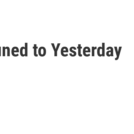
ned to Yesterday