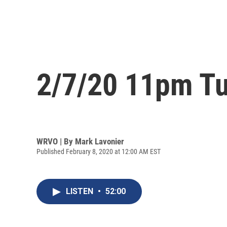
2/7/20 11pm Tu
WRVO | By
Mark Lavonier
Published February 8, 2020 at 12:00 AM EST
LISTEN
•
52:00