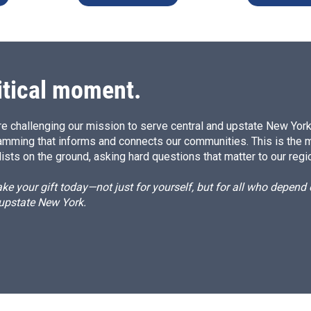
itical moment.
e challenging our mission to serve central and upstate New York w
amming that informs and connects our communities. This is the 
ists on the ground, asking hard questions that matter to our regi
e your gift today—not just for yourself, but for all who depen
 upstate New York.