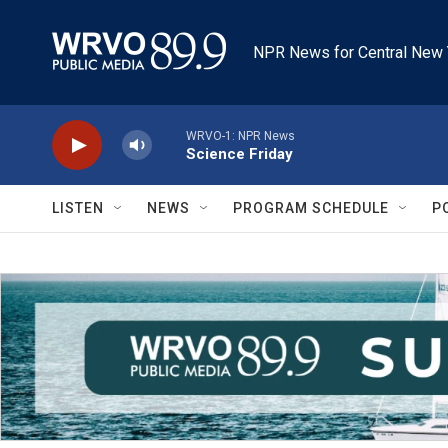
Skip to main content
NPR News for Central New 
WRVO-1: NPR News
Science Friday
LISTEN
NEWS
PROGRAM SCHEDULE
P