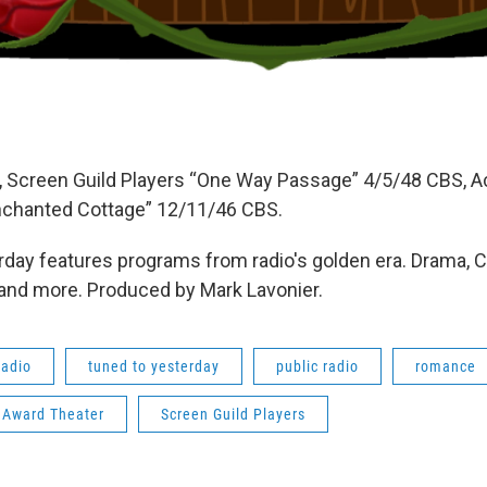
 Screen Guild Players “One Way Passage” 4/5/48 CBS,
nchanted Cottage” 12/11/46 CBS.
day features programs from radio's golden era. Drama, 
 and more. Produced by Mark Lavonier.
radio
tuned to yesterday
public radio
romance
Award Theater
Screen Guild Players