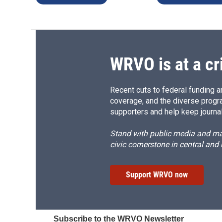
WRVO is at a cr
Recent cuts to federal funding ar
coverage, and the diverse progr
supporters and help keep journal
Stand with public media and mak
civic cornerstone in central and
Support WRVO now
Subscribe to the WRVO Newsletter