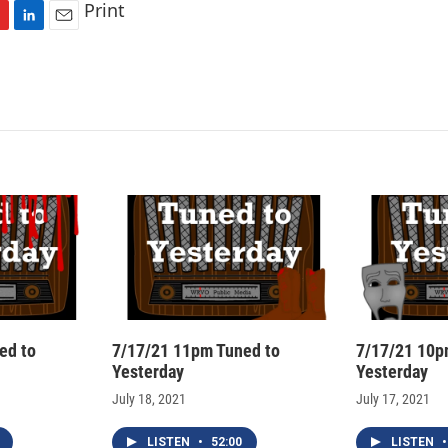
Print
L
E
i
m
n
a
k
i
e
l
d
I
n
ed to
7/17/21 11pm Tuned to
7/17/21 10p
Yesterday
Yesterday
July 18, 2021
July 17, 2021
LISTEN
•
52:00
LISTEN
•