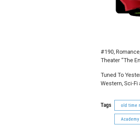
#190, Romance,
Theater “The E
Tuned To Yester
Western, Sci-Fi
Tags
old time 
Academy 