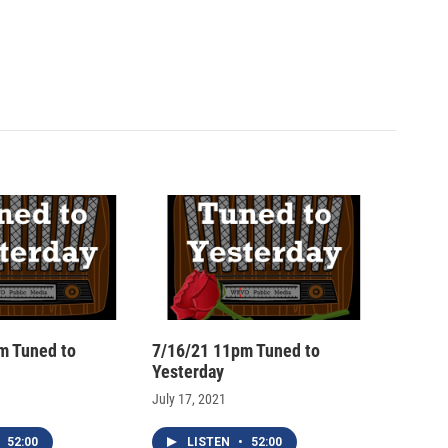
m Tuned to
7/16/21 11pm Tuned to
Yesterday
July 17, 2021
52:00
LISTEN
•
52:00