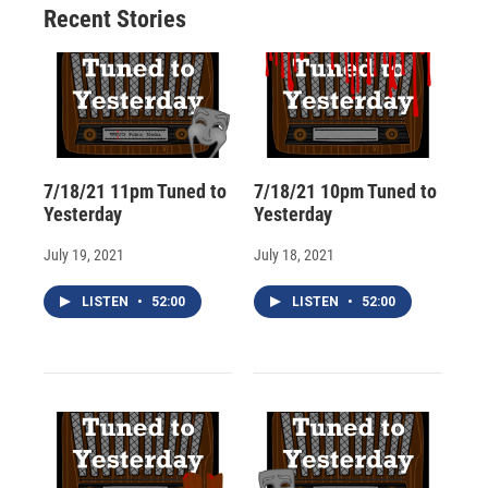
Recent Stories
k
r
n
d
7/18/21 11pm Tuned to
7/18/21 10pm Tuned to
Yesterday
Yesterday
July 19, 2021
July 18, 2021
LISTEN
•
52:00
LISTEN
•
52:00