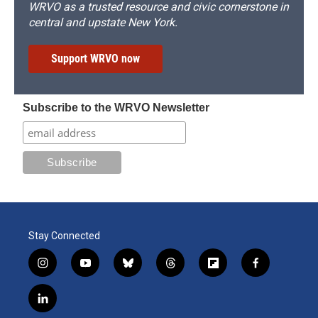
WRVO as a trusted resource and civic cornerstone in
central and upstate New York.
Support WRVO now
Subscribe to the WRVO Newsletter
Stay Connected
i
y
b
t
f
f
n
o
l
h
l
a
s
u
u
r
i
c
l
t
t
e
e
p
e
i