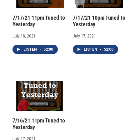
7/17/21 11pm Tuned to
7/17/21 10pm Tuned to
Yesterday
Yesterday
July 18, 2021
July 17, 2021
LISTEN
•
52:00
LISTEN
•
52:00
7/16/21 11pm Tuned to
Yesterday
July 17, 2021