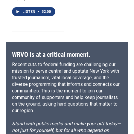
LISTEN
•
52:00
WRVO is at a critical moment.
Recent cuts to federal funding are challenging our
mission to serve central and upstate New York with
trusted journalism, vital local coverage, and the
diverse programming that informs and connects our
communities. This is the moment to join our
community of supporters and help keep journalists
on the ground, asking hard questions that matter to
our region.
Stand with public media and make your gift today—
not just for yourself, but for all who depend on