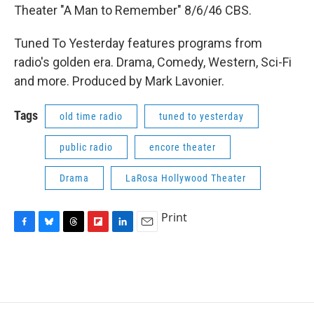
Theater "A Man to Remember" 8/6/46 CBS.
Tuned To Yesterday features programs from
radio's golden era. Drama, Comedy, Western, Sci-Fi
and more. Produced by Mark Lavonier.
Tags
old time radio
tuned to yesterday
public radio
encore theater
Drama
LaRosa Hollywood Theater
Print
F
B
T
F
L
E
a
l
h
l
i
m
c
u
r
i
n
a
e
e
e
p
k
i
b
s
a
b
e
l
o
k
d
o
d
o
y
s
a
I