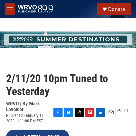
Skip to main content
S
Donate
e
M
a
e
r
n
c
u
h
u
e
r
y
2/11/20 10pm Tuned to
Yesterday
WRVO | By
Mark
Lavonier
Print
Published February 11,
F
B
T
F
L
E
2020 at 11:00 PM EST
a
l
h
l
i
m
c
u
r
i
n
a
e
e
e
p
k
i