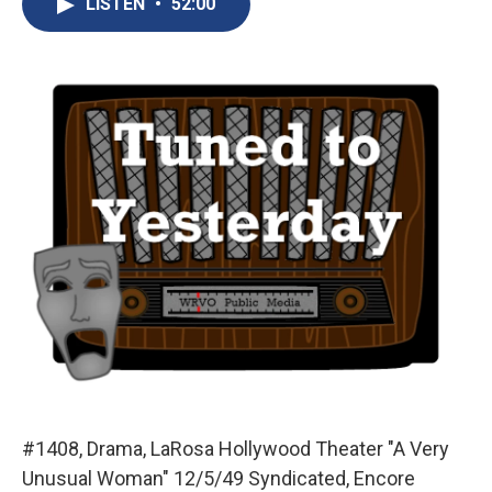
LISTEN
•
52:00
b
s
a
b
e
l
o
k
d
o
d
o
y
s
a
I
k
r
n
d
#1408, Drama, LaRosa Hollywood Theater "A Very
Unusual Woman" 12/5/49 Syndicated, Encore