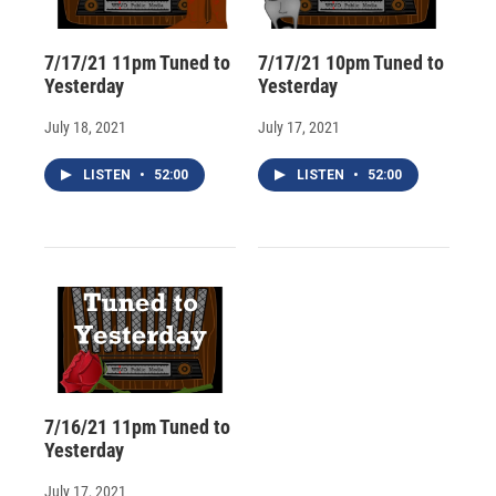
7/17/21 11pm Tuned to
7/17/21 10pm Tuned to
Yesterday
Yesterday
July 18, 2021
July 17, 2021
LISTEN
•
52:00
LISTEN
•
52:00
7/16/21 11pm Tuned to
Yesterday
July 17, 2021