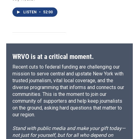
LISTEN
•
52:00
WRVO is at a critical moment.
Recent cuts to federal funding are challenging our
mission to serve central and upstate New York with
trusted journalism, vital local coverage, and the
diverse programming that informs and connects our
communities. This is the moment to join our
community of supporters and help keep journalists
on the ground, asking hard questions that matter to
our region.
Stand with public media and make your gift today—
not just for yourself, but for all who depend on