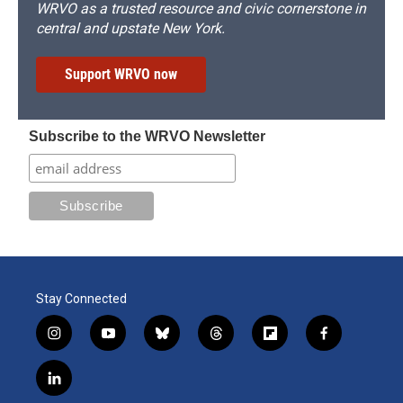
WRVO as a trusted resource and civic cornerstone in
central and upstate New York.
Support WRVO now
Subscribe to the WRVO Newsletter
Stay Connected
i
y
b
t
f
f
n
o
l
h
l
a
s
u
u
r
i
c
l
t
t
e
e
p
e
i