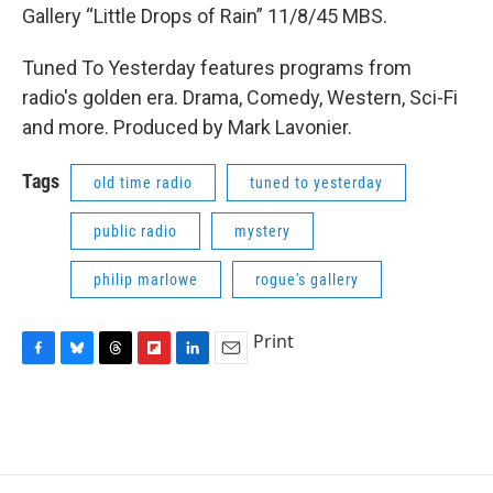
Gallery “Little Drops of Rain” 11/8/45 MBS.
Tuned To Yesterday features programs from
radio's golden era. Drama, Comedy, Western, Sci-Fi
and more. Produced by Mark Lavonier.
Tags
old time radio
tuned to yesterday
public radio
mystery
philip marlowe
rogue's gallery
Print
F
B
T
F
L
E
a
l
h
l
i
m
c
u
r
i
n
a
e
e
e
p
k
i
b
s
a
b
e
l
o
k
d
o
d
o
y
s
a
I