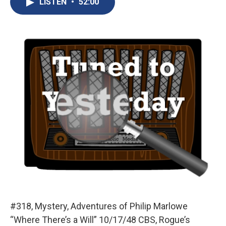
LISTEN
•
52:00
b
s
a
b
e
l
o
k
d
o
d
o
y
s
a
I
k
r
n
d
#318, Mystery, Adventures of Philip Marlowe
“Where There’s a Will” 10/17/48 CBS, Rogue’s