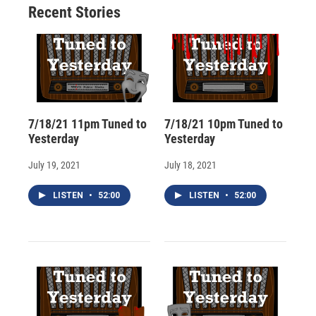
Recent Stories
k
r
n
d
7/18/21 11pm Tuned to
7/18/21 10pm Tuned to
Yesterday
Yesterday
July 19, 2021
July 18, 2021
LISTEN
•
52:00
LISTEN
•
52:00