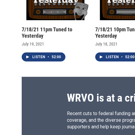
7/18/21 11pm Tuned to
7/18/21 10pm Tun
Yesterday
Yesterday
July 19, 2021
July 18, 2021
LISTEN
•
52:00
LISTEN
•
52:00
WRVO is at a cr
Recent cuts to federal funding ar
coverage, and the diverse progr
supporters and help keep journal