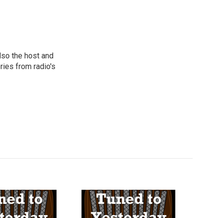
lso the host and
ies from radio's