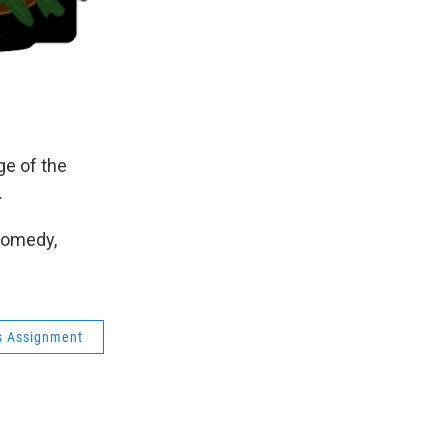
e of the
.
Comedy,
s Assignment