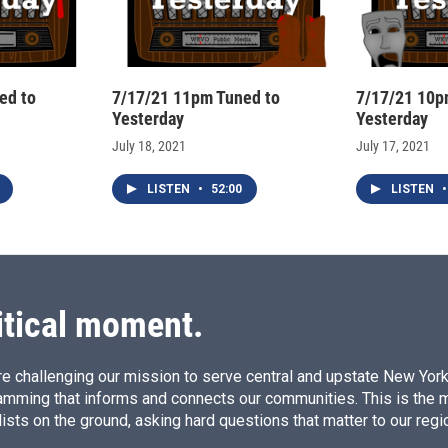
ed to
7/17/21 11pm Tuned to
7/17/21 10p
Yesterday
Yesterday
July 18, 2021
July 17, 2021
LISTEN
•
52:00
LISTEN
•
itical moment.
e challenging our mission to serve central and upstate New York w
amming that informs and connects our communities. This is the 
ists on the ground, asking hard questions that matter to our regi