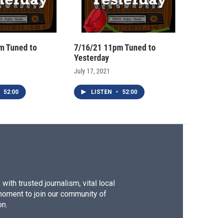
m Tuned to
7/16/21 11pm Tuned to
Yesterday
July 17, 2021
52:00
LISTEN
•
52:00
ith trusted journalism, vital local
moment to join our community of
on.