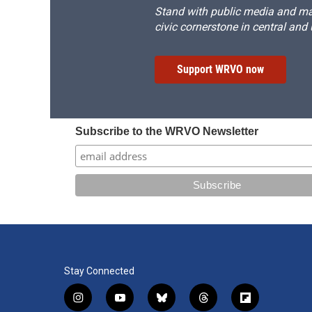
Stand with public media and mak
civic cornerstone in central and
Support WRVO now
Subscribe to the WRVO Newsletter
Stay Connected
i
y
b
t
f