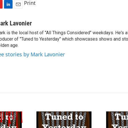
Print
L
E
i
m
n
a
ark Lavonier
k
i
rk is the local host of "All Things Considered" weekdays. He's a
e
l
oducer of "Tuned to Yesterday" which showcases shows and stor
d
I
lden age.
n
ee stories by Mark Lavonier