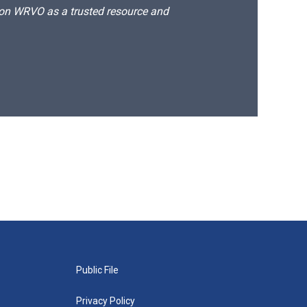
d on WRVO as a trusted resource and
Public File
Privacy Policy