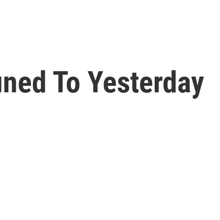
ned To Yesterday