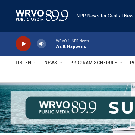
Skip to main content
NPR News for Central New 
WRVO-1: NPR News
As It Happens
LISTEN
NEWS
PROGRAM SCHEDULE
P