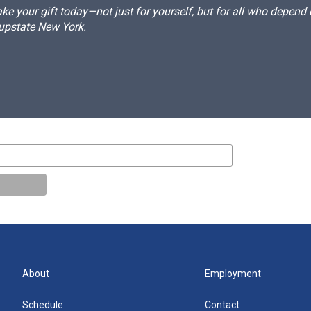
e your gift today—not just for yourself, but for all who depen
 upstate New York.
About
Employment
Schedule
Contact