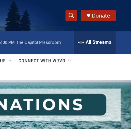
Donate
S
S
e
h
a
r
All Streams
8:00 PM
The Capitol Pressroom
o
c
h
w
Q
 US
CONNECT WITH WRVO
u
S
e
r
e
y
a
r
c
h