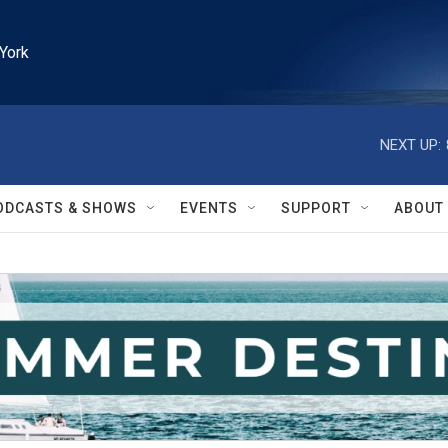
York
NEXT UP:
ODCASTS & SHOWS
EVENTS
SUPPORT
ABOUT