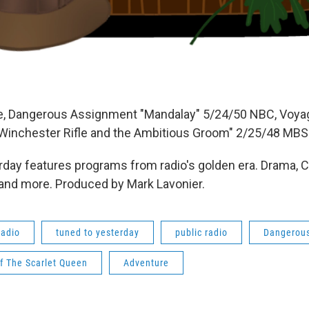
e, Dangerous Assignment "Mandalay" 5/24/50 NBC, Voyag
Winchester Rifle and the Ambitious Groom" 2/25/48 MBS
day features programs from radio's golden era. Drama, 
 and more. Produced by Mark Lavonier.
radio
tuned to yesterday
public radio
Dangerou
f The Scarlet Queen
Adventure