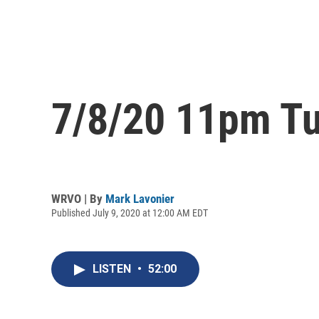
7/8/20 11pm Tu
WRVO | By
Mark Lavonier
Published July 9, 2020 at 12:00 AM EDT
LISTEN
•
52:00