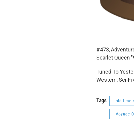
#473, Adventur
Scarlet Queen "
Tuned To Yester
Western, Sci-Fi
Tags
old time 
Voyage O