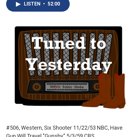
e
e
e
p
k
i
LISTEN
•
52:00
b
s
a
b
e
l
o
k
d
o
d
o
y
s
a
I
k
r
n
d
#506, Western, Six Shooter 11/22/53 NBC, Have
Gun Will Travel "Gunshy" 5/3/59 CBS.