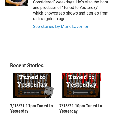
Considered" weekdays. He's also the host
d
and producer of "Tuned to Yesterday"
which showcases shows and stories from
radio's golden age.
See stories by Mark Lavonier
Recent Stories
7/18/21 11pm Tuned to
7/18/21 10pm Tuned to
Yesterday
Yesterday