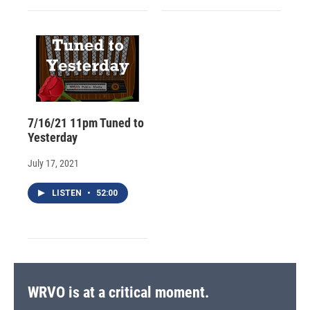
7/16/21 11pm Tuned to
Yesterday
July 17, 2021
LISTEN
•
52:00
WRVO is at a critical moment.