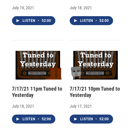
July 19, 2021
July 18, 2021
LISTEN
•
52:00
LISTEN
•
52:00
7/17/21 11pm Tuned to
7/17/21 10pm Tuned to
Yesterday
Yesterday
July 18, 2021
July 17, 2021
LISTEN
•
52:00
LISTEN
•
52:00