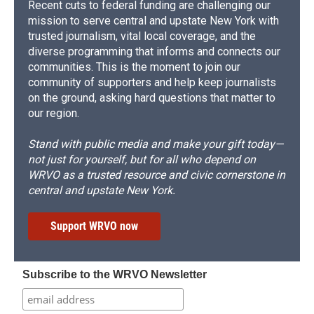
Recent cuts to federal funding are challenging our
mission to serve central and upstate New York with
trusted journalism, vital local coverage, and the
diverse programming that informs and connects our
communities. This is the moment to join our
community of supporters and help keep journalists
on the ground, asking hard questions that matter to
our region.
Stand with public media and make your gift today—
not just for yourself, but for all who depend on
WRVO as a trusted resource and civic cornerstone in
central and upstate New York.
Support WRVO now
Subscribe to the WRVO Newsletter