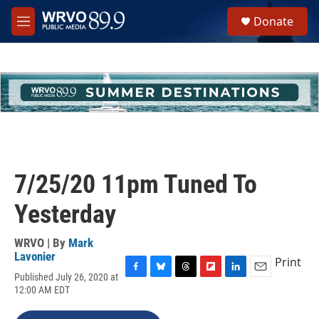
Skip to main content
S
Donate
e
M
a
e
r
n
c
u
h
u
e
r
y
7/25/20 11pm Tuned To
Yesterday
WRVO | By
Mark
Lavonier
Print
Published July 26, 2020 at
F
B
T
F
L
E
12:00 AM EDT
a
l
h
l
i
m
c
u
r
i
n
a