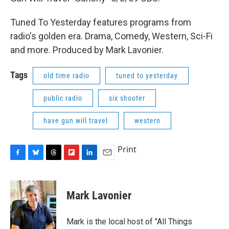
Tuned To Yesterday features programs from
radio's golden era. Drama, Comedy, Western, Sci-Fi
and more. Produced by Mark Lavonier.
Tags
old time radio
tuned to yesterday
public radio
six shooter
have gun will travel
western
Print
F
B
T
F
L
E
a
l
h
l
i
m
c
u
r
i
n
a
e
e
e
p
k
i
Mark Lavonier
b
s
a
b
e
l
o
k
d
o
d
o
y
s
a
I
Mark is the local host of "All Things
k
r
n