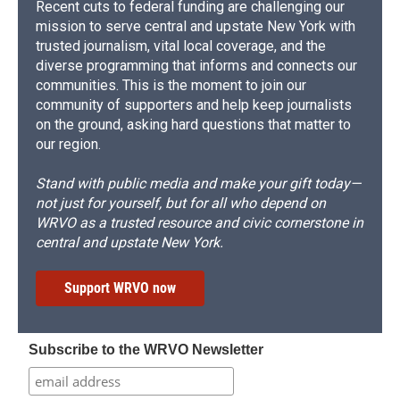
Recent cuts to federal funding are challenging our
mission to serve central and upstate New York with
trusted journalism, vital local coverage, and the
diverse programming that informs and connects our
communities. This is the moment to join our
community of supporters and help keep journalists
on the ground, asking hard questions that matter to
our region.
Stand with public media and make your gift today—
not just for yourself, but for all who depend on
WRVO as a trusted resource and civic cornerstone in
central and upstate New York.
Support WRVO now
Subscribe to the WRVO Newsletter