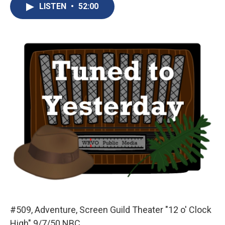
e
e
e
p
k
i
LISTEN
•
52:00
b
s
a
b
e
l
o
k
d
o
d
o
y
s
a
I
k
r
n
d
#509, Adventure, Screen Guild Theater "12 o' Clock
High" 9/7/50 NBC.