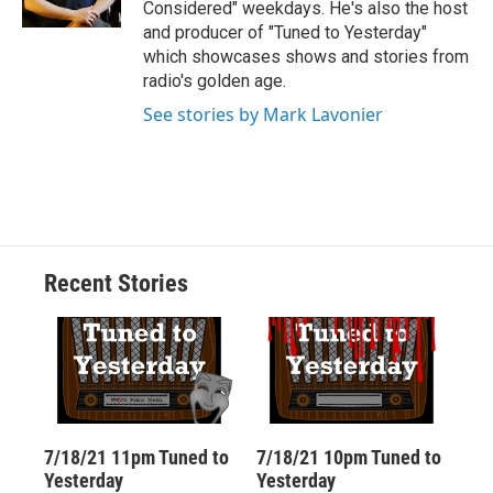
Considered" weekdays. He's also the host
d
and producer of "Tuned to Yesterday"
which showcases shows and stories from
radio's golden age.
See stories by Mark Lavonier
Recent Stories
7/18/21 11pm Tuned to
7/18/21 10pm Tuned to
Yesterday
Yesterday