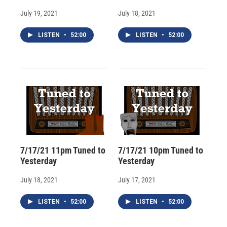
July 19, 2021
July 18, 2021
LISTEN
•
52:00
LISTEN
•
52:00
7/17/21 11pm Tuned to
7/17/21 10pm Tuned to
Yesterday
Yesterday
July 18, 2021
July 17, 2021
LISTEN
•
52:00
LISTEN
•
52:00