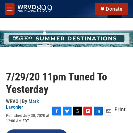
Skip to main content
S
Donate
e
M
a
e
r
n
c
u
h
u
e
r
y
7/29/20 11pm Tuned To
Yesterday
WRVO | By
Mark
Lavonier
Print
Published July 30, 2020 at
F
B
T
F
L
E
12:00 AM EDT
a
l
h
l
i
m
c
u
r
i
n
a