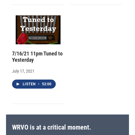
7/16/21 11pm Tuned to
Yesterday
July 17, 2021
LISTEN
•
52:00
WRVO is at a critical moment.