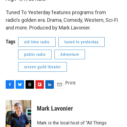
Tuned To Yesterday features programs from
radio's golden era. Drama, Comedy, Western, Sci-Fi
and more. Produced by Mark Lavonier.
Tags
old time radio
tuned to yesterday
public radio
Adventure
screen guild theater
Print
F
B
T
F
L
E
a
l
h
l
i
m
c
u
r
i
n
a
e
e
e
p
k
i
Mark Lavonier
b
s
a
b
e
l
o
k
d
o
d
o
y
s
a
I
Mark is the local host of "All Things
k
r
n