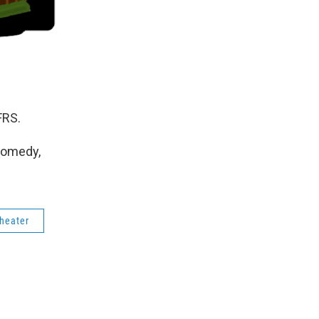
FRS.
Comedy,
theater