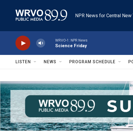
Skip to main content
NPR News for Central New 
WRVO-1: NPR News
Science Friday
LISTEN
NEWS
PROGRAM SCHEDULE
P