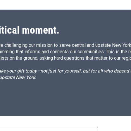
itical moment.
e challenging our mission to serve central and upstate New York w
amming that informs and connects our communities. This is the 
ists on the ground, asking hard questions that matter to our regi
e your gift today—not just for yourself, but for all who depen
 upstate New York.