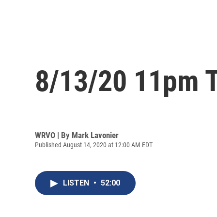
8/13/20 11pm T
WRVO | By
Mark Lavonier
Published August 14, 2020 at 12:00 AM EDT
LISTEN
•
52:00