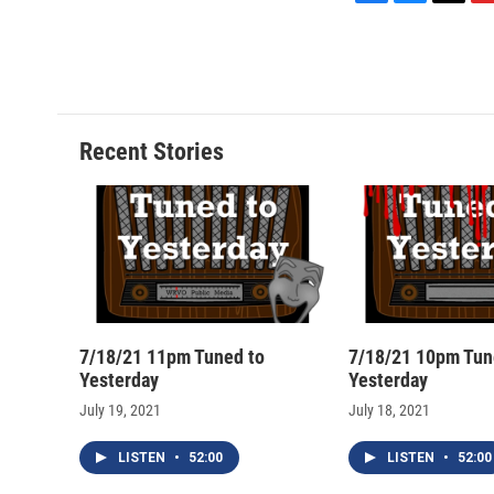
F
B
T
F
a
l
h
l
c
u
r
i
e
e
e
p
b
s
a
b
o
k
d
o
o
y
s
a
Recent Stories
k
r
d
7/18/21 11pm Tuned to
7/18/21 10pm Tun
Yesterday
Yesterday
July 19, 2021
July 18, 2021
LISTEN
•
52:00
LISTEN
•
52:00