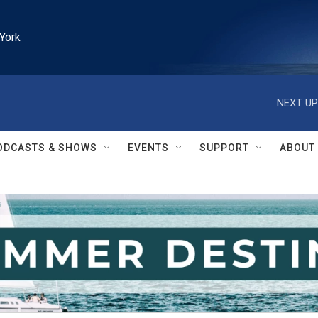
York
NEXT UP
ODCASTS & SHOWS
EVENTS
SUPPORT
ABOUT