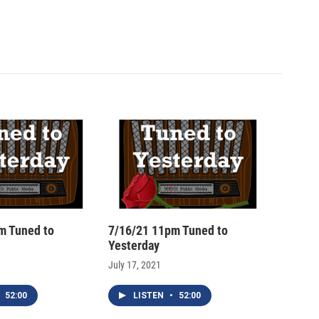
m Tuned to
7/16/21 11pm Tuned to
Yesterday
July 17, 2021
52:00
LISTEN
•
52:00