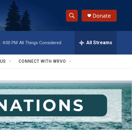
Donate
S
S
e
h
a
r
All Streams
:
4:00 PM
All Things Considered
o
c
h
w
Q
 US
CONNECT WITH WRVO
u
S
e
r
e
y
a
r
c
h