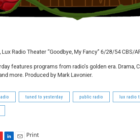
 Lux Radio Theater “Goodbye, My Fancy” 6/28/54 CBS/A
day features programs from radio's golden era. Drama, 
 and more. Produced by Mark Lavonier.
radio
tuned to yesterday
public radio
lux radio 
Print