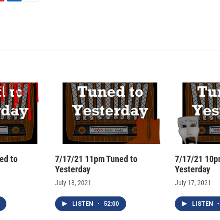
L
E
i
m
n
a
k
i
e
l
d
I
n
ed to
7/17/21 11pm Tuned to
7/17/21 10p
Yesterday
Yesterday
July 18, 2021
July 17, 2021
LISTEN
•
52:00
LISTEN
•