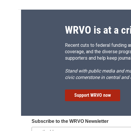
WRVO is at a cr
Recent cuts to federal funding ar
coverage, and the diverse progr
supporters and help keep journal
Stand with public media and mak
civic cornerstone in central and
Support WRVO now
Subscribe to the WRVO Newsletter