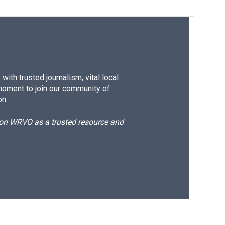
ith trusted journalism, vital local
moment to join our community of
on.
d on WRVO as a trusted resource and