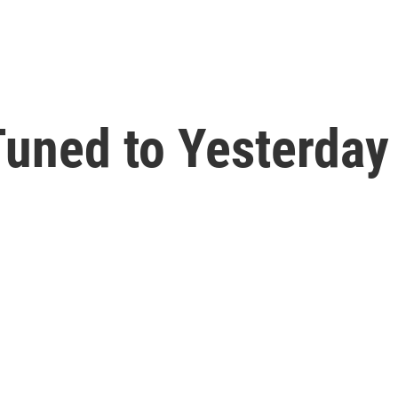
uned to Yesterday