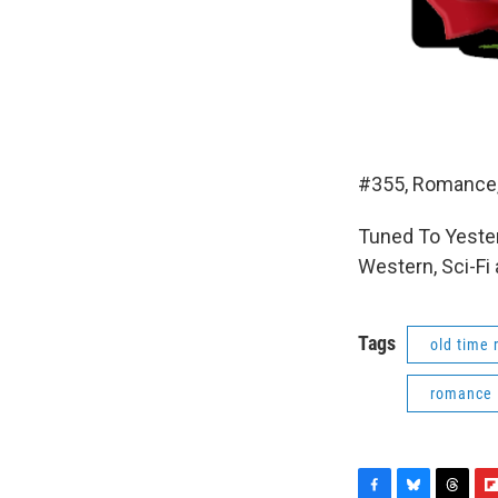
#355, Romance,
Tuned To Yester
Western, Sci-Fi
Tags
old time 
romance