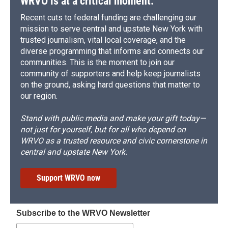
WRVO is at a critical moment.
Recent cuts to federal funding are challenging our
mission to serve central and upstate New York with
trusted journalism, vital local coverage, and the
diverse programming that informs and connects our
communities. This is the moment to join our
community of supporters and help keep journalists
on the ground, asking hard questions that matter to
our region.
Stand with public media and make your gift today—
not just for yourself, but for all who depend on
WRVO as a trusted resource and civic cornerstone in
central and upstate New York.
Support WRVO now
Subscribe to the WRVO Newsletter