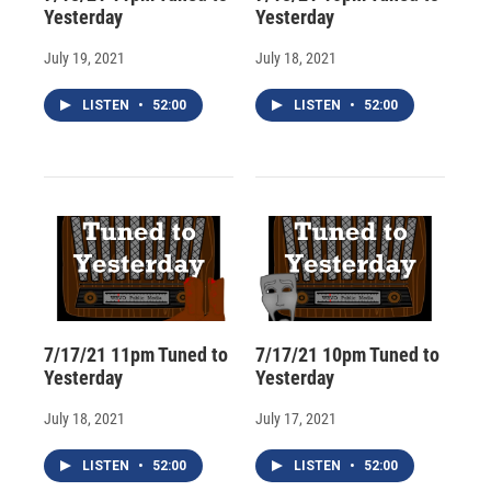
Yesterday
Yesterday
July 19, 2021
July 18, 2021
LISTEN
•
52:00
LISTEN
•
52:00
7/17/21 11pm Tuned to
7/17/21 10pm Tuned to
Yesterday
Yesterday
July 18, 2021
July 17, 2021
LISTEN
•
52:00
LISTEN
•
52:00