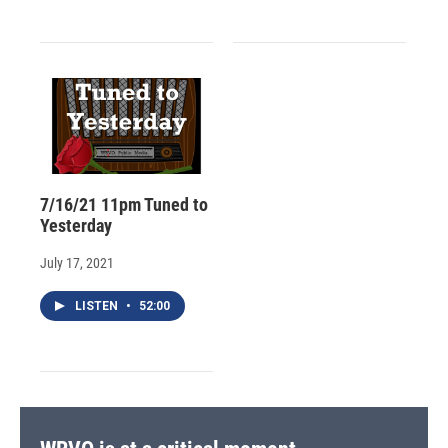
7/16/21 11pm Tuned to
Yesterday
July 17, 2021
LISTEN
•
52:00