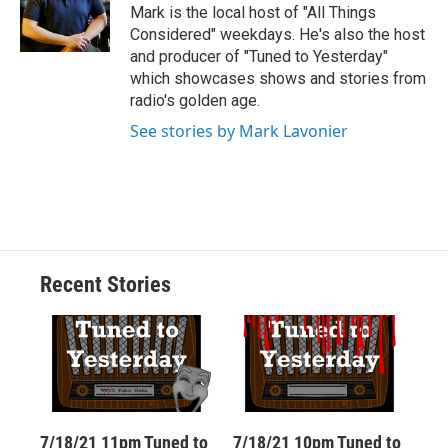
o
y
s
a
I
Mark is the local host of "All Things
k
r
n
Considered" weekdays. He's also the host
d
and producer of "Tuned to Yesterday"
which showcases shows and stories from
radio's golden age.
See stories by Mark Lavonier
Recent Stories
7/18/21 11pm Tuned to
7/18/21 10pm Tuned to