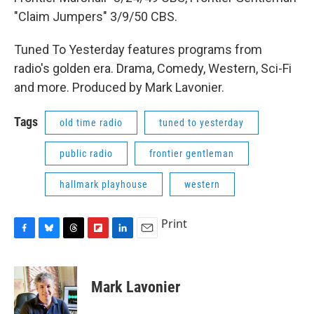
"Claim Jumpers" 3/9/50 CBS.
Tuned To Yesterday features programs from
radio's golden era. Drama, Comedy, Western, Sci-Fi
and more. Produced by Mark Lavonier.
Tags
old time radio
tuned to yesterday
public radio
frontier gentleman
hallmark playhouse
western
Print
F
B
T
F
L
E
a
l
h
l
i
m
c
u
r
i
n
a
e
e
e
p
k
i
Mark Lavonier
b
s
a
b
e
l
o
k
d
o
d