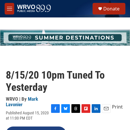
Skip to main content
S
Donate
e
M
a
e
r
n
c
u
h
u
e
r
y
8/15/20 10pm Tuned To
Yesterday
WRVO | By
Mark
Lavonier
Print
Published August 15, 2020
F
B
T
F
L
E
at 11:00 PM EDT
a
l
h
l
i
m
c
u
r
i
n
a