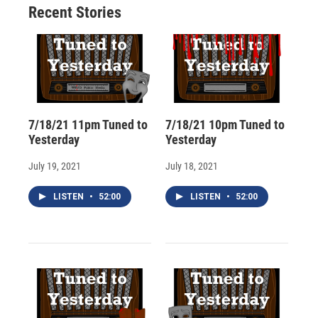
Recent Stories
k
r
n
d
7/18/21 11pm Tuned to
7/18/21 10pm Tuned to
Yesterday
Yesterday
July 19, 2021
July 18, 2021
LISTEN
•
52:00
LISTEN
•
52:00