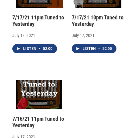
7/17/21 11pm Tuned to
7/17/21 10pm Tuned to
Yesterday
Yesterday
July 18, 2021
July 17, 2021
LISTEN
•
52:00
LISTEN
•
52:00
7/16/21 11pm Tuned to
Yesterday
July 17, 2021