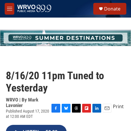
Skip to main content
S
Donate
e
M
a
e
r
n
c
u
h
u
e
r
y
8/16/20 11pm Tuned to
Yesterday
WRVO | By
Mark
Lavonier
Print
Published August 17, 2020
F
B
T
F
L
E
at 12:00 AM EDT
a
l
h
l
i
m
c
u
r
i
n
a
e
e
e
p
k
i