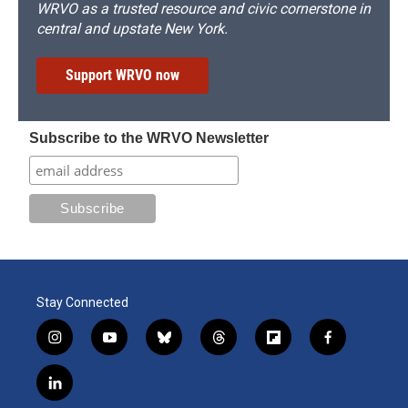
WRVO as a trusted resource and civic cornerstone in
central and upstate New York.
Support WRVO now
Subscribe to the WRVO Newsletter
Stay Connected
i
y
b
t
f
f
n
o
l
h
l
a
s
u
u
r
i
c
l
t
t
e
e
p
e
i