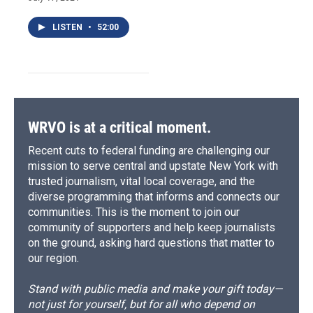
LISTEN
•
52:00
WRVO is at a critical moment.
Recent cuts to federal funding are challenging our
mission to serve central and upstate New York with
trusted journalism, vital local coverage, and the
diverse programming that informs and connects our
communities. This is the moment to join our
community of supporters and help keep journalists
on the ground, asking hard questions that matter to
our region.
Stand with public media and make your gift today—
not just for yourself, but for all who depend on