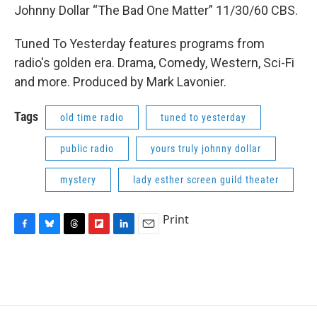
Johnny Dollar “The Bad One Matter” 11/30/60 CBS.
Tuned To Yesterday features programs from
radio's golden era. Drama, Comedy, Western, Sci-Fi
and more. Produced by Mark Lavonier.
Tags
old time radio
tuned to yesterday
public radio
yours truly johnny dollar
mystery
lady esther screen guild theater
Print
F
B
T
F
L
E
a
l
h
l
i
m
c
u
r
i
n
a
e
e
e
p
k
i
b
s
a
b
e
l
o
k
d
o
d
o
y
s
a
I