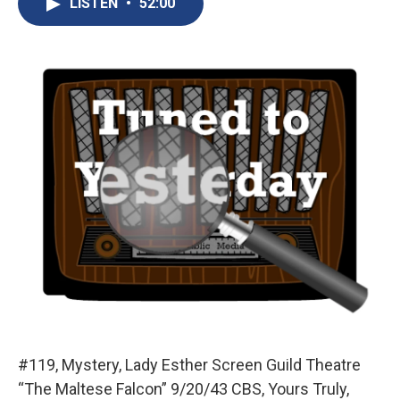
LISTEN
•
52:00
b
s
a
b
e
l
o
k
d
o
d
o
y
s
a
I
k
r
n
d
#119, Mystery, Lady Esther Screen Guild Theatre
“The Maltese Falcon” 9/20/43 CBS, Yours Truly,