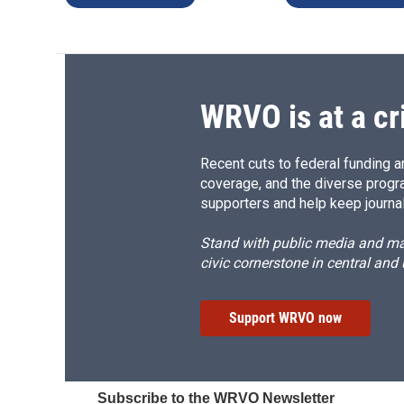
WRVO is at a cr
Recent cuts to federal funding ar
coverage, and the diverse progr
supporters and help keep journal
Stand with public media and mak
civic cornerstone in central and
Support WRVO now
Subscribe to the WRVO Newsletter