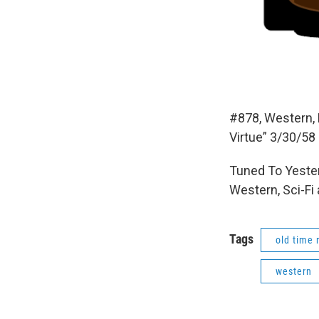
#878, Western, 
Virtue” 3/30/58
Tuned To Yester
Western, Sci-Fi
Tags
old time 
western