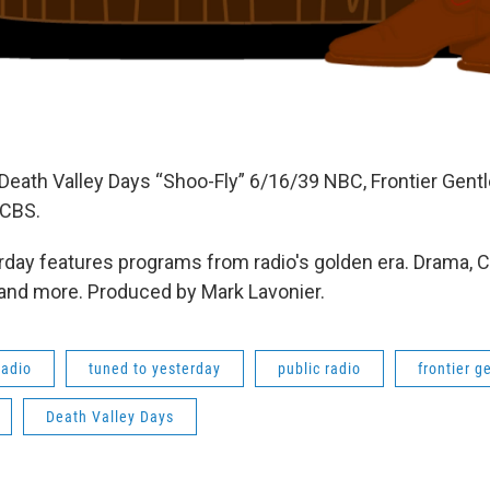
Death Valley Days “Shoo-Fly” 6/16/39 NBC, Frontier Gent
 CBS.
day features programs from radio's golden era. Drama, 
 and more. Produced by Mark Lavonier.
radio
tuned to yesterday
public radio
frontier 
Death Valley Days