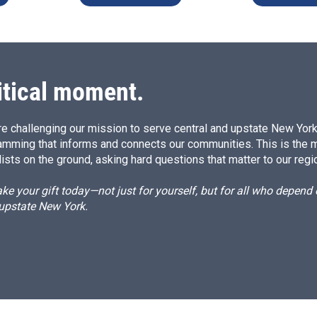
itical moment.
e challenging our mission to serve central and upstate New York w
amming that informs and connects our communities. This is the 
ists on the ground, asking hard questions that matter to our regi
e your gift today—not just for yourself, but for all who depen
 upstate New York.