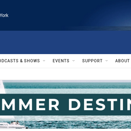
York
ODCASTS & SHOWS
EVENTS
SUPPORT
ABOUT