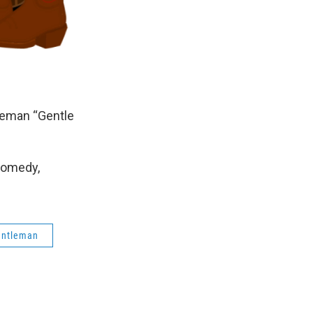
leman “Gentle
Comedy,
gentleman