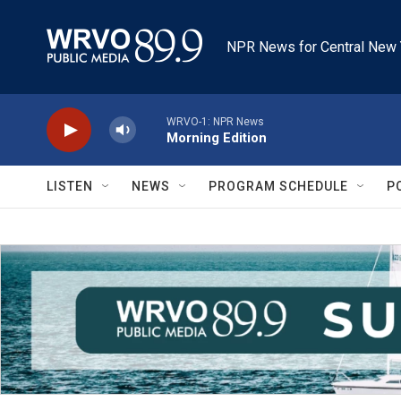
Skip to main content
NPR News for Central New 
WRVO-1: NPR News
Morning Edition
LISTEN
NEWS
PROGRAM SCHEDULE
P