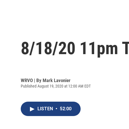
8/18/20 11pm T
WRVO | By
Mark Lavonier
Published August 19, 2020 at 12:00 AM EDT
LISTEN
•
52:00