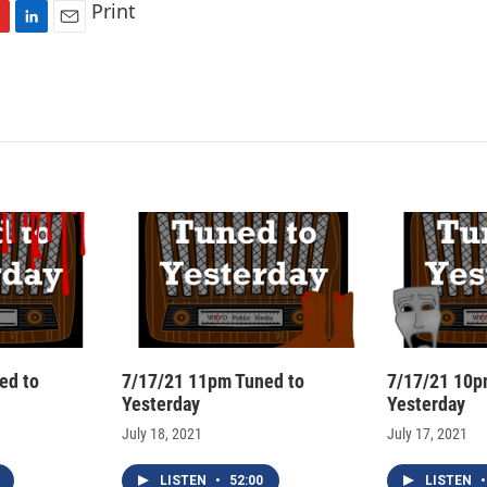
Print
L
E
i
m
n
a
k
i
e
l
d
I
n
ed to
7/17/21 11pm Tuned to
7/17/21 10p
Yesterday
Yesterday
July 18, 2021
July 17, 2021
LISTEN
•
52:00
LISTEN
•