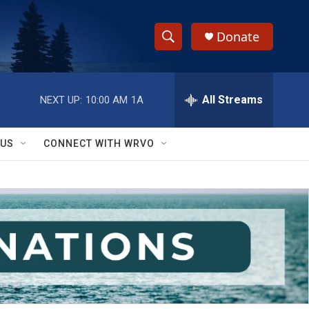
Donate
S
S
e
h
a
r
All Streams
NEXT UP:
10:00 AM
1A
o
c
h
w
Q
 US
CONNECT WITH WRVO
u
S
e
r
e
y
a
r
c
h