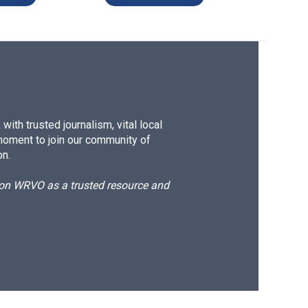
ith trusted journalism, vital local
moment to join our community of
on.
d on WRVO as a trusted resource and