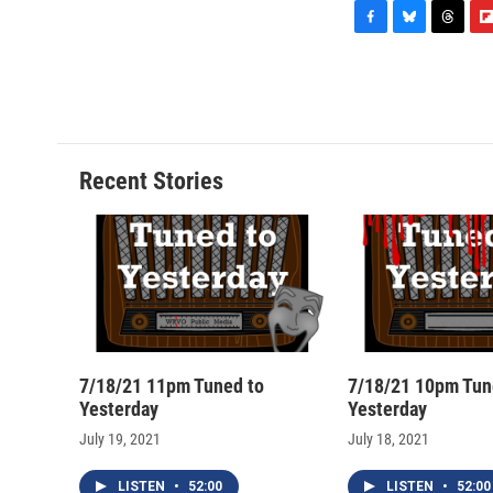
F
B
T
F
a
l
h
l
c
u
r
i
e
e
e
p
b
s
a
b
o
k
d
o
o
y
s
a
Recent Stories
k
r
d
7/18/21 11pm Tuned to
7/18/21 10pm Tun
Yesterday
Yesterday
July 19, 2021
July 18, 2021
LISTEN
•
52:00
LISTEN
•
52:00