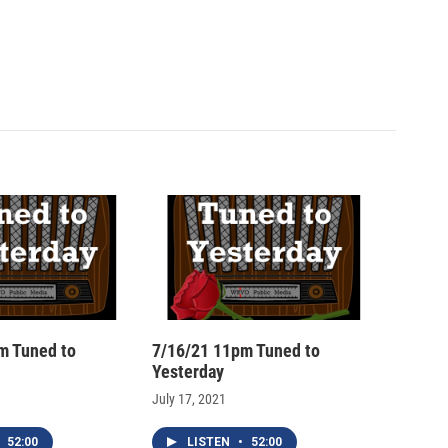
m Tuned to
7/16/21 11pm Tuned to
Yesterday
July 17, 2021
52:00
LISTEN
•
52:00