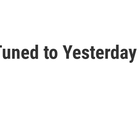
uned to Yesterday