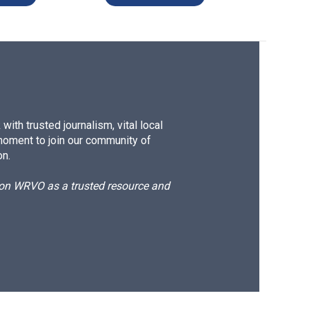
ith trusted journalism, vital local
moment to join our community of
on.
d on WRVO as a trusted resource and