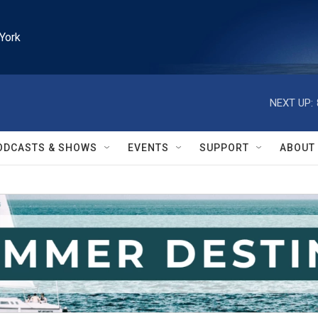
York
NEXT UP:
ODCASTS & SHOWS
EVENTS
SUPPORT
ABOUT