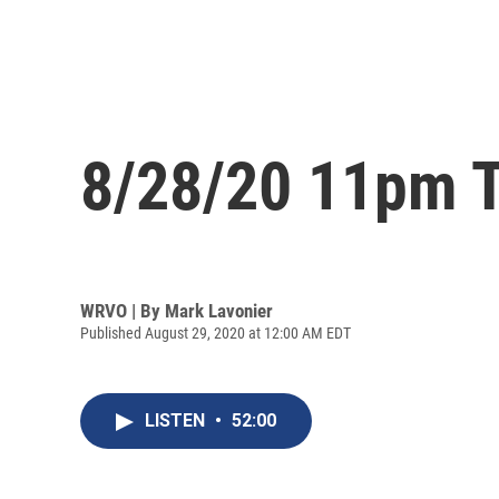
8/28/20 11pm T
WRVO | By
Mark Lavonier
Published August 29, 2020 at 12:00 AM EDT
LISTEN
•
52:00