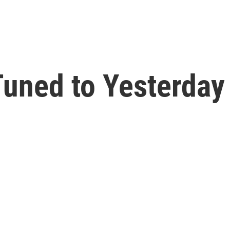
uned to Yesterday