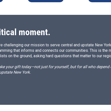
itical moment.
e challenging our mission to serve central and upstate New York w
amming that informs and connects our communities. This is the 
ists on the ground, asking hard questions that matter to our regi
e your gift today—not just for yourself, but for all who depen
 upstate New York.