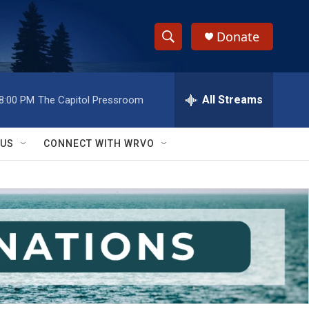
Donate
S
S
e
h
a
r
All Streams
8:00 PM
The Capitol Pressroom
o
c
h
w
Q
 US
CONNECT WITH WRVO
u
S
e
r
e
y
a
r
c
h