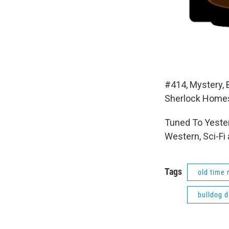
#414, Mystery,
Sherlock Homes
Tuned To Yester
Western, Sci-Fi
Tags
old time 
bulldog 