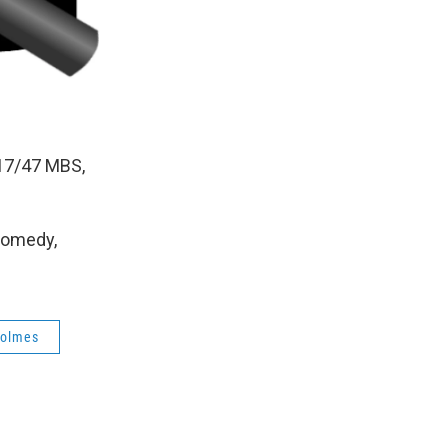
17/47 MBS,
Comedy,
holmes