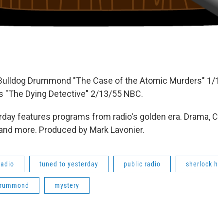
 Bulldog Drummond "The Case of the Atomic Murders" 1/
 "The Dying Detective" 2/13/55 NBC.
day features programs from radio's golden era. Drama, 
 and more. Produced by Mark Lavonier.
radio
tuned to yesterday
public radio
sherlock 
drummond
mystery