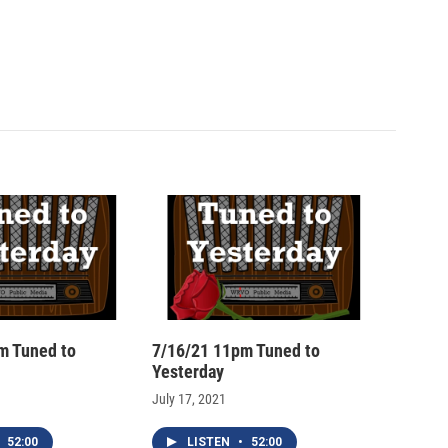
m Tuned to
7/16/21 11pm Tuned to
Yesterday
July 17, 2021
52:00
LISTEN
•
52:00