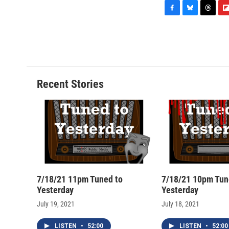
F
B
T
F
a
l
h
l
c
u
r
i
e
e
e
p
b
s
a
b
o
k
d
o
o
y
s
a
Recent Stories
k
r
d
7/18/21 11pm Tuned to
7/18/21 10pm Tun
Yesterday
Yesterday
July 19, 2021
July 18, 2021
LISTEN
•
52:00
LISTEN
•
52:00