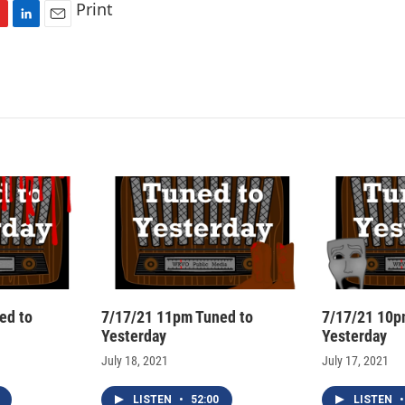
Print
L
E
i
m
n
a
k
i
e
l
d
I
n
ed to
7/17/21 11pm Tuned to
7/17/21 10p
Yesterday
Yesterday
July 18, 2021
July 17, 2021
LISTEN
•
52:00
LISTEN
•