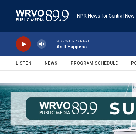
Skip to main content
NPR News for Central New 
WRVO-1: NPR News
As It Happens
LISTEN
NEWS
PROGRAM SCHEDULE
P