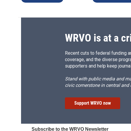
WRVO is at a cr
Recent cuts to federal funding ar
coverage, and the diverse progr
supporters and help keep journal
Stand with public media and mak
civic cornerstone in central and
Support WRVO now
Subscribe to the WRVO Newsletter