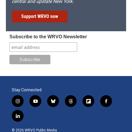
central and upstate New York.
Support WRVO now
Subscribe to the WRVO Newsletter
Stay Connected
i
y
b
t
f
f
n
o
l
h
l
a
s
u
u
r
i
c
l
t
t
e
e
p
e
i
a
u
s
a
b
b
n
g
b
k
d
o
o
© 2026 WRVO Public Media