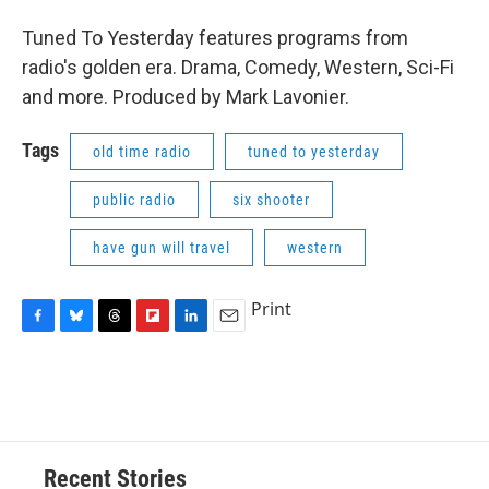
Tuned To Yesterday features programs from
radio's golden era. Drama, Comedy, Western, Sci-Fi
and more. Produced by Mark Lavonier.
Tags
old time radio
tuned to yesterday
public radio
six shooter
have gun will travel
western
Print
F
B
T
F
L
E
a
l
h
l
i
m
c
u
r
i
n
a
e
e
e
p
k
i
b
s
a
b
e
l
o
k
d
o
d
o
y
s
a
I
Recent Stories
k
r
n