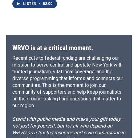
LISTEN
•
52:00
WRVO is at a critical moment.
Recent cuts to federal funding are challenging our
mission to serve central and upstate New York with
trusted journalism, vital local coverage, and the
diverse programming that informs and connects our
communities. This is the moment to join our
community of supporters and help keep journalists
on the ground, asking hard questions that matter to
our region.
Stand with public media and make your gift today—
not just for yourself, but for all who depend on
WRVO as a trusted resource and civic cornerstone in