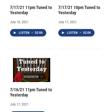
7/17/21 11pm Tuned to
7/17/21 10pm Tuned to
Yesterday
Yesterday
July 18, 2021
July 17, 2021
LISTEN
•
52:00
LISTEN
•
52:00
7/16/21 11pm Tuned to
Yesterday
July 17, 2021