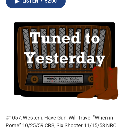
LISTEN
•
52:00
b
s
a
b
e
l
o
k
d
o
d
o
y
s
a
I
k
r
n
d
#1057, Western, Have Gun, Will Travel “When in
Rome” 10/25/59 CBS, Six Shooter 11/15/53 NBC.