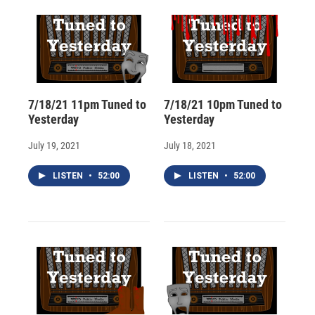
d
7/18/21 11pm Tuned to
7/18/21 10pm Tuned to
Yesterday
Yesterday
July 19, 2021
July 18, 2021
LISTEN
•
52:00
LISTEN
•
52:00