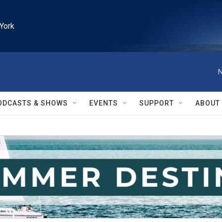
York
N
ODCASTS & SHOWS
EVENTS
SUPPORT
ABOUT