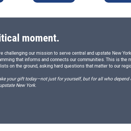
itical moment.
e challenging our mission to serve central and upstate New York w
amming that informs and connects our communities. This is the 
ists on the ground, asking hard questions that matter to our regi
e your gift today—not just for yourself, but for all who depen
 upstate New York.