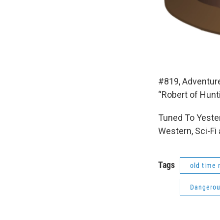
#819, Adventur
“Robert of Hunt
Tuned To Yester
Western, Sci-Fi
Tags
old time 
Dangerou