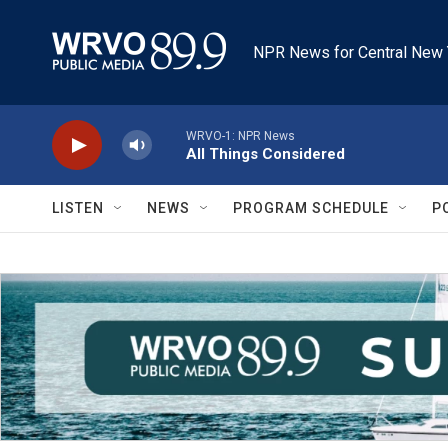
Skip to main content
NPR News for Central New 
WRVO-1: NPR News
All Things Considered
LISTEN
NEWS
PROGRAM SCHEDULE
P