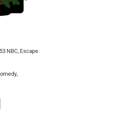
/53 NBC, Escape
Comedy,