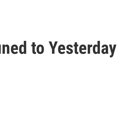
ned to Yesterday