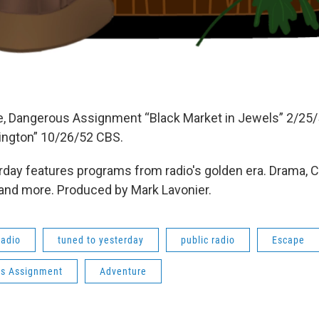
e, Dangerous Assignment “Black Market in Jewels” 2/25
ington” 10/26/52 CBS.
day features programs from radio's golden era. Drama, 
 and more. Produced by Mark Lavonier.
radio
tuned to yesterday
public radio
Escape
s Assignment
Adventure