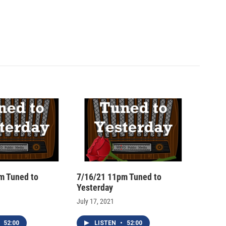
m Tuned to
7/16/21 11pm Tuned to
Yesterday
July 17, 2021
52:00
LISTEN
•
52:00