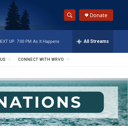
Donate
S
S
e
h
a
r
All Streams
EXT UP:
7:00 PM
As It Happens
o
c
h
w
Q
 US
CONNECT WITH WRVO
u
S
e
r
e
y
a
r
c
h