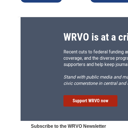
WRVO is at a cr
Recent cuts to federal funding ar
coverage, and the diverse progr
supporters and help keep journal
Stand with public media and mak
civic cornerstone in central and
Support WRVO now
Subscribe to the WRVO Newsletter