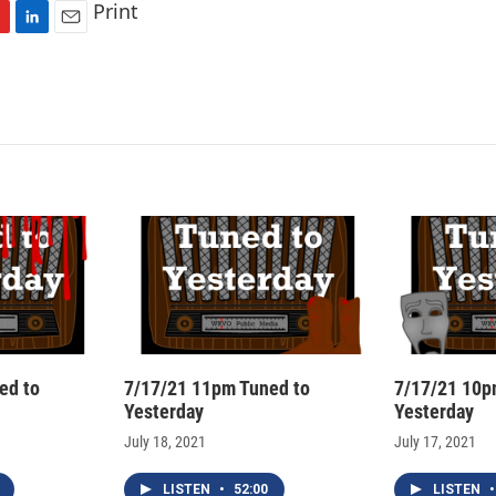
Print
L
E
i
m
n
a
k
i
e
l
d
I
n
ed to
7/17/21 11pm Tuned to
7/17/21 10p
Yesterday
Yesterday
July 18, 2021
July 17, 2021
LISTEN
•
52:00
LISTEN
•