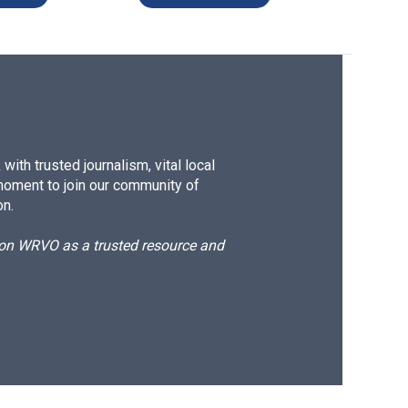
ith trusted journalism, vital local
moment to join our community of
on.
d on WRVO as a trusted resource and