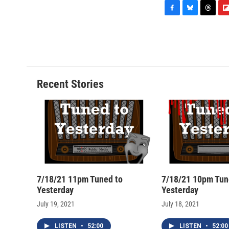
F
B
T
F
a
l
h
l
c
u
r
i
e
e
e
p
b
s
a
b
o
k
d
o
o
y
s
a
Recent Stories
k
r
d
7/18/21 11pm Tuned to
7/18/21 10pm Tun
Yesterday
Yesterday
July 19, 2021
July 18, 2021
LISTEN
•
52:00
LISTEN
•
52:00