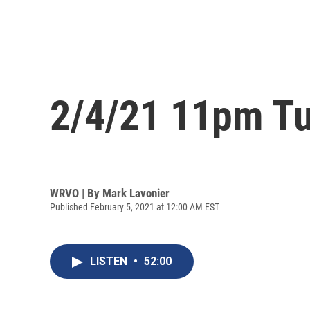
2/4/21 11pm Tu
WRVO | By
Mark Lavonier
Published February 5, 2021 at 12:00 AM EST
LISTEN
•
52:00