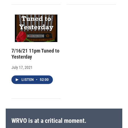
7/16/21 11pm Tuned to
Yesterday
July 17, 2021
LISTEN
•
52:00
WRVO is at a critical moment.