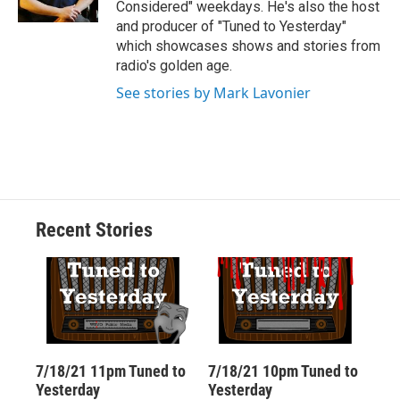
Considered" weekdays. He's also the host
d
and producer of "Tuned to Yesterday"
which showcases shows and stories from
radio's golden age.
See stories by Mark Lavonier
Recent Stories
7/18/21 11pm Tuned to
7/18/21 10pm Tuned to
Yesterday
Yesterday