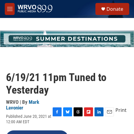
Skip to main content
S
Donate
e
M
a
e
r
n
c
u
h
u
e
r
y
6/19/21 11pm Tuned to
Yesterday
WRVO | By
Mark
Lavonier
Print
Published June 20, 2021 at
F
B
T
F
L
E
12:00 AM EDT
a
l
h
l
i
m
c
u
r
i
n
a