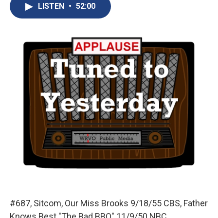
e
e
e
p
k
i
LISTEN
•
52:00
b
s
a
b
e
l
o
k
d
o
d
o
y
s
a
I
k
r
n
d
#687, Sitcom, Our Miss Brooks 9/18/55 CBS, Father
Knows Best "The Bad BBQ" 11/9/50 NBC.