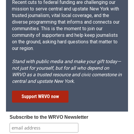
Recent cuts to federal funding are challenging our
mission to serve central and upstate New York with
trusted journalism, vital local coverage, and the
diverse programming that informs and connects our
communities. This is the moment to join our
community of supporters and help keep journalists
on the ground, asking hard questions that matter to
our region.
Stand with public media and make your gift today—
not just for yourself, but for all who depend on
WRVO as a trusted resource and civic cornerstone in
central and upstate New York.
Support WRVO now
Subscribe to the WRVO Newsletter