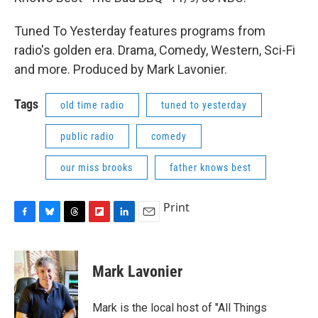
Tuned To Yesterday features programs from
radio's golden era. Drama, Comedy, Western, Sci-Fi
and more. Produced by Mark Lavonier.
Tags
old time radio
tuned to yesterday
public radio
comedy
our miss brooks
father knows best
Print
F
B
T
F
L
E
a
l
h
l
i
m
c
u
r
i
n
a
e
e
e
p
k
i
Mark Lavonier
b
s
a
b
e
l
o
k
d
o
d
o
y
s
a
I
Mark is the local host of "All Things
k
r
n