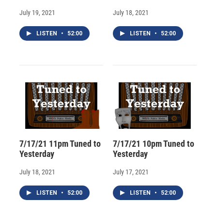
July 19, 2021
July 18, 2021
LISTEN
•
52:00
LISTEN
•
52:00
7/17/21 11pm Tuned to
7/17/21 10pm Tuned to
Yesterday
Yesterday
July 18, 2021
July 17, 2021
LISTEN
•
52:00
LISTEN
•
52:00