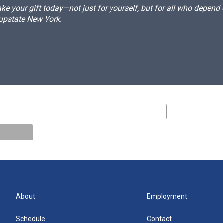
e your gift today—not just for yourself, but for all who depen
 upstate New York.
About
Employment
Schedule
Contact