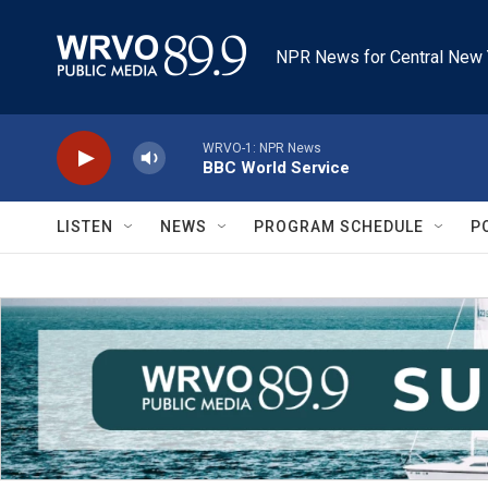
Skip to main content
NPR News for Central New 
WRVO-1: NPR News
BBC World Service
LISTEN
NEWS
PROGRAM SCHEDULE
P