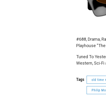
#688, Drama, Ra
Playhouse "The
Tuned To Yester
Western, Sci-Fi
Tags
old time 
Philip Mo