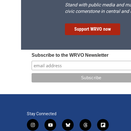
Stand with public media and mak
civic cornerstone in central and
Support WRVO now
Subscribe to the WRVO Newsletter
Stay Connected
i
y
b
t
f