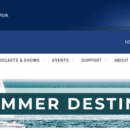
York
NE
ODCASTS & SHOWS
EVENTS
SUPPORT
ABOUT