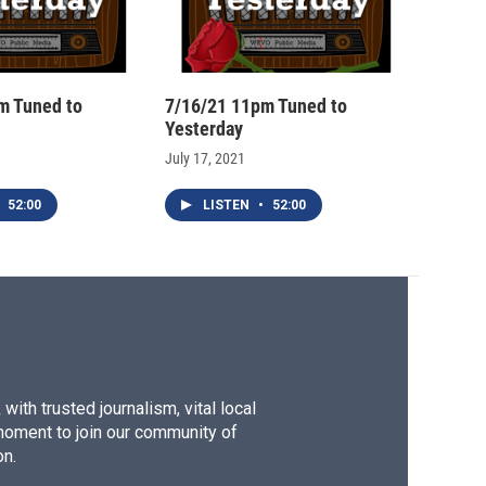
m Tuned to
7/16/21 11pm Tuned to
Yesterday
July 17, 2021
52:00
LISTEN
•
52:00
ith trusted journalism, vital local
moment to join our community of
on.