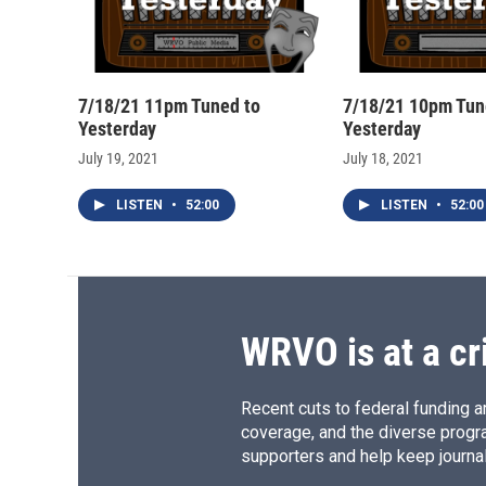
7/18/21 11pm Tuned to
7/18/21 10pm Tun
Yesterday
Yesterday
July 19, 2021
July 18, 2021
LISTEN
•
52:00
LISTEN
•
52:00
WRVO is at a cr
Recent cuts to federal funding ar
coverage, and the diverse progr
supporters and help keep journal