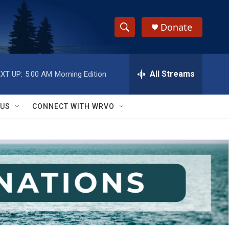
Donate
S
S
e
h
a
r
All Streams
XT UP:
5:00 AM
Morning Edition
o
c
h
w
Q
 US
CONNECT WITH WRVO
u
S
e
r
e
y
a
r
c
h