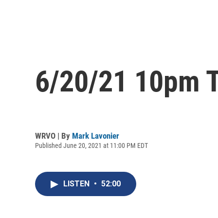
6/20/21 10pm T
WRVO | By
Mark Lavonier
Published June 20, 2021 at 11:00 PM EDT
LISTEN
•
52:00