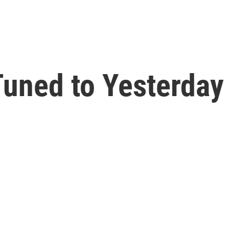
uned to Yesterday