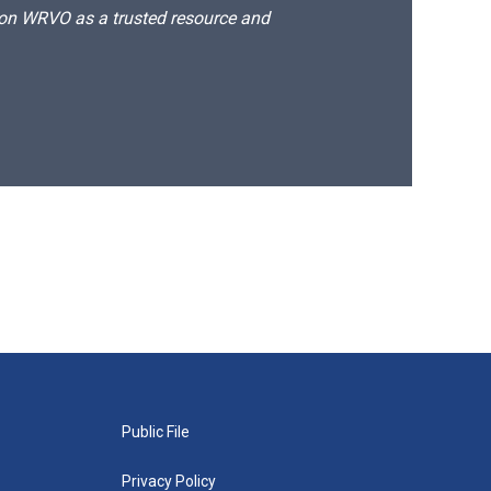
d on WRVO as a trusted resource and
Public File
Privacy Policy