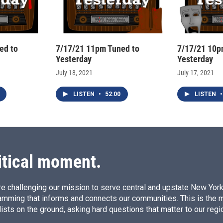
ed to
7/17/21 11pm Tuned to
7/17/21 10p
Yesterday
Yesterday
July 18, 2021
July 17, 2021
LISTEN
•
52:00
LISTEN
•
itical moment.
e challenging our mission to serve central and upstate New York w
amming that informs and connects our communities. This is the 
ists on the ground, asking hard questions that matter to our regi