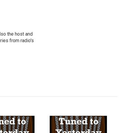
lso the host and
ies from radio's