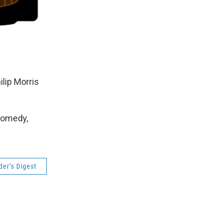
lip Morris
Comedy,
der’s Digest