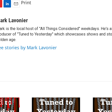
Print
L
E
i
m
n
a
ark Lavonier
k
i
rk is the local host of "All Things Considered" weekdays. He's a
e
l
oducer of "Tuned to Yesterday" which showcases shows and stor
d
I
lden age.
n
ee stories by Mark Lavonier