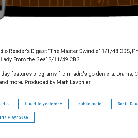
dio Reader’s Digest "The Master Swindle" 1/1/48 CBS, Phi
 Lady From the Sea" 3/11/49 CBS.
day features programs from radio's golden era. Drama, 
 and more. Produced by Mark Lavonier.
radio
tuned to yesterday
public radio
Radio Rea
rris Playhouse